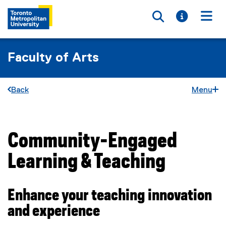
Toggle searc
Toggle i
Togg
Faculty of Arts
Back
Menu
Community-Engaged
You are now in the main content area
Learning & Teaching
Enhance your teaching innovation
and experience