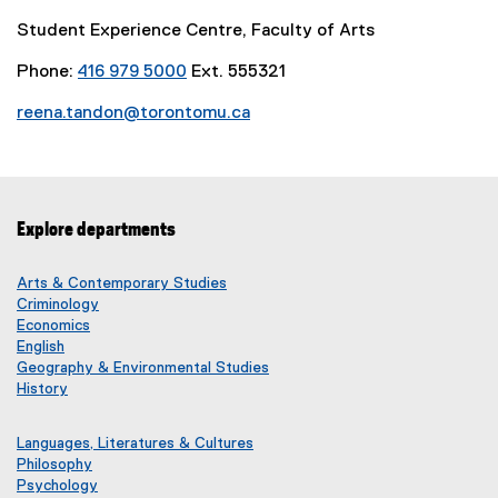
i
Student Experience Centre, Faculty of Arts
n
k
Phone:
416 979 5000
Ext. 555321
)
reena.tandon@torontomu.ca
Explore departments
Arts & Contemporary Studies
Criminology
Economics
English
Geography & Environmental Studies
History
Languages, Literatures & Cultures
Philosophy
Psychology