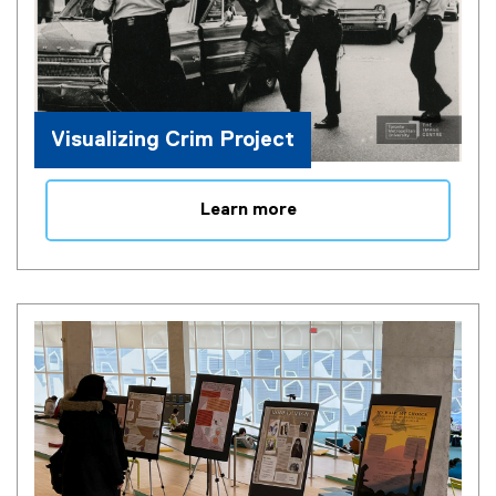
Visualizing Crim Project
Learn more