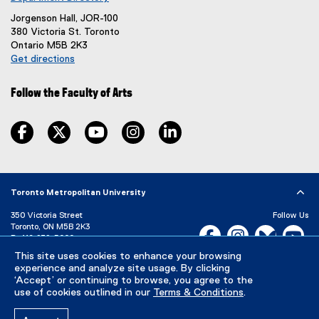
n
Jorgenson Hall, JOR-100
e
380 Victoria St. Toronto
w
Ontario M5B 2K3
w
Get directions
i
(
n
e
d
Follow the Faculty of Arts
x
o
t
w
e
facebook, opens new window
twitter, opens new window
youtube, opens new window
instagram, opens new window
linkedin, opens new window
)
r
n
a
l
Toronto Metropolitan University
l
i
350 Victoria Street
Follow Us
n
Toronto, ON M5B 2K3
Facebook, opens new w
Instagram, open
Bluesky, 
Yo
k
P:
416-979-5000
)
This site uses cookies to enhance your browsing
LinkedIn,
Ti
Directory
Maps and Directions
experience and analyze site usage. By clicking
Campus Status
‘Accept’ or continuing to browse, you agree to the
use of cookies outlined in our
Terms & Conditions
.
Careers
Media Room