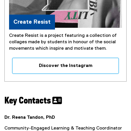
Create Resist
Create Resist is a project featuring a collection of
collages made by students in honour of the social
movements which inspire and motivate them.
Discover the Instagram
(
e
x
t
e
Key Contacts
r
n
a
Dr. Reena Tandon, PhD
l
Community-Engaged Learning & Teaching Coordinator
l