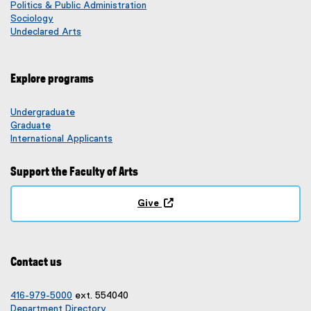
Politics & Public Administration
Sociology
Undeclared Arts
Explore programs
Undergraduate
Graduate
International Applicants
Support the Faculty of Arts
Give
(
o
p
e
Contact us
n
s
i
416-979-5000
ext. 554040
n
Department Directory