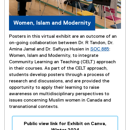
Women, Islam and Modernity
Posters in this virtual exhibit are an outcome of an
on-going collaboration between Dr. R Tandon, Dr.
Amina Jamal and Dr. Safiyya Husien in
SOC 885
:
Women, Islam and Modernity, to integrate
Community Learning an Teaching (CELT) approach
in their courses. As part of the CELT approach,
students develop posters through a process of
research and discussions, and are provided the
opportunity to apply their learning to raise
awareness on multidisciplinary perspectives to
issues concerning Muslim women in Canada and
transnational contexts.
Public view link for Exhibit on Canva,