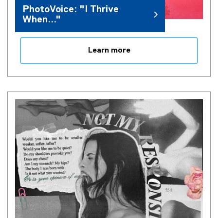
PhotoVoice: "I Thrive
When..."
Learn more