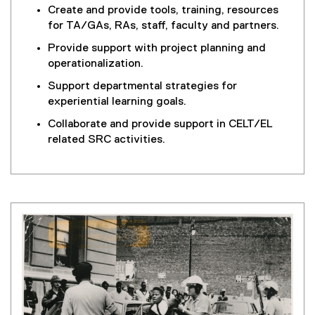
Create and provide tools, training, resources
for TA/GAs, RAs, staff, faculty and partners.
Provide support with project planning and
operationalization.
Support departmental strategies for
experiential learning goals.
Collaborate and provide support in CELT/EL
related SRC activities.