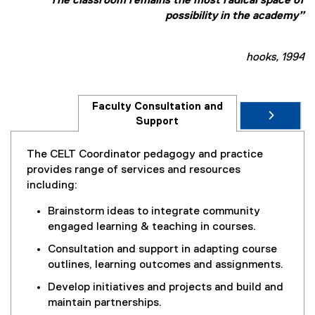
“The classroom remains the most radical space of
possibility in the academy”
hooks, 1994
Faculty Consultation and
Support
The CELT Coordinator pedagogy and practice
provides range of services and resources
including:
Brainstorm ideas to integrate community
engaged learning & teaching in courses.
Consultation and support in adapting course
outlines, learning outcomes and assignments.
Develop initiatives and projects and build and
maintain partnerships.