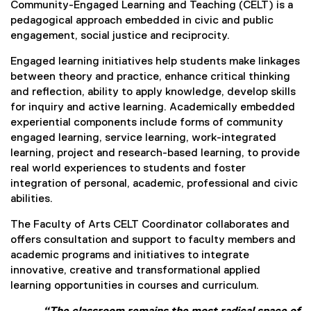
Community-Engaged Learning and Teaching (CELT) is a
pedagogical approach embedded in civic and public
engagement, social justice and reciprocity.
Engaged learning initiatives help students make linkages
between theory and practice, enhance critical thinking
and reflection, ability to apply knowledge, develop skills
for inquiry and active learning. Academically embedded
experiential components include forms of community
engaged learning, service learning, work-integrated
learning, project and research-based learning, to provide
real world experiences to students and foster
integration of personal, academic, professional and civic
abilities.
The Faculty of Arts CELT Coordinator collaborates and
offers consultation and support to faculty members and
academic programs and initiatives to integrate
innovative, creative and transformational applied
learning opportunities in courses and curriculum.