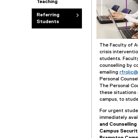
Teaching
Referring
Students
The Faculty of A
crisis interventi
students. Faculty
counselling by c
emailing
rfrolic
Personal Counsell
The Personal Cou
these situations 
campus, to stude
For urgent studen
immediately avai
and Counselling
Campus Securi
Brampton Camp