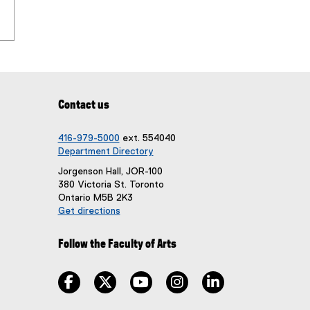
i
w
n
w
d
i
o
n
w
d
)
o
w
Contact us
)
416-979-5000
ext. 554040
Department Directory
Jorgenson Hall, JOR-100
380 Victoria St. Toronto
Ontario M5B 2K3
Get directions
(
e
Follow the Faculty of Arts
x
t
e
facebook, opens new window
twitter, opens new window
youtube, opens new window
instagram, opens new win
linkedin, opens n
r
n