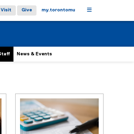
Menu
Visit
Give
my.torontomu
Staff
News & Events