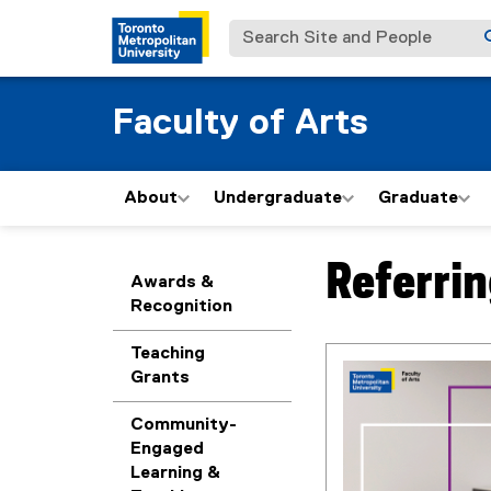
Search Site and People
Faculty of Arts
About
Undergraduate
Graduate
Referri
You are now in the m
Awards &
Recognition
Teaching
Grants
Community-
Engaged
Learning &