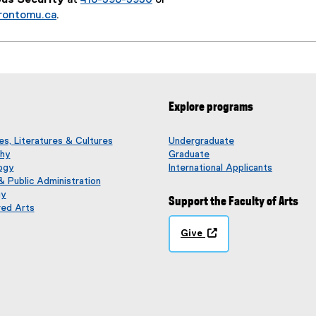
rontomu.ca
.
Explore programs
s, Literatures & Cultures
Undergraduate
phy
Graduate
ogy
International Applicants
 & Public Administration
gy
Support the Faculty of Arts
red Arts
Give
(
o
p
e
n
s