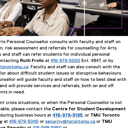
rts Personal Counsellor consults with faculty and staff on
on, risk assessment and referrals for counselling for Arts
 and staff can refer students for individual personal
ontacting
Ruth Frolic
at
416-979-5000
Ext. 4847, or by
@torontomu.ca
. Faculty and staff can also consult with the
or about difficult student issues or disruptive behaviours.
nsellor will guide faculty and staff on how to best deal with
and will provide services and referrals, both on and off
nts in need.
t crisis situations, or when the Personal Counsellor is not
lable, please contact the
Centre for Student Development
during business hours at
416-979-5195
, or
TMU Toronto
ty
at
416-979-5040
or
security@torontomu.ca
or
TMU
us Security
at
416-598-5950
or