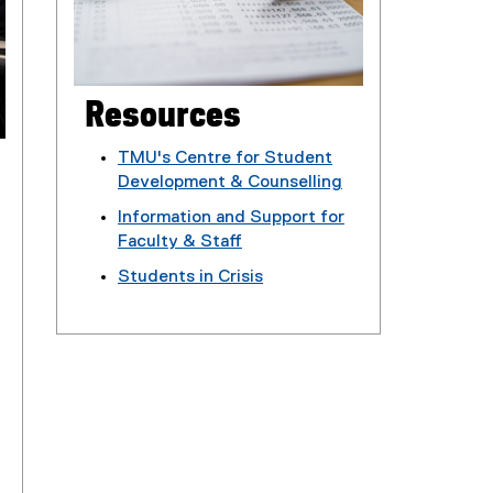
Resources
TMU's Centre for Student
Development & Counselling
(
Information and Support for
o
Faculty & Staff
p
(
Students in Crisis
e
o
n
p
s
e
i
n
n
s
n
i
e
n
w
n
w
e