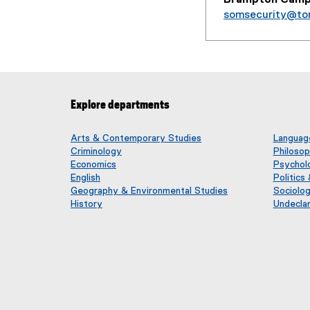
somsecurity@to
Explore departments
Arts & Contemporary Studies
Language
Criminology
Philoso
Economics
Psychol
English
Politics
Geography & Environmental Studies
Sociolo
History
Undecla