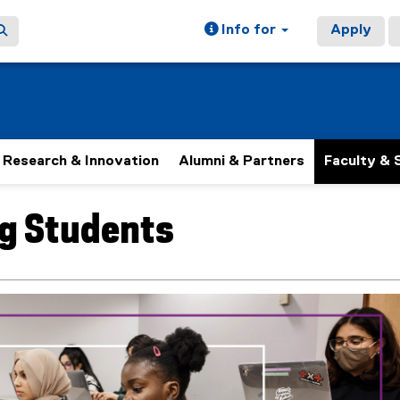
Info for
Apply
Research & Innovation
Alumni & Partners
Faculty & 
ng Students
ain content area