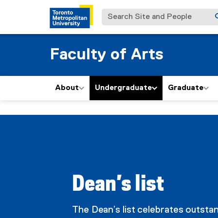
Search Site and People
Faculty of Arts
About
Undergraduate
Graduate
D
You are now in the main content area
e
a
Dean’s list
n
The Dean’s list celebrates outsta
'