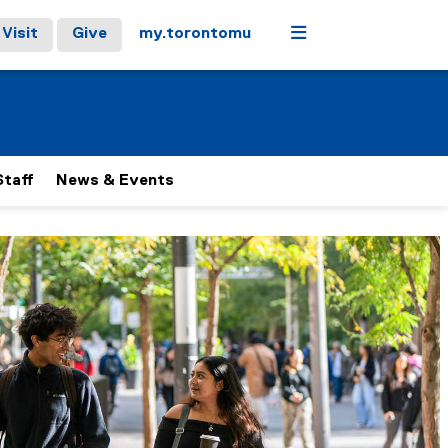
Menu
Visit
Give
my.torontomu
Staff
News & Events