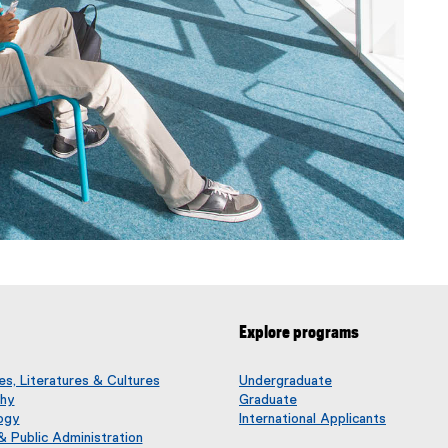
Explore programs
s, Literatures & Cultures
Undergraduate
phy
Graduate
ogy
International Applicants
 & Public Administration