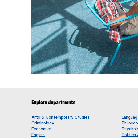
Explore departments
Arts & Contemporary Studies
Language
Criminology
Philoso
Economics
Psychol
English
Politics