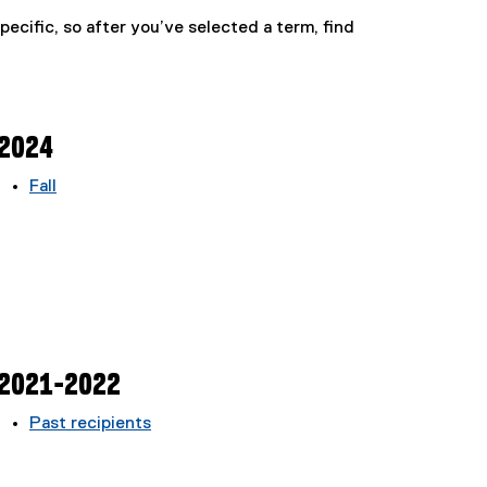
pecific, so after you’ve selected a term, find
2024
Fall
2021-2022
Past recipients