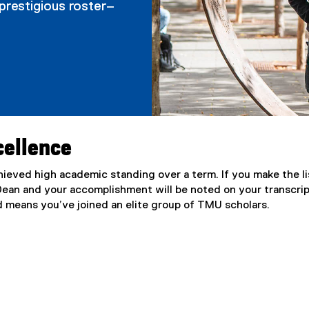
prestigious roster–
cellence
ieved high academic standing over a term. If you make the li
 Dean and your accomplishment will be noted on your transcrip
nd means you’ve joined an elite group of TMU scholars.