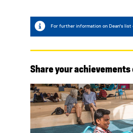
For further information on Dean's list 
Share your achievements 