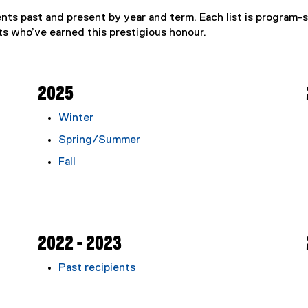
ents past and present by year and term. Each list is program-s
s who’ve earned this prestigious honour.
2025
Winter
Spring/Summer
Fall
2022 - 2023
Past recipients