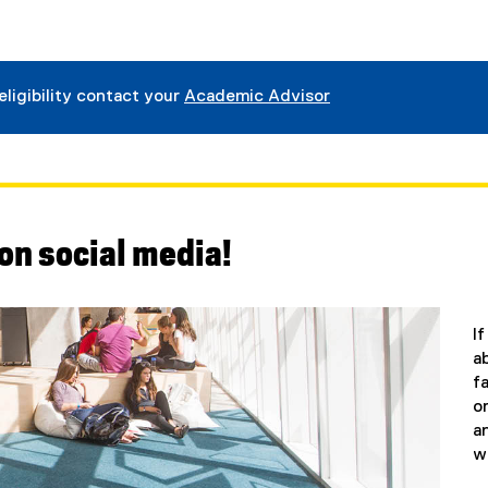
eligibility contact your
Academic Advisor
on social media!
I
a
f
o
a
w