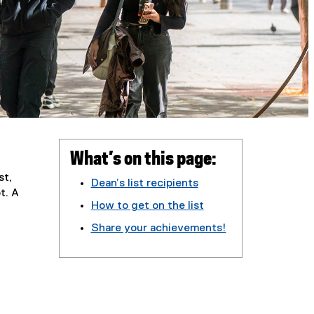
What’s on this page:
st,
Dean’s list recipients
t. A
How to get on the list
Share your achievements!