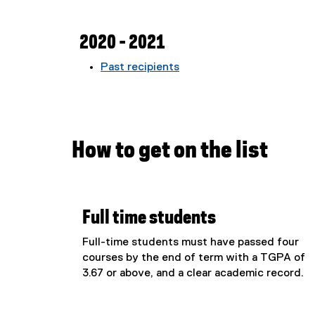
2020 - 2021
Past recipients
How to get on the list
Full time students
Full-time students must have passed four
courses by the end of term with a TGPA of
3.67 or above, and a clear academic record.