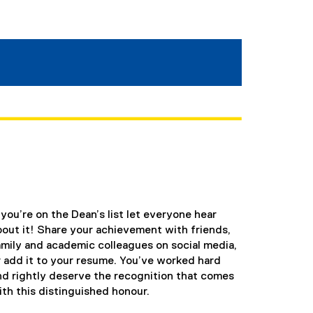
f you’re on the Dean’s list let everyone hear
bout it! Share your achievement with friends,
amily and academic colleagues on social media,
r add it to your resume. You’ve worked hard
nd rightly deserve the recognition that comes
ith this distinguished honour.