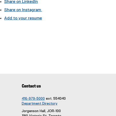
Share on LinkedIn
(
Share on Instagram
e
(
Add to your resume
x
e
t
x
e
t
r
e
n
r
a
n
l
a
l
l
i
l
n
i
k
n
)
k
Contact us
)
416-979-5000
ext. 554040
Department Directory
Jorgenson Hall, JOR-100