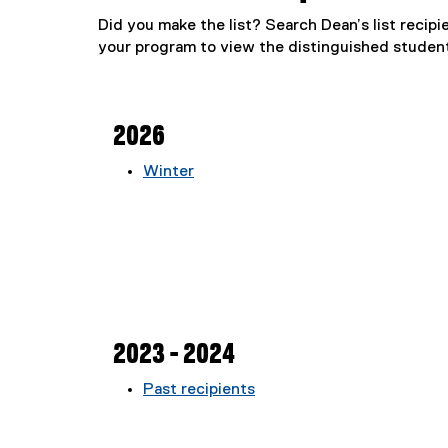
Did you make the list? Search Dean’s list recipi
your program to view the distinguished student
2026
Winter
2023 - 2024
Past recipients