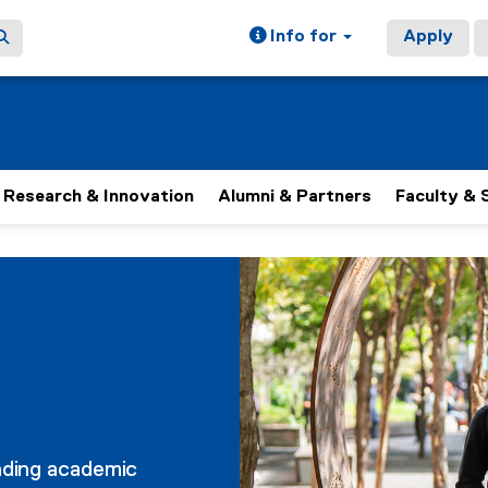
Info for
Apply
Research & Innovation
Alumni & Partners
Faculty & 
nding academic