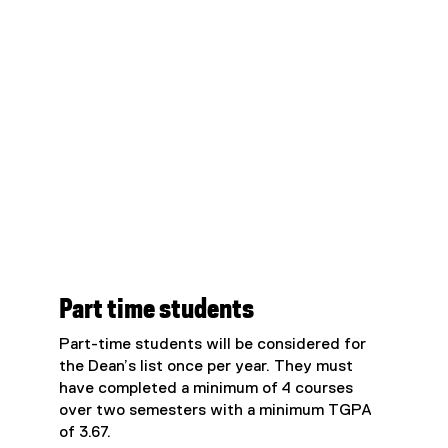
Part time students
Part-time students will be considered for
the Dean’s list once per year. They must
have completed a minimum of 4 courses
over two semesters with a minimum TGPA
of 3.67.