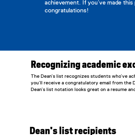
achievement. If you’ve made this 
s
congratulations!
l
i
s
Recognizing academic ex
t
The Dean’s list recognizes students who’ve ach
you’ll receive a congratulatory email from the
Dean’s list notation looks great on a resume a
Dean's list recipients