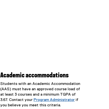
Academic accommodations
Students with an Academic Accommodation
(AAS) must have an approved course load of
at least 3 courses and a minimum TGPA of
3.67. Contact your
Program Administrator
if
you believe you meet this criteria.