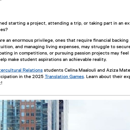
d starting a project, attending a trip, or taking part in an e
ies?
re an enormous privilege, ones that require financial backing
tuition, and managing living expenses, may struggle to secure
pating in competitions, or pursuing passion projects may feel
elp make student aspirations an achievable reality.
ercultural Relations
students Celina Maalouli and Aziza Mate
icipation in the 2025
Translation Games
. Learn about their e
(
t!
e
x
t
e
r
n
a