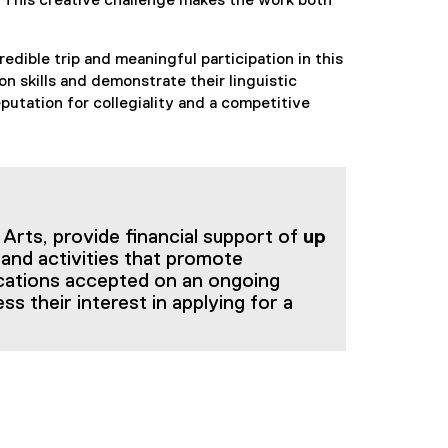
y. This creative challenge makes the work both
edible trip and meaningful participation in this
on skills and demonstrate their linguistic
tation for collegiality and a competitive
Arts, provide financial support of
up
 and activities that promote
ications accepted on an ongoing
ss their interest in applying for a