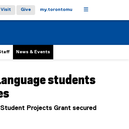
Menu
Visit
Give
my.torontomu
Staff
News & Events
 Language students
es
a Student Projects Grant secured