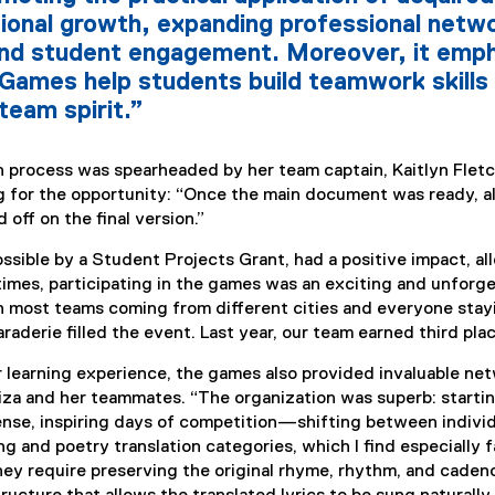
ional growth, expanding professional netwo
nd student engagement. Moreover, it emph
 Games help students build teamwork skills 
team spirit.”
on process was spearheaded by her team captain, Kaitlyn Flet
g for the opportunity: “Once the main document was ready, al
 off on the final version.”
ssible by a Student Projects Grant, had a positive impact, al
 times, participating in the games was an exciting and unforg
 most teams coming from different cities and everyone stayi
derie filled the event. Last year, our team earned third plac
r learning experience, the games also provided invaluable n
iza and her teammates. “The organization was superb: starting
nse, inspiring days of competition—shifting between individua
ong and poetry translation categories, which I find especially
they require preserving the original rhyme, rhythm, and cadenc