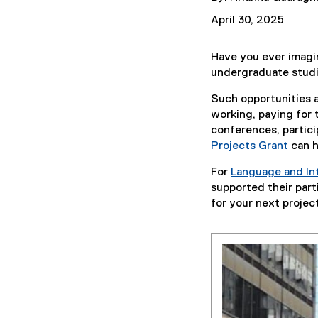
April 30, 2025
Have you ever imagine
undergraduate stud
Such opportunities a
working, paying for 
conferences, partici
Projects Grant
can h
For
Language and Int
supported their part
for your next projec