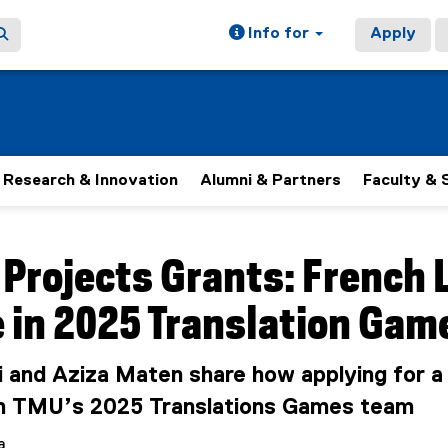
Info for
Apply
Research & Innovation
Alumni & Partners
Faculty & 
ain content area
 Projects Grants: French
 in 2025 Translation Gam
i and Aziza Maten share how applying for 
n TMU’s 2025 Translations Games team
a