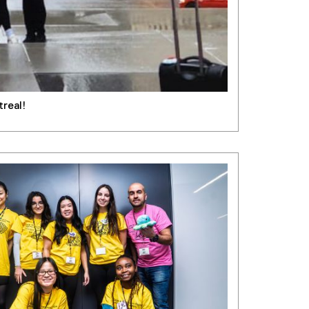
treal!