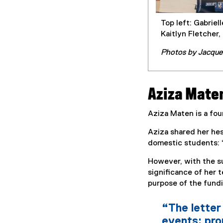
Top left: Gabriel
Kaitlyn Fletcher,
Photos by Jacque
Aziza Mate
Aziza Maten is a fou
Aziza shared her hes
domestic students: “
However, with the su
significance of her 
purpose of the fundi
“The letter 
events: prom