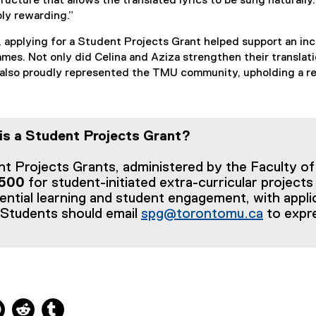
tructure that allows the translated lyrics to be sung naturall
ly rewarding.”
, applying for a Student Projects Grant helped support an incr
ames. Not only did Celina and Aziza strengthen their translati
also proudly represented the TMU community, upholding a repu
is a Student Projects Grant?
t Projects Grants, administered by the Faculty of 
,500
for student-initiated extra-curricular projects
ential learning and student engagement, with appl
 Students should email
spg@torontomu.ca
to expre
ns new window
 new window
kedIn, opens new window
Pinterest, opens new window
Reddit, opens new window
Tumblr, opens new window