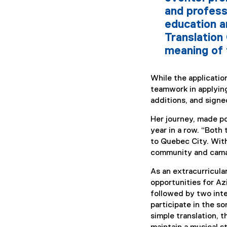
and profess
education a
Translation
meaning of 
While the applicati
teamwork in applyin
additions, and signed
Her journey, made po
year in a row. “Both
to Quebec City. With
community and camara
As an extracurricula
opportunities for Az
followed by two inte
participate in the s
simple translation, 