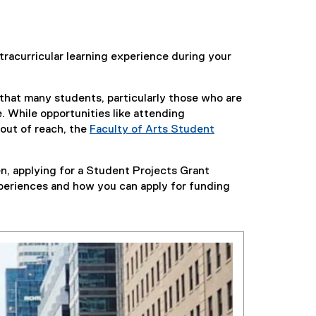
xtracurricular learning experience during your
 that many students, particularly those who are
. While opportunities like attending
 out of reach, the
Faculty of Arts Student
n, applying for a Student Projects Grant
xperiences and how you can apply for funding