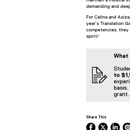
maintain a musical s
demanding and deep
For Celina and Aziza
year’s Translation G
competencies, they 
spirit!
What 
Studen
to $1
experi
basis.
grant.
Share This
Facebook, ope
X, opens
Lin