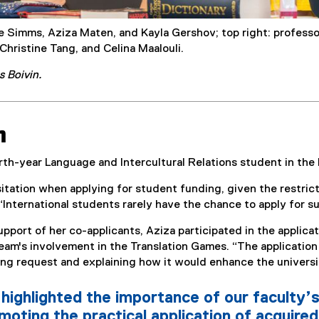
le Simms, Aziza Maten, and Kayla Gershov; top right: professor
 Christine Tang, and Celina Maalouli.
s Boivin.
n
rth-year Language and Intercultural Relations student in th
itation when applying for student funding, given the restric
International students rarely have the chance to apply for su
pport of her co-applicants, Aziza participated in the applica
team's involvement in the Translation Games. “The application 
ng request and explaining how it would enhance the universit
highlighted the importance of our faculty’s
oting the practical application of acquired 