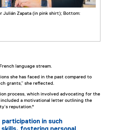
 Julián Zapata (in pink shirt); Bottom:
e French language stream.
tions she has faced in the past compared to
ch grants,” she reflected.
tion process, which involved advocating for the
included a motivational letter outlining the
y’s reputation."
 participation in such
skills, fostering personal