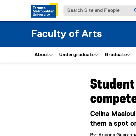
Search Site and People
Faculty of Arts
About
Undergraduate
Graduate
You are now in the m
Student
compete
Celina Maaloul
them a spot o
By: Arianna Guaragn