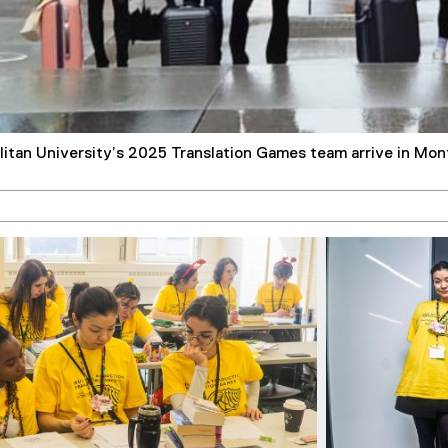
itan University’s 2025 Translation Games team arrive in Mon