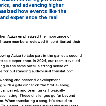
rks, and advancing higher
asized how events like the
and experience the real
cher, Aziza emphasized the importance of
l team members reviewed it, contributed their
lowing Aziza to take part in the games a second
ettable experience. In 2024, our team travelled
ng in the same hotel, a strong sense of
e for outstanding audiovisual translation.”
etworking and personal development
 with a gala dinner on the first evening,
l, paired, and team tasks. I typically
 fascinating. These challenges go far beyond
e. When translating a song, it’s crucial to