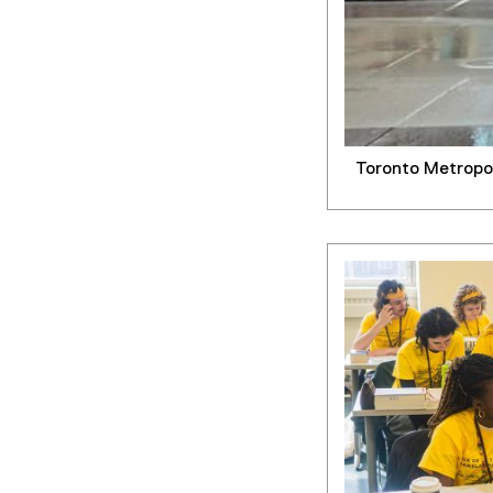
Toronto Metropol