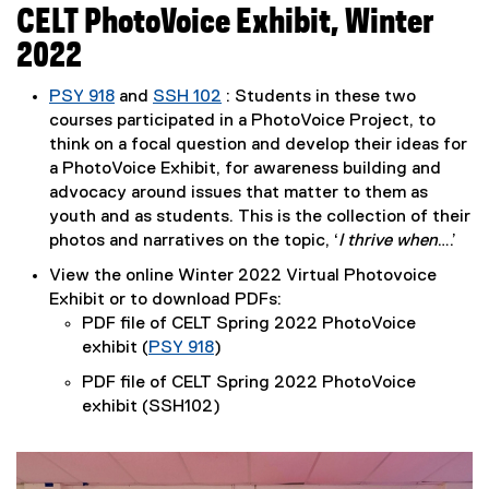
CELT PhotoVoice Exhibit, Winter
2022
PSY 918
and
SSH 102
: Students in these two
(
(
(
courses participated in a PhotoVoice Project, to
e
e
e
think on a focal question and develop their ideas for
x
x
x
a PhotoVoice Exhibit, for awareness building and
t
t
t
advocacy around issues that matter to them as
e
e
e
youth and as students. This is the collection of their
r
r
r
photos and narratives on the topic, ‘
I thrive when
….’
n
n
n
View the online Winter 2022 Virtual Photovoice
a
a
a
Exhibit or to download PDFs:
l
l
l
PDF file of CELT Spring 2022 PhotoVoice
l
l
l
exhibit (
PSY 918
)
i
i
i
(
PDF file of CELT Spring 2022 PhotoVoice
n
n
n
e
exhibit (SSH102)
k
k
k
x
)
)
)
t
e