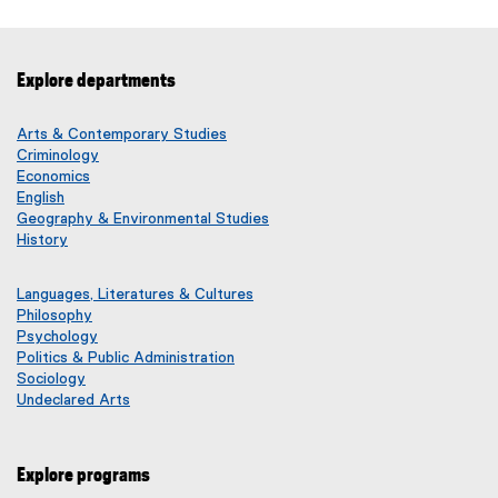
x
i
t
l
e
e
Explore departments
r
)
n
a
Arts & Contemporary Studies
l
Criminology
Economics
l
English
i
Geography & Environmental Studies
n
History
k
)
Languages, Literatures & Cultures
Philosophy
Psychology
Politics & Public Administration
Sociology
Undeclared Arts
Explore programs