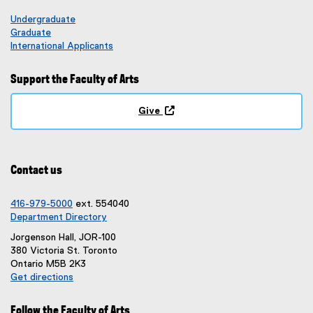
Undergraduate
Graduate
International Applicants
Support the Faculty of Arts
Give
(
o
p
e
Contact us
n
s
i
416-979-5000
ext. 554040
n
Department Directory
n
Jorgenson Hall, JOR-100
e
380 Victoria St. Toronto
w
Ontario M5B 2K3
w
Get directions
i
(
n
e
d
Follow the Faculty of Arts