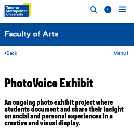
Toggle searc
Toggle i
Togg
Faculty of Arts
Back
Menu
PhotoVoice Exhibit
You are now in the main content area
An ongoing photo exhibit project where
students document and share their insight
on social and personal experiences in a
creative and visual display.