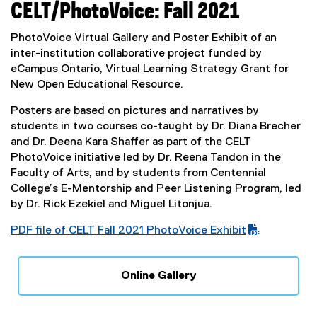
CELT/PhotoVoice: Fall 2021
PhotoVoice Virtual Gallery and Poster Exhibit of an
inter-institution collaborative project funded by
eCampus Ontario, Virtual Learning Strategy Grant for
New Open Educational Resource.
Posters are based on pictures and narratives by
students in two courses co-taught by Dr. Diana Brecher
and Dr. Deena Kara Shaffer as part of the CELT
PhotoVoice initiative led by Dr. Reena Tandon in the
Faculty of Arts, and by students from Centennial
College’s E-Mentorship and Peer Listening Program, led
by Dr. Rick Ezekiel and Miguel Litonjua.
PDF file of CELT Fall 2021 PhotoVoice Exhibit
(
P
Online Gallery
D
(
F
e
f