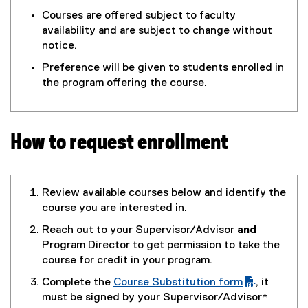
Courses are offered subject to faculty
availability and are subject to change without
notice.
Preference will be given to students enrolled in
the program offering the course.
How to request enrollment
Review available courses below and identify the
course you are interested in.
Reach out to your Supervisor/Advisor
and
Program Director to get permission to take the
course for credit in your program.
Complete the
Course Substitution form
, it
(
(
must be signed by your Supervisor/Advisor
*