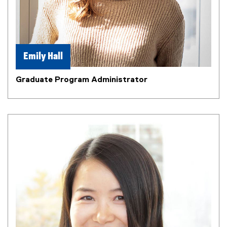
Emily Hall
Graduate Program Administrator