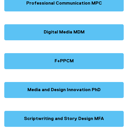
Professional Communication MPC
Digital Media MDM
F+PPCM
Media and Design Innovation PhD
Scriptwriting and Story Design MFA