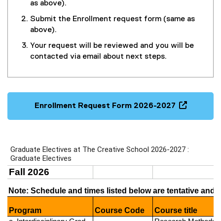
as above).
Submit the Enrollment request form (same as
above).
Your request will be reviewed and you will be
contacted via email about next steps.
Enrollment Request Form 2026-2027
(
e
x
t
e
r
n
a
l
l