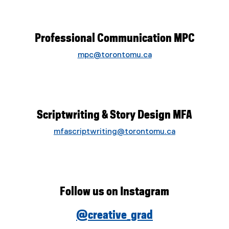
Professional Communication MPC
mpc@torontomu.ca
Scriptwriting & Story Design MFA
mfascriptwriting@torontomu.ca
Follow us on Instagram
@creative_grad
(