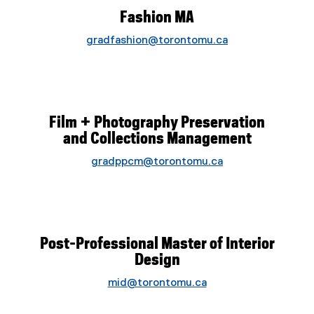
Fashion MA
gradfashion@torontomu.ca
Film + Photography Preservation
and Collections Management
gradppcm@torontomu.ca
Post-Professional Master of Interior
Design
mid@torontomu.ca