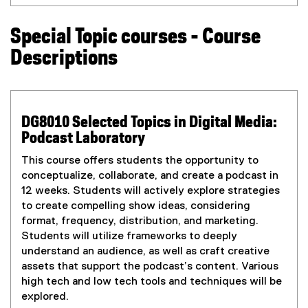
P
o
D
p
Special Topic courses - Course
F
e
f
n
Descriptions
i
s
l
i
e
n
)
n
DG8010 Selected Topics in Digital Media:
e
Podcast Laboratory
w
w
This course offers students the opportunity to
i
conceptualize, collaborate, and create a podcast in
n
12 weeks. Students will actively explore strategies
d
to create compelling show ideas, considering
o
format, frequency, distribution, and marketing.
w
Students will utilize frameworks to deeply
)
understand an audience, as well as craft creative
assets that support the podcast’s content. Various
high tech and low tech tools and techniques will be
explored.