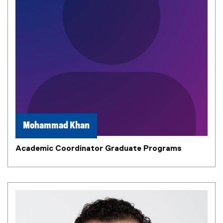
Mohammad Khan
Academic Coordinator Graduate Programs