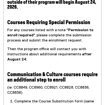
outside of their program will begin August 24,
2026.
Courses Requiring Special Permission
For any courses listed with a note "
Permission to
enroll required
", please complete the submission
process and submit the enrollment request.
Then the program office will contact you with
instructions about additional requirements
after
August 24.
Communication & Culture courses require
an additional step to enroll
(ie: CC8849, CC8960, CC8921, CC8828, CC8836,
CC8838)
Complete the Course Substitution form (same