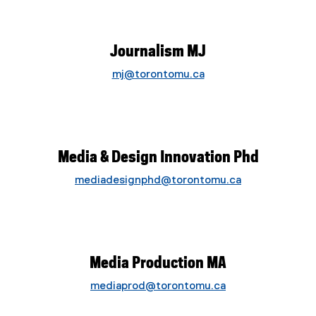
Journalism MJ
mj@torontomu.ca
Media & Design Innovation Phd
mediadesignphd@torontomu.ca
Media Production MA
mediaprod@torontomu.ca