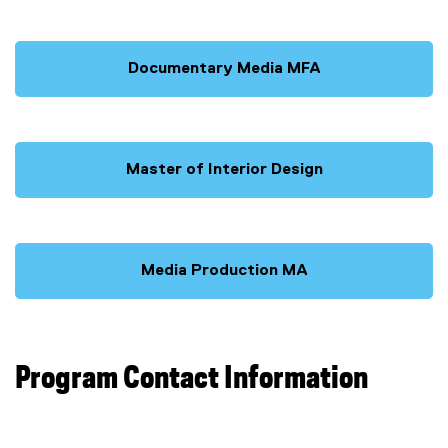
Documentary Media MFA
Master of Interior Design
Media Production MA
Program Contact Information