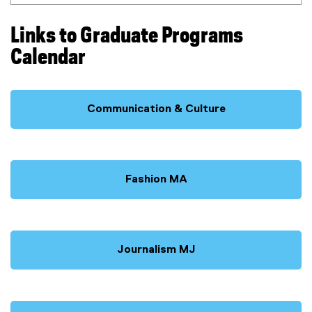
Links to Graduate Programs
Calendar
Communication & Culture
Fashion MA
Journalism MJ