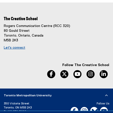
The Creative School
Rogers Communication Centre (RCC 320)
80 Gould Street
Toronto, Ontario, Canada
M5B 2K3
Let's connect
Follow The Creative School
facebook
twitter
youtube
instagram
li
Toronto Metropolitan University
350 Victoria Street
Follow Us
Toronto, ON M5B 2K3
Facebook, opens new w
Instagram, open
Bluesky, 
Yo
P:
416-979-5000