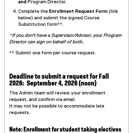
P
o
and
Program Director.
D
p
Complete the
Enrollment Request Form
(link
F
e
below)
and submit the signed Course
f
n
Substitution form
**
.
i
s
l
i
*
If you don't have a Supervisor/Advisor, your Program
e
n
Director can sign on behalf of both.
)
n
**
Submit one form per course request.
e
w
w
i
Deadline to submit a request for Fall
n
2026: September 4, 2026 (noon)
d
The Admin team will review your enrollment
o
request, and confirm via email.
w
It may not be possible to accommodate late
)
requests.
Note: Enrollment for student taking electives