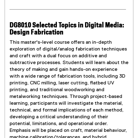
DG8010 Selected Topics in Digital Media:
Design Fabrication
This master's-level course offers an in-depth
exploration of digital/analog fabrication techniques
and craft with a dual focus on additive and
subtractive processes. Students will learn about the
theory of making and gain hands-on experience
with a wide range of fabrication tools, including 3D
printing, CNC milling, laser cutting, flatbed UV
printing, and traditional woodworking and
metalworking techniques. Through project-based
learning, participants will investigate the material,
technical, and formal implications of each method,
developing a critical understanding of their
potential, limitations, and operational order.
Emphasis will be placed on craft, material behaviour,
machine calibration/tolerances, and hybrid