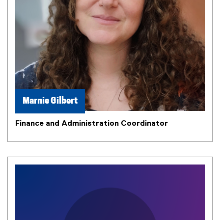
Marnie Gilbert
Finance and Administration Coordinator