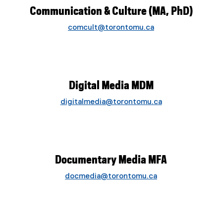
Communication & Culture (MA, PhD)
comcult@torontomu.ca
Digital Media MDM
digitalmedia@torontomu.ca
Documentary Media MFA
docmedia@torontomu.ca