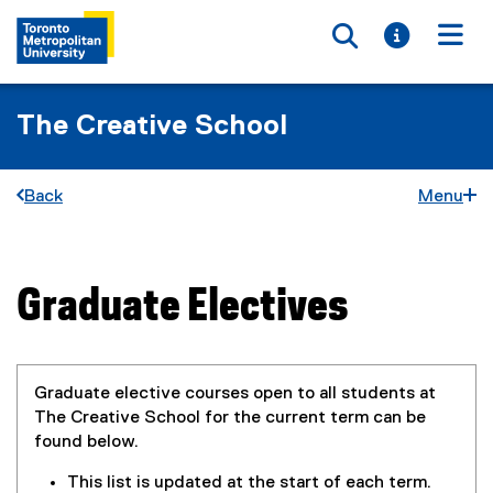
Toggle searc
Toggle i
Togg
The Creative School
Back
Menu
Graduate Electives
You are now in the main content area
Graduate elective courses open to all students at
The Creative School for the current term can be
found below.
This list is updated at the start of each term.