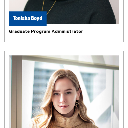
n
n
e
Tonisha Boyd
w
w
Graduate Program Administrator
i
n
d
o
w
)