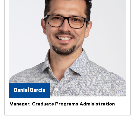
Daniel Garcia
Manager, Graduate Programs Administration