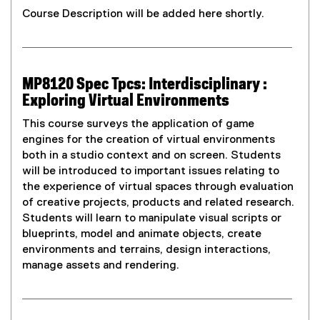
Course Description will be added here shortly.
MP8120 Spec Tpcs: Interdisciplinary :
Exploring Virtual Environments
This course surveys the application of game
engines for the creation of virtual environments
both in a studio context and on screen. Students
will be introduced to important issues relating to
the experience of virtual spaces through evaluation
of creative projects, products and related research.
Students will learn to manipulate visual scripts or
blueprints, model and animate objects, create
environments and terrains, design interactions,
manage assets and rendering.