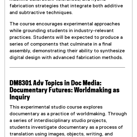
fabrication strategies that integrate both additive
and subtractive techniques.
The course encourages experimental approaches
while grounding students in industry-relevant
practices. Students will be expected to produce a
series of components that culminate in a final
assembly, demonstrating their ability to synthesize
digital design with advanced fabrication methods.
DM8301 Adv Topics in Doc Media:
Documentary Futures: Worldmaking as
Inquiry
This experimental studio course explores
documentary as a practice of worldmaking. Through
a series of interdisciplinary studio projects,
students investigate documentary as a process of
translation using images, objects, writing, and