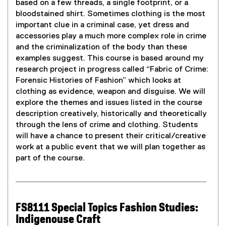
based on a few threads, a single footprint, or a
bloodstained shirt. Sometimes clothing is the most
important clue in a criminal case, yet dress and
accessories play a much more complex role in crime
and the criminalization of the body than these
examples suggest. This course is based around my
research project in progress called “Fabric of Crime:
Forensic Histories of Fashion” which looks at
clothing as evidence, weapon and disguise. We will
explore the themes and issues listed in the course
description creatively, historically and theoretically
through the lens of crime and clothing. Students
will have a chance to present their critical/creative
work at a public event that we will plan together as
part of the course.
FS8111 Special Topics Fashion Studies:
Indigenouse Craft