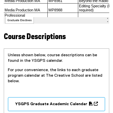
Course Descriptions
Unless shown below, course descriptions can be
found in the YSGPS calendar.
For your convenience, the l
inks to each graduate
program calendar at The Creative School are listed
below.
YSGPS Graduate Academic Calendar
(
(