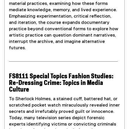
material practices, examining how these forms
mediate knowledge, memory, and lived experience.
Emphasizing experimentation, critical reflection,
and iteration, the course expands documentary
practice beyond conventional forms to explore how
artistic practice can question dominant narratives,
interrupt the archive, and imagine alternative
futures.
FS8111 Special Topics Fashion Studies:
Re-Dressing Crime: Topics in Media
Culture
To Sherlock Holmes, a stained cuff, battered hat, or
scratched pocket watch miraculously revealed inner
secrets and irrefutably proved guilt or innocence.
Today, many television series depict forensic
experts identifying victims or convicting criminals