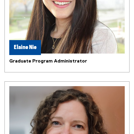
Elaine Nie
Graduate Program Administrator