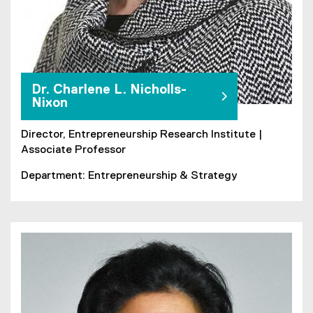
Dr. Charlene L. Nicholls-
Nixon
Director, Entrepreneurship Research Institute |
Associate Professor
Department: Entrepreneurship & Strategy