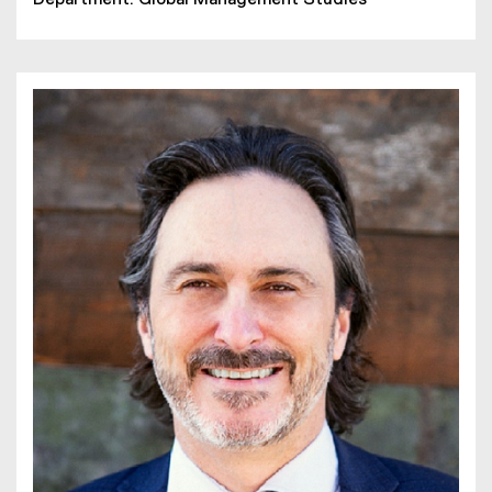
Department: Global Management Studies