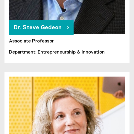
Dr. Steve Gedeon
Associate Professor
Department: Entrepreneurship & Innovation