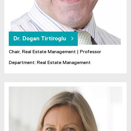
Dr. Dogan Tirtiroglu
Chair, Real Estate Management | Professor
Department: Real Estate Management