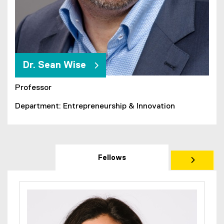
Dr. Sean Wise
Professor
Department: Entrepreneurship & Innovation
Fellows