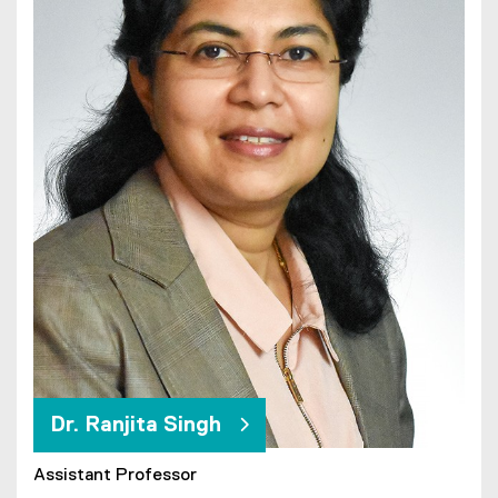
Dr. Ranjita Singh
Assistant Professor