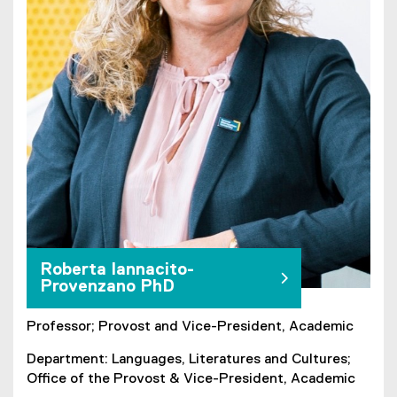
Roberta Iannacito-
Provenzano PhD
Professor; Provost and Vice-President, Academic
Department: Languages, Literatures and Cultures;
Office of the Provost & Vice-President, Academic