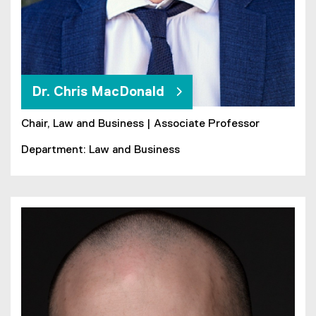
Dr. Chris MacDonald
Chair, Law and Business | Associate Professor
Department: Law and Business