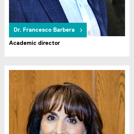
Dr. Francesco Barbera
Academic director