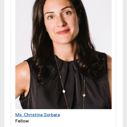
Ms. Christina Sorbara
Fellow