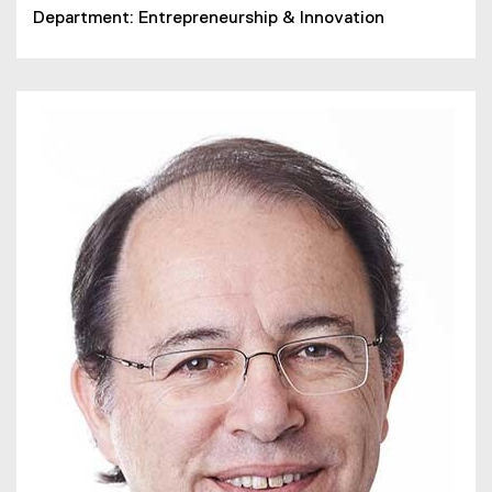
Department: Entrepreneurship & Innovation