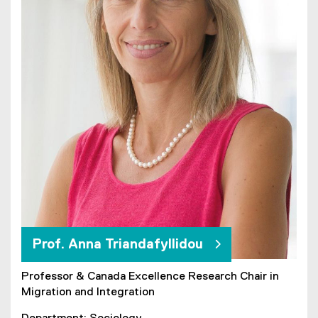
Prof. Anna Triandafyllidou
Professor & Canada Excellence Research Chair in
Migration and Integration