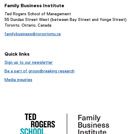
Family Business Institute
Ted Rogers School of Management
55 Dundas Street West (between Bay Street and Yonge Street)
Toronto, Ontario, Canada
familybusiness@torontomu.ca
Quick links
Sign up to our newsletter
Be a part of groundbreaking research
Media inquiries