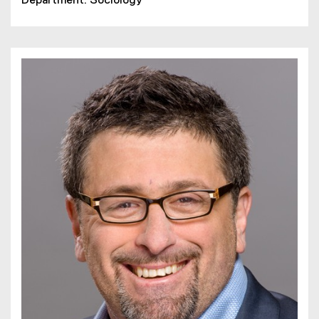
Department: Sociology