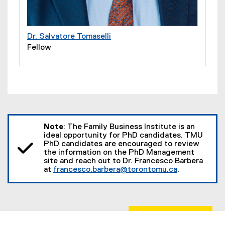
Dr. Salvatore Tomaselli
Fellow
Note
: The Family Business Institute is an
ideal opportunity for PhD candidates. TMU
PhD candidates are encouraged to review
the information on the PhD Management
site and reach out to Dr. Francesco Barbera
at
francesco.barbera@torontomu.ca
.