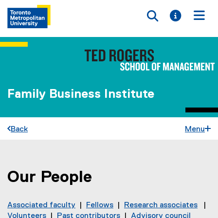
Toggle searc
Toggle i
Togg
Family Business Institute
Back
Menu
Our People
You are now in the main content area
Associated faculty
|
Fellows
|
Research associates
|
Volunteers
|
Past contributors
|
Advisory council