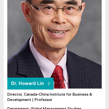
Dr. Howard Lin
Director, Canada-China Institute for Business &
Development | Professor