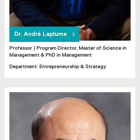
Dr. André Laplume
Professor | Program Director, Master of Science in
Management & PhD in Management
Department: Entrepreneurship & Strategy