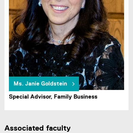
Ms. Janie Goldstein
Special Advisor, Family Business
Associated faculty