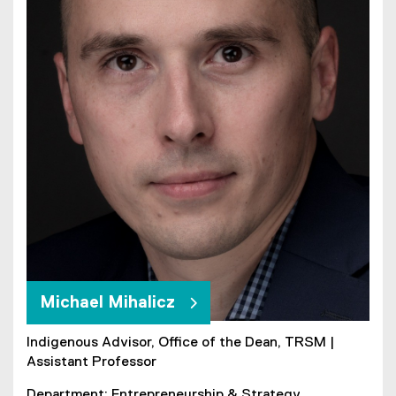
Michael Mihalicz
Indigenous Advisor, Office of the Dean, TRSM |
Assistant Professor
Department: Entrepreneurship & Strategy