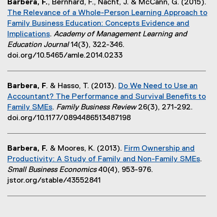
Barbera, F.
, Bernhard, F., Nacht, J. & McCann, G. (2015).
r
n
i
d
The Relevance of a Whole-Person Learning Approach to
n
d
n
o
Family Business Education: Concepts Evidence and
a
o
n
w
Implications
.
Academy of Management Learning and
l
w
e
)
(
Education Journal
14(3), 322-346.
l
)
w
e
doi.org/10.5465/amle.2014.0233
i
w
x
n
i
t
k
n
Barbera, F
. & Hasso, T. (2013).
Do We Need to Use an
e
,
d
Accountant? The Performance and Survival Benefits to
r
o
o
Family SMEs
.
Family Business Review
26(3), 271-292.
n
p
w
(
doi.org/10.1177/0894486513487198
a
e
)
e
l
n
x
l
s
Barbera, F.
& Moores, K. (2013).
Firm Ownership and
t
i
i
Productivity: A Study of Family and Non-Family SMEs
.
e
n
n
(
Small Business Economics
40(4), 953-976.
r
k
n
e
jstor.org/stable/43552841
n
,
e
x
a
o
w
t
l
p
w
e
l
e
i