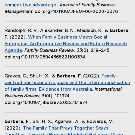
k
competitive advantage
.
Journal of Family Business
r
)
(
Management
. doi.org/10.1108/JFBM-06-2022-0076
n
e
a
x
l
Randolph, R. V., Alexander, B. N., Madison, K., &
Barbera,
t
l
F
. (2022).
When Family Business Meets Social
e
i
Enterprise: An Integrative Review and Future Research
r
n
Agenda
.
Family Business Review
,
35
(3), 219–245
n
k
(
doi.org/10.1177/08944865221100374
a
,
e
l
o
x
l
p
Graves, C., Shi, H. X., &
Barbera, F
. (2022).
Family-
t
i
e
centred non-economic goals and the internationalisation
e
n
n
of family firms: Evidence from Australia
.
International
r
k
s
(
Business Review
, 31(4), 101974
n
,
i
e
doi.org/10.1016/j.ibusrev.2022.101974.
a
o
n
x
l
p
n
t
l
e
e
Barbera, F.
, Shi, H. X., Agarwal, A., & Edwards, M.
e
i
n
w
(2020).
The Family That Prays Together Stays
r
n
s
w