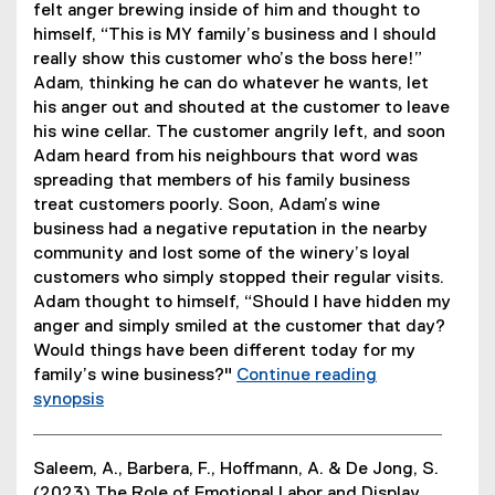
i
)
felt anger brewing inside of him and thought to
n
himself, “This is MY family’s business and I should
d
really show this customer who’s the boss here!”
o
Adam, thinking he can do whatever he wants, let
w
his anger out and shouted at the customer to leave
)
his wine cellar. The customer angrily left, and soon
Adam heard from his neighbours that word was
spreading that members of his family business
treat customers poorly. Soon, Adam’s wine
business had a negative reputation in the nearby
community and lost some of the winery’s loyal
customers who simply stopped their regular visits.
Adam thought to himself, “Should I have hidden my
anger and simply smiled at the customer that day?
Would things have been different today for my
family’s wine business?"
Continue reading
synopsis
(
e
Saleem, A., Barbera, F., Hoffmann, A. & De Jong, S.
x
(2023) The Role of Emotional Labor and Display