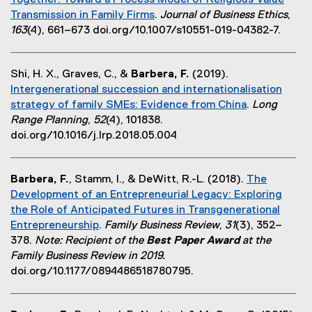
Together: Toward a Process Model of Religious Value
n
k
i
i
Transmission in Family Firms
.
Journal of Business Ethics
,
a
,
n
n
(
163
(4), 661–673 doi.org/10.1007/s10551-019-04382-7.
l
o
n
d
e
l
p
e
o
x
i
e
w
w
Shi, H. X., Graves, C., &
Barbera, F.
(2019).
t
n
n
w
)
Intergenerational succession and internationalisation
e
k
s
i
strategy of family SMEs: Evidence from China
.
Long
r
,
i
n
(
Range Planning
,
52
(4), 101838.
n
o
n
d
o
doi.org/10.1016/j.lrp.2018.05.004
a
p
n
o
p
l
e
e
w
e
l
n
w
)
Barbera, F.
, Stamm, I., & DeWitt, R.-L. (2018).
The
n
i
s
w
Development of an Entrepreneurial Legacy: Exploring
s
n
i
i
the Role of Anticipated Futures in Transgenerational
i
k
n
n
Entrepreneurship
.
Family Business Review
,
31
(3), 352–
n
,
n
d
(
378.
Note: Recipient of the
Best Paper Award
at the
n
o
e
o
e
Family Business Review in 2019.
e
p
w
w
x
doi.org/10.1177/0894486518780795.
w
e
w
)
t
w
n
i
e
i
s
n