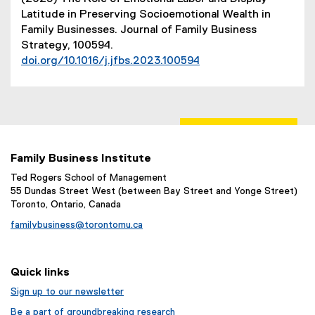
t
Latitude in Preserving Socioemotional Wealth in
e
Family Businesses. Journal of Family Business
r
Strategy, 100594.
n
doi.org/10.1016/j.jfbs.2023.100594
a
(
l
e
l
x
i
t
n
e
k
r
)
Family Business Institute
n
Ted Rogers School of Management
a
55 Dundas Street West (between Bay Street and Yonge Street)
l
Toronto, Ontario, Canada
l
familybusiness@torontomu.ca
i
n
k
Quick links
)
Sign up to our newsletter
Be a part of groundbreaking research