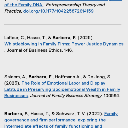
of the Family DNA
.
Entrepreneurship Theory and
(
Practice,
doi.org/10.1177/104225872614159
.
e
(
x
e
t
x
e
t
Lafleur, C., Hasso, T., &
Barbera, F.
(2025).
r
e
Whistleblowing in Family Firms: Power Justice Dynamics
n
r
. Journal of Business Ethics
,
1-16.
a
n
(
l
a
e
l
l
x
i
l
t
Saleem, A.,
Barbera, F.
, Hoffmann A., & De Jong, S.
n
i
e
(2023).
The Role of Emotional Labor and Display
k
n
r
Latitude in Preserving Socioemotional Wealth in Family
)
k
n
Businesses
,
Journal of Family Business Strategy
. 100594.
)
a
(
l
e
l
Barbera, F.
, Hasso, T., & Schwarz, T. V. (2022).
Family
x
i
governance and firm performance: exploring the
t
n
intermediate effects of family functioning and
e