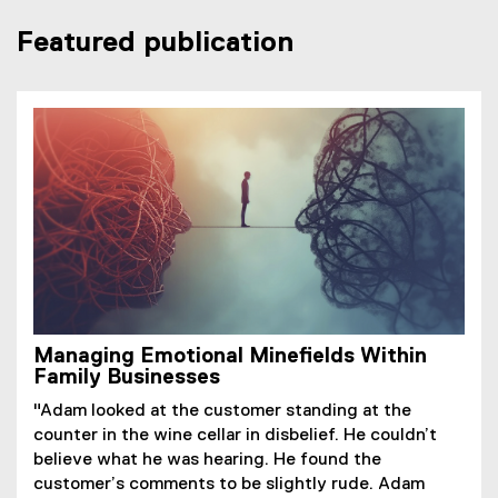
r
i
n
n
Featured publication
n
n
s
d
a
k
i
o
l
,
n
w
l
o
n
)
i
p
e
n
e
w
k
n
w
,
s
i
o
i
n
p
n
d
e
n
o
n
e
w
s
w
)
Managing Emotional Minefields Within
i
w
Family Businesses
n
i
n
n
"Adam looked at the customer standing at the
e
d
counter in the wine cellar in disbelief. He couldn’t
w
o
believe what he was hearing. He found the
w
w
customer’s comments to be slightly rude. Adam