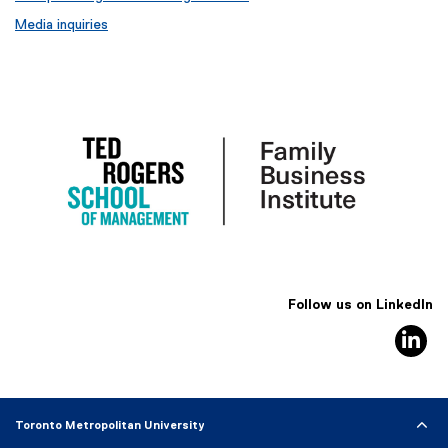
Media inquiries
Follow us on LinkedIn
Li
Toronto Metropolitan University