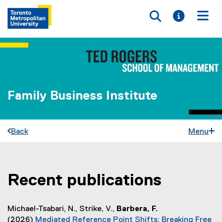
Toggle searc
Toggle i
Togg
Family Business Institute
Back
Menu
Recent publications
You are now in the main content area
Michael-Tsabari, N., Strike, V.,
Barbera, F.
(2026)
Mediated Reference Point Shifts: Breaking Free