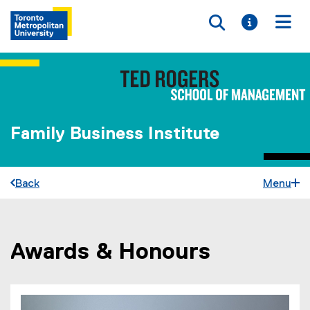
Toggle searc
Toggle i
Togg
Family Business Institute
Back
Menu
Awards & Honours
You are now in the main content area