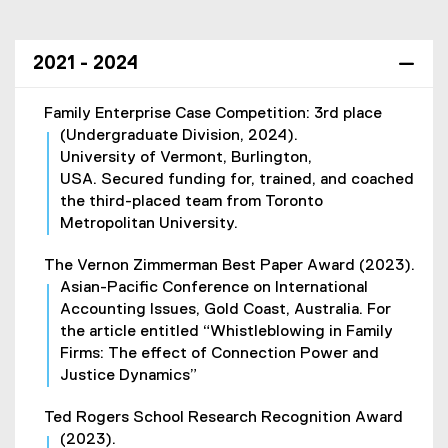
o
w
)
2021 - 2024
Family Enterprise Case Competition: 3rd place
(Undergraduate Division, 2024).
University of Vermont, Burlington,
USA. Secured funding for, trained, and coached
the third-placed team from Toronto
Metropolitan University.
The Vernon Zimmerman Best Paper Award (2023).
Asian-Pacific Conference on International
Accounting Issues, Gold Coast, Australia. For
the article entitled “Whistleblowing in Family
Firms: The effect of Connection Power and
Justice Dynamics”
Ted Rogers School Research Recognition Award
(2023).