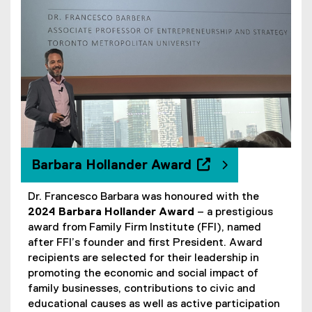
Barbara Hollander Award
Dr. Francesco Barbara was honoured with the
(
2024 Barbara Hollander Award
– a prestigious
e
award from Family Firm Institute (FFI), named
x
after FFI’s founder and first President. Award
t
recipients are selected for their leadership in
e
promoting the economic and social impact of
r
family businesses, contributions to civic and
n
educational causes as well as active participation
a