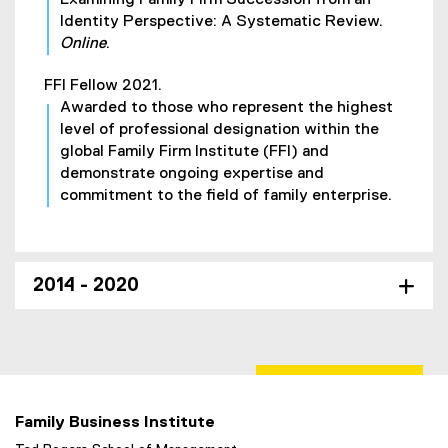
Identity Perspective: A Systematic Review.
Online
.
FFI Fellow 2021.
Awarded to those who represent the highest
level of professional designation within the
global Family Firm Institute (FFI) and
demonstrate ongoing expertise and
commitment to the field of family enterprise.
2014 - 2020
Family Business Institute