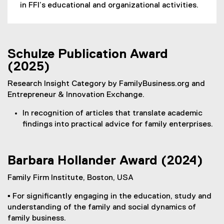
in FFI’s educational and organizational activities.
l
l
i
n
Schulze Publication Award
k
(2025)
,
o
Research Insight Category by FamilyBusiness.org and
p
Entrepreneur & Innovation Exchange.
e
n
In recognition of articles that translate academic
s
findings into practical advice for family enterprises.
i
n
n
Barbara Hollander Award (2024)
e
w
Family Firm Institute, Boston, USA
w
▪ For significantly engaging in the education, study and
i
understanding of the family and social dynamics of
n
family business.
d