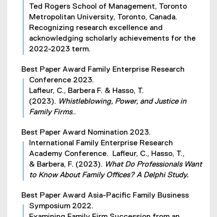
Ted Rogers School of Management, Toronto
Metropolitan University, Toronto, Canada.
Recognizing research excellence and
acknowledging scholarly achievements for the
2022-2023 term.
Best Paper Award Family Enterprise Research
Conference 2023.
Lafleur, C., Barbera F. & Hasso, T.
(2023).
Whistleblowing, Power, and Justice in
Family Firms
..
Best Paper Award Nomination 2023.
International Family Enterprise Research
Academy Conference. Lafleur, C., Hasso, T.,
& Barbera, F. (2023).
What Do Professionals Want
to Know About Family Offices? A Delphi Study.
Best Paper Award Asia-Pacific Family Business
Symposium 2022.
Examining Family Firm Succession from an