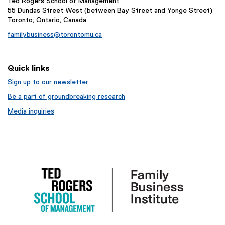
Ted Rogers School of Management
55 Dundas Street West (between Bay Street and Yonge Street)
Toronto, Ontario, Canada
familybusiness@torontomu.ca
Quick links
Sign up to our newsletter
Be a part of groundbreaking research
Media inquiries