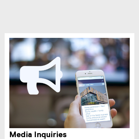
Media Inquiries