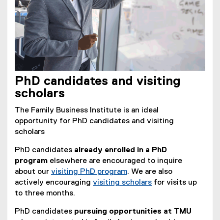
PhD candidates and visiting
scholars
The Family Business Institute is an ideal
opportunity for PhD candidates and visiting
scholars
PhD candidates
already enrolled in a PhD
program
elsewhere are encouraged to inquire
about our
visiting PhD program
. We are also
actively encouraging
visiting scholars
for visits up
to three months.
PhD candidates
pursuing opportunities at TMU