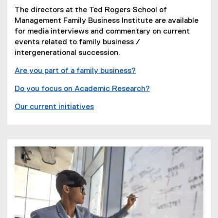
The directors at the Ted Rogers School of
Management Family Business Institute are available
for media interviews and commentary on current
events related to family business /
intergenerational succession.
Are you part of a family business?
Do you focus on Academic Research?
Our current initiatives