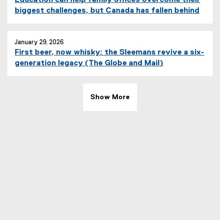
e
i
(
biggest challenges, but Canada has fallen behind
r
n
e
n
k
x
a
)
t
January 29, 2026
l
First beer, now whisky: the Sleemans revive a six-
e
l
(
generation legacy (The Globe and Mail)
r
i
e
n
n
x
a
k
t
l
Show More
)
e
l
r
i
n
n
a
k
l
)
l
i
n
k
)