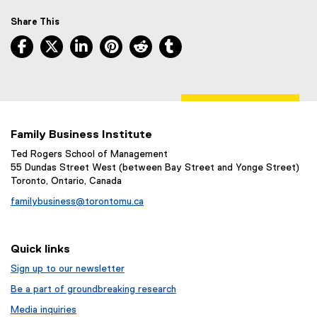
r
n
Share This
a
Facebook, opens new window
X, opens new window
LinkedIn, opens new window
Pinterest, opens new window
Reddit, opens new window
Tumblr, opens new wind
l
l
i
n
k
)
Family Business Institute
Ted Rogers School of Management
55 Dundas Street West (between Bay Street and Yonge Street)
Toronto, Ontario, Canada
familybusiness@torontomu.ca
Quick links
Sign up to our newsletter
Be a part of groundbreaking research
Media inquiries