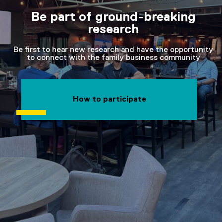
Be part of ground-breaking
research
Be first to hear new research and have the opportunity
to connect with the family business community
How to participate