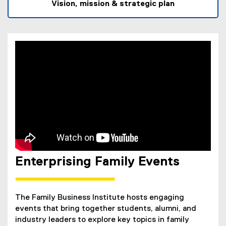
l
Vision, mission & strategic plan
l
i
n
k
)
Enterprising Family Events
The Family Business Institute hosts engaging
events that bring together students, alumni, and
industry leaders to explore key topics in family