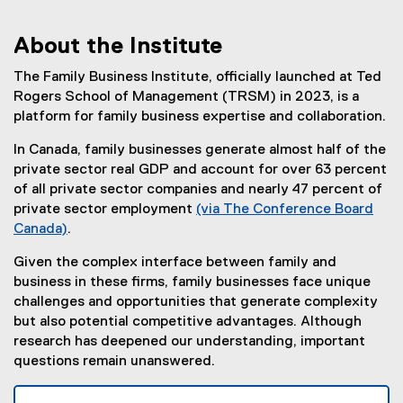
About the Institute
You are now in the main content area
The Family Business Institute, officially launched at Ted
Rogers School of Management (TRSM) in 2023, is a
platform for family business expertise and collaboration.
In Canada, family businesses generate almost half of the
private sector real GDP and account for over 63 percent
of all private sector companies and nearly 47 percent of
private sector employment
(via The Conference Board
Canada)
.
(
Given the complex interface between family and
e
business in these firms, family businesses face unique
x
challenges and opportunities that generate complexity
t
but also potential competitive advantages. Although
e
research has deepened our understanding, important
r
questions remain unanswered.
n
a