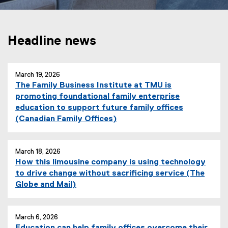
Headline news
March 19, 2026
The Family Business Institute at TMU is
promoting foundational family enterprise
education to support future family offices
(
(Canadian Family Offices)
e
x
t
March 18, 2026
How this limousine company is using technology
e
to drive change without sacrificing service (The
r
(
Globe and Mail)
n
e
a
x
l
t
March 6, 2026
l
Education can help family offices overcome their