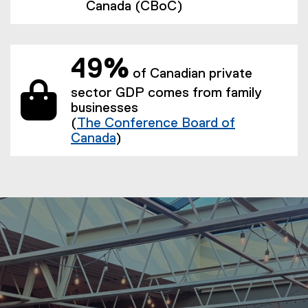
Canada (CBoC)
49%
of Canadian private
sector GDP comes from family
businesses
(
The Conference Board of
Canada
)