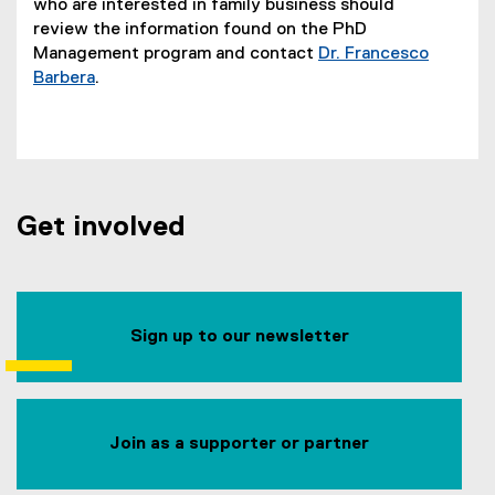
who are interested in family business should
review the information found on the PhD
Management program and contact
Dr. Francesco
Barbera
.
Get involved
Sign up to our newsletter
Join as a supporter or partner