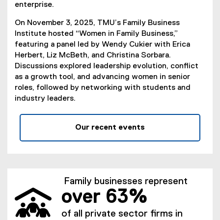
enterprise.
On November 3, 2025, TMU’s Family Business
Institute hosted “Women in Family Business,”
featuring a panel led by Wendy Cukier with Erica
Herbert, Liz McBeth, and Christina Sorbara.
Discussions explored leadership evolution, conflict
as a growth tool, and advancing women in senior
roles, followed by networking with students and
industry leaders.
Our recent events
Family businesses represent
over 63%
of all private sector firms in