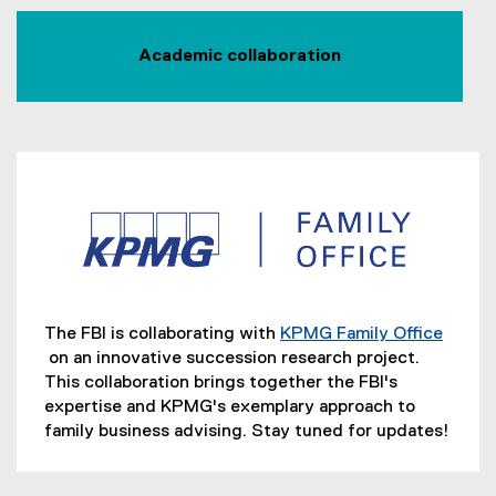
Academic collaboration
The FBI is collaborating with
KPMG Family Office
on an innovative succession research project.
(
This collaboration brings together the FBI's
e
expertise and KPMG's exemplary approach to
x
family business advising. Stay tuned for updates!
t
e