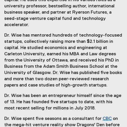
capital. He uses this expertise in his various roles as a
e
e
university professor, bestselling author, international
r
x
business speaker, and partner at Ryerson Futures, a
n
t
seed-stage venture capital fund and technology
a
e
accelerator.
l
r
l
Dr. Wise has mentored hundreds of technology-focused
n
i
startups, collectively raising more than $2.1 billion in
a
n
capital. He studied economics and engineering at
l
k
Carleton University, earned his MBA and Law degrees
l
)
from the University of Ottawa, and received his PhD in
i
Business from the Adam Smith Business School at the
n
University of Glasgow. Dr. Wise has published five books
k
and more than two dozen peer-reviewed research
,
papers and case studies of high-growth startups.
o
p
Dr. Wise has been an entrepreneur himself since the age
e
of 13. He has founded five startups to date, with his
n
most recent selling for millions in July 2018.
s
i
Dr. Wise spent five seasons as a consultant for
CBC
on
n
(
the mega-hit venture reality show Dragons' Den before