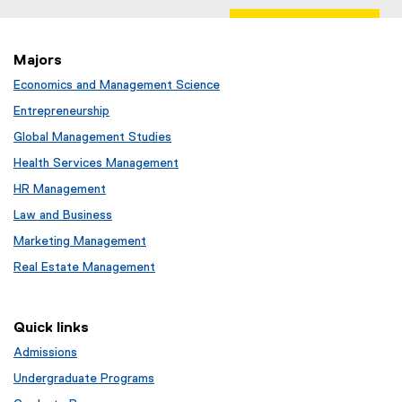
i
n
d
Majors
o
Economics and Management Science
w
Entrepreneurship
)
Global Management Studies
Health Services Management
HR Management
Law and Business
Marketing Management
Real Estate Management
Quick links
Admissions
Undergraduate Programs