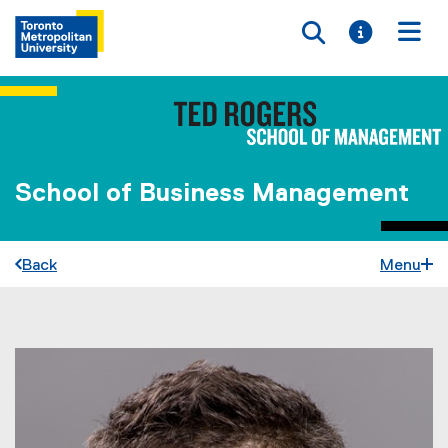
Toggle searc
Toggle i
Togg
School of Business Management
Back
Menu
You are now in the main content area