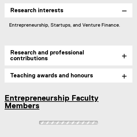
s
n
e
i
e
r
Research interests
n
w
n
n
w
a
Entrepreneurship, Startups, and Venture Finance.
e
i
l
w
n
l
w
d
i
i
o
n
Research and professional
n
w
k
contributions
d
)
,
o
o
Teaching awards and honours
w
p
)
e
n
s
Entrepreneurship Faculty
i
Members
n
n
e
w
w