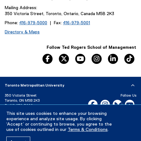
Mailing Address:
350 Victoria Street, Toronto, Ontario, Canada M5B 2K3
Phone:
416-979-5000
| Fax:
416-979-5001
Directory & Maps
Follow Ted Rogers School of Management
facebook
twitter
youtube
instagram
linkedin
ti
Toronto Metropolitan University
350 Victoria Street
Follow Us
Toronto, ON M5B 2K3
Facebook, opens new w
Instagram, open
Bluesky, 
Yo
P:
416-979-5000
This site uses cookies to enhance your browsing
LinkedIn,
Ti
Directory
Maps and Directions
experience and analyze site usage. By clicking
Campus Status
‘Accept’ or continuing to browse, you agree to the
use of cookies outlined in our
Terms & Conditions
.
Careers
Media Room