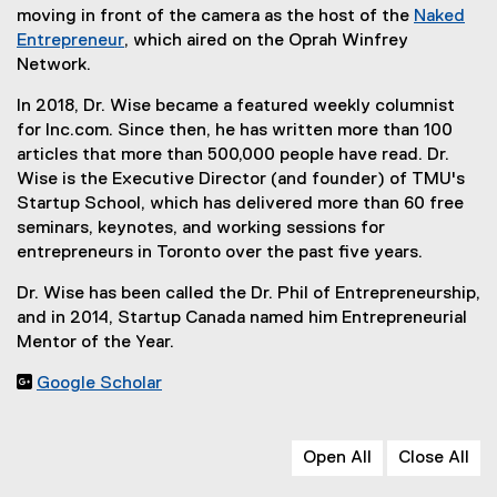
n
e
moving in front of the camera as the host of the
Naked
e
x
Entrepreneur
, which aired on the Oprah Winfrey
w
(
t
Network.
w
e
e
In 2018, Dr. Wise became a featured weekly columnist
i
x
r
for Inc.com. Since then, he has written more than 100
n
t
n
articles that more than 500,000 people have read. Dr.
d
e
a
Wise is the Executive Director (and founder) of TMU's
o
r
l
Startup School, which has delivered more than 60 free
w
n
l
seminars, keynotes, and working sessions for
)
a
i
entrepreneurs in Toronto over the past five years.
l
n
l
k
Dr. Wise has been called the Dr. Phil of Entrepreneurship,
i
,
and in 2014, Startup Canada named him Entrepreneurial
n
o
Mentor of the Year.
k
p
,
e

Google Scholar
o
n
(
p
s
e
e
i
x
Open All
Close All
n
n
t