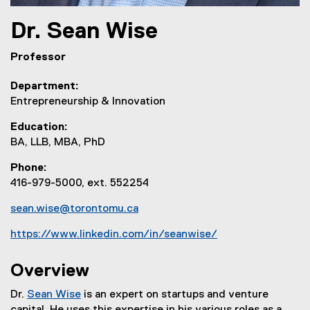
Dr.
Sean
Wise
Professor
Department
Entrepreneurship & Innovation
Education
BA, LLB, MBA, PhD
Phone
416-979-5000, ext. 552254
sean.wise@torontomu.ca
https://www.linkedin.com/in/seanwise/
(
e
Overview
x
Dr.
Sean Wise
is an expert on startups and venture
t
(