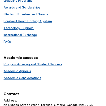
Graduate Programs
Awards and Scholarships
Student Societies and Groups
Breakout Room Booking System
Technology Support
International Exchange
FAQs
Academic success
Program Advising and Student Success
Academic Appeals
Academic Considerations
Contact
Address:
55 Dundas Street West, Toronto, Ontario, Canada M5G 2C3