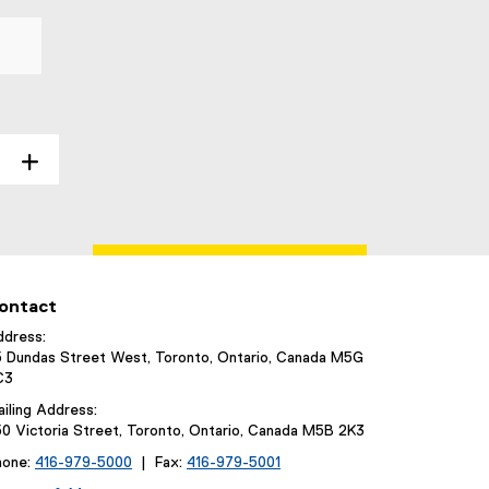
ontact
dress:
 Dundas Street West, Toronto, Ontario, Canada M5G
C3
iling Address:
0 Victoria Street, Toronto, Ontario, Canada M5B 2K3
hone:
416-979-5000
| Fax:
416-979-5001