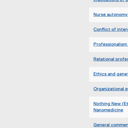
Implications of 
Nurse autonomy 
Conflict of inter
Professionalism 
Relational prof
Ethics and genet
Organizational e
Nothing New (Eth
Nanomedicine
(
e
General comment