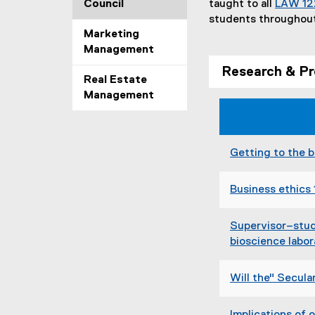
Council
taught to all
LAW 12
students throughou
Marketing
Management
Research & Pr
Real Estate
Management
Getting to the b
Business ethics 
Supervisor–stude
bioscience labor
Will the" Secula