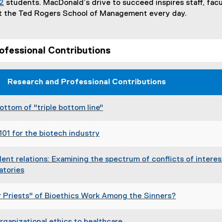
2
students. MacDonald’s drive to succeed inspires staff, fac
t the Ted Rogers School of Management every day.
ofessional Contributions
Research and Professional Contributions
ottom of "triple bottom line"
(
e
101 for the biotech industry
x
(
t
e
nt relations: Examining the spectrum of conflicts of interes
e
x
atories
r
t
(
n
e
e
a
r Priests" of Bioethics Work Among the Sinners?
r
x
l
(
n
t
l
e
a