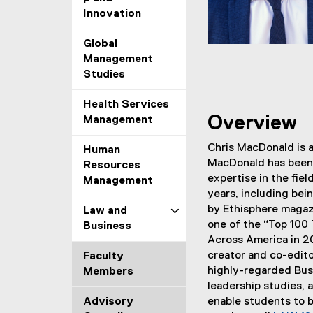
Innovation
Global
Management
Studies
Health Services
Overview
Management
Chris MacDonald is a
Human
MacDonald has been 
Resources
expertise in the fie
Management
years, including bei
by Ethisphere magazi
Law and
one of the “Top 100
Business
Across America in 20
creator and co-edito
Faculty
highly-regarded Bus
Members
leadership studies,
Advisory
enable students to b