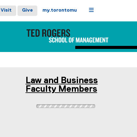
Menu
Visit
Give
my.torontomu
Law and Business
Faculty Members