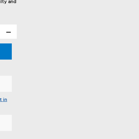
ulty and
t in