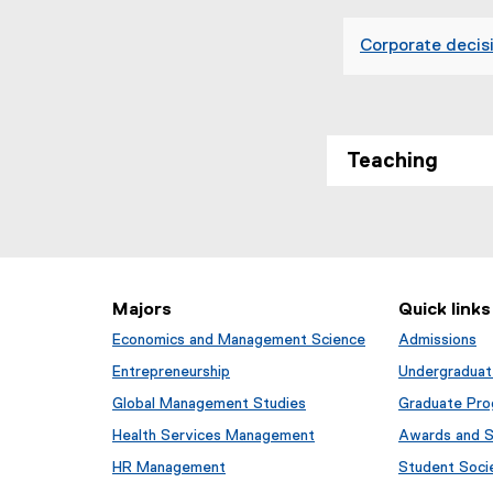
x
t
Corporate decisi
e
r
n
a
l
Teaching
l
i
n
k
,
o
Majors
Quick links
p
Economics and Management Science
Admissions
e
n
Entrepreneurship
Undergraduat
s
Global Management Studies
Graduate Pr
i
Health Services Management
Awards and S
n
n
HR Management
Student Soci
e