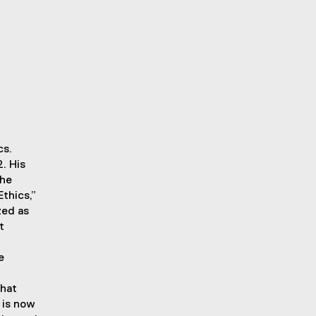
cs.
. His
the
thics,”
zed as
t
e
that
 is now