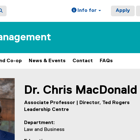
Info for
Apply
Management
and Co-op
News & Events
Contact
FAQs
ain content area
Dr.
Chris
MacDonald
Associate Professor | Director, Ted Rogers
Leadership Centre
Department
Law and Business