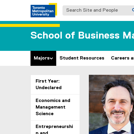
Search Site and People
School of Business 
Majors
Student Resources
Careers 
You are now in the m
First Year:
Undeclared
Economics and
Management
Science
Entrepreneurshi
p and