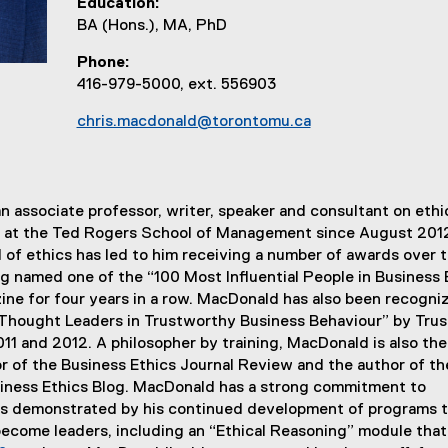
Education
BA (Hons.), MA, PhD
Phone
416-979-5000, ext. 556903
chris.macdonald@torontomu.ca
n associate professor, writer, speaker and consultant on ethi
at the Ted Rogers School of Management since August 2012
ld of ethics has led to him receiving a number of awards over 
ng named one of the “100 Most Influential People in Business E
ne for four years in a row. MacDonald has also been recogni
 Thought Leaders in Trustworthy Business Behaviour” by Trus
11 and 2012. A philosopher by training, MacDonald is also the
r of the Business Ethics Journal Review and the author of th
iness Ethics Blog. MacDonald has a strong commitment to
 as demonstrated by his continued development of programs 
ecome leaders, including an “Ethical Reasoning” module that