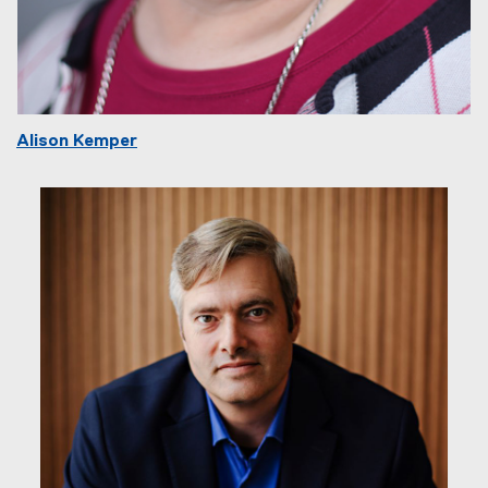
Alison Kemper