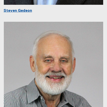
Steven Gedeon