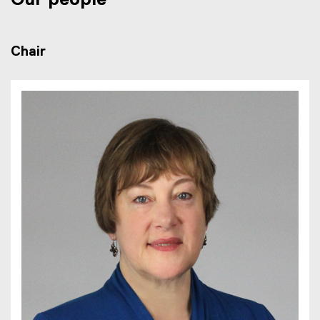
Our people
Chair