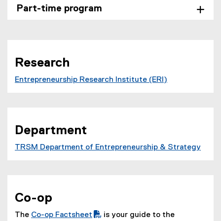
Part-time program
Research
Entrepreneurship Research Institute (ERI)
Department
TRSM Department of Entrepreneurship & Strategy
Co-op
The
Co-op Factsheet
is your guide to the