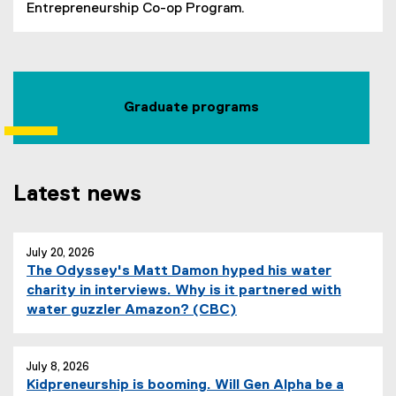
(
(
Entrepreneurship Co-op Program.
P
o
D
p
F
e
f
n
i
s
Graduate programs
l
i
e
n
)
n
e
Latest news
w
w
you are currently on page
i
1
of
3
July 20, 2026
n
The Odyssey's Matt Damon hyped his water
d
charity in interviews. Why is it partnered with
o
(
water guzzler Amazon? (CBC)
w
e
)
x
t
July 8, 2026
Kidpreneurship is booming. Will Gen Alpha be a
e