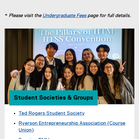
*
Please visit the
Undergraduate Fees
page for full details.
Student Societies & Groups
Ted Rogers Student Society
(
Ryerson Entrepreneurship Association (Course
e
Union)
x
(