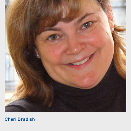
Cheri Bradish