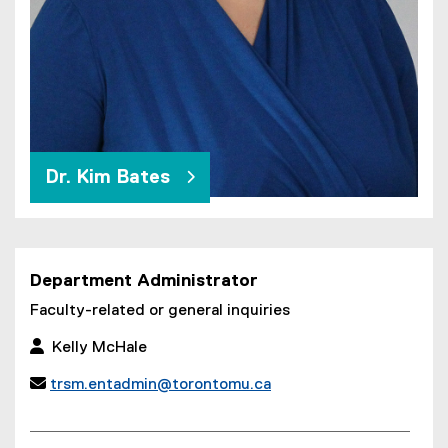
Dr. Kim Bates
Department Administrator
Faculty-related or general inquiries
 Kelly McHale

trsm.entadmin@torontomu.ca
(
o