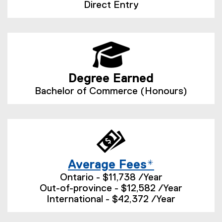
Direct Entry
Degree Earned
Bachelor of Commerce (Honours)
Average Fees*
Ontario - $11,738 /Year
Out-of-province - $12,582 /Year
International - $42,372 /Year