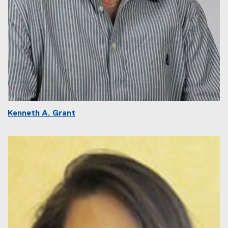
Kenneth A. Grant