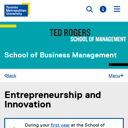
Toggle searc
Toggle i
Togg
School of Business Management
Back
Menu
Entrepreneurship and
You are now in the main content area
Innovation
During your
first year
at the School of