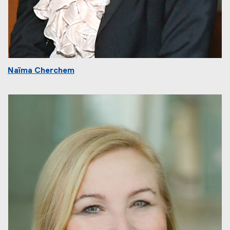
Naïma Cherchem