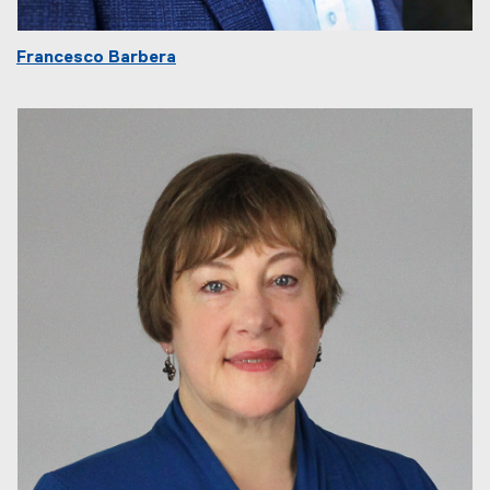
Francesco Barbera