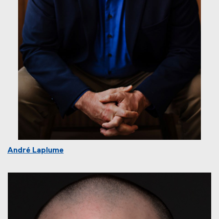
André Laplume