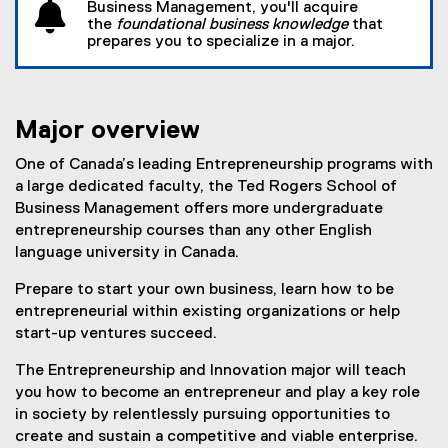
Business Management, you'll acquire
the
foundational business knowledge
that
prepares you to specialize in a major.
Major overview
One of Canada’s leading Entrepreneurship programs with
a large dedicated faculty, the Ted Rogers School of
Business Management offers more undergraduate
entrepreneurship courses than any other English
language university in Canada.
Prepare to start your own business, learn how to be
entrepreneurial within existing organizations or help
start-up ventures succeed.
The Entrepreneurship and Innovation major will teach
you how to become an entrepreneur and play a key role
in society by relentlessly pursuing opportunities to
create and sustain a competitive and viable enterprise.