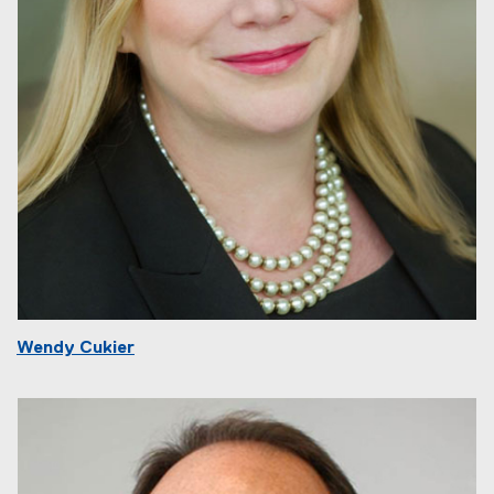
Wendy Cukier