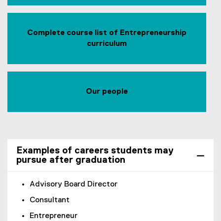
Complete course list of Entrepreneurship
curriculum
Our people
Examples of careers students may
pursue after graduation
Advisory Board Director
Consultant
Entrepreneur