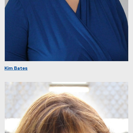
Kim Bates