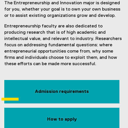
The Entrepreneurship and Innovation major is designed
for you, whether your goal is to own your own business
or to assist existing organizations grow and develop.
Entrepreneurship faculty are also dedicated to
producing research that is of high academic and
intellectual value, and relevant to industry. Researchers
focus on addressing fundamental questions: where
entrepreneurial opportunities come from, why some
firms and individuals choose to exploit them, and how
these efforts can be made more successful.
Admission requirements
How to apply