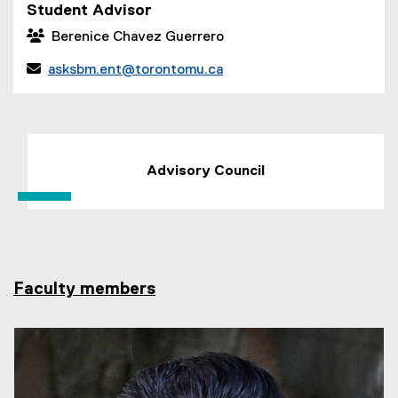
p
Student Advisor
e
 Berenice Chavez Guerrero
n
s

asksbm.ent@torontomu.ca
i
n
n
e
w
Advisory Council
w
i
n
d
o
w
Faculty members
)