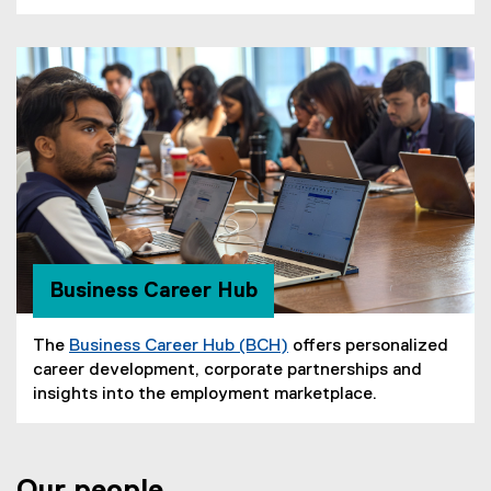
s
n
n
w
i
e
n
i
n
w
e
n
n
w
w
d
e
i
w
o
w
n
i
w
w
d
n
)
i
o
d
n
w
o
d
)
w
o
)
w
Business Career Hub
)
The
Business Career Hub (BCH)
offers personalized
career development, corporate partnerships and
insights into the employment marketplace.