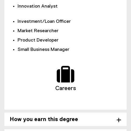
Innovation Analyst
Investment/Loan Officer
Market Researcher
Product Developer
Small Business Manager
Careers
How you earn this degree