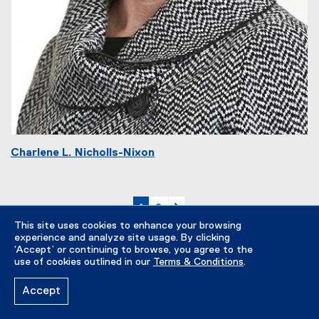
Charlene L. Nicholls-Nixon
currently on page
page
page 2
1
2
This site uses cookies to enhance your browsing
experience and analyze site usage. By clicking
‘Accept’ or continuing to browse, you agree to the
use of cookies outlined in our
Terms & Conditions
.
Accept
Majors