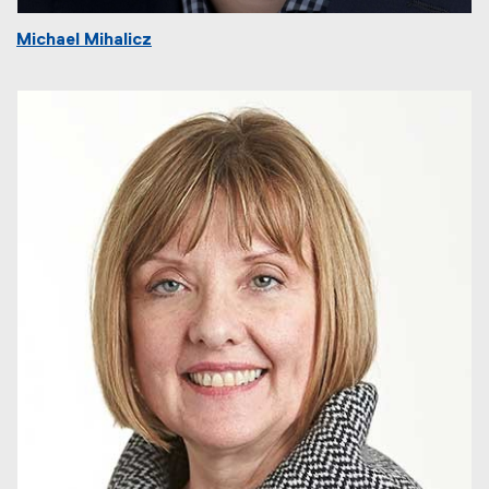
Michael Mihalicz