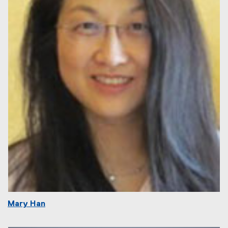
Mary Han