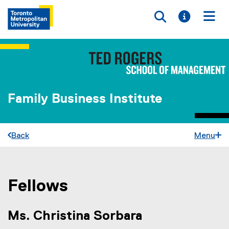
Toggle searc
Toggle i
Togg
Family Business Institute
Back
Menu
Fellows
You are now in the main content area
Ms. Christina Sorbara