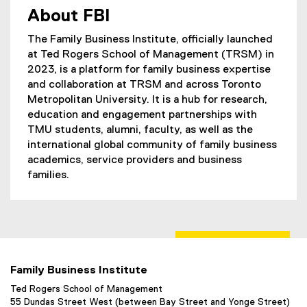
About FBI
The Family Business Institute, officially launched
at Ted Rogers School of Management (TRSM) in
2023, is a platform for family business expertise
and collaboration at TRSM and across Toronto
Metropolitan University. It is a hub for research,
education and engagement partnerships with
TMU students, alumni, faculty, as well as the
international global community of family business
academics, service providers and business
families.
Family Business Institute
Ted Rogers School of Management
55 Dundas Street West (between Bay Street and Yonge Street)