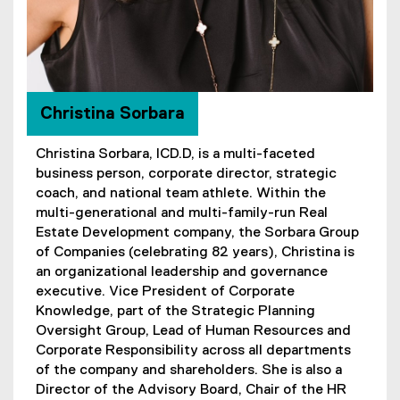
Christina Sorbara
Christina Sorbara, ICD.D, is a multi-faceted
business person, corporate director, strategic
coach, and national team athlete. Within the
multi-generational and multi-family-run Real
Estate Development company, the Sorbara Group
of Companies (celebrating 82 years), Christina is
an organizational leadership and governance
executive. Vice President of Corporate
Knowledge, part of the Strategic Planning
Oversight Group, Lead of Human Resources and
Corporate Responsibility across all departments
of the company and shareholders. She is also a
Director of the Advisory Board, Chair of the HR