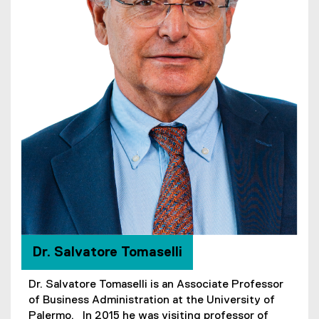
Dr. Salvatore Tomaselli
Dr. Salvatore Tomaselli is an Associate Professor
of Business Administration at the University of
Palermo. In 2015 he was visiting professor of