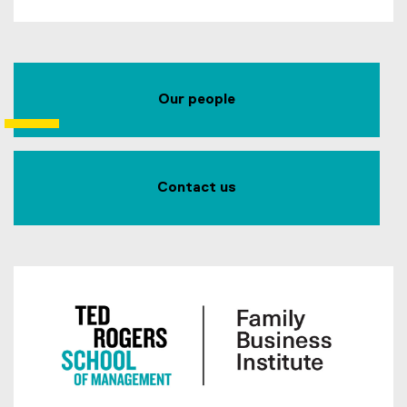
Our people
Contact us