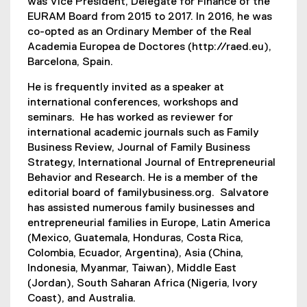
was Vice President, Delegate for Finance of the
EURAM Board from 2015 to 2017. In 2016, he was
co-opted as an Ordinary Member of the Real
Academia Europea de Doctores (http://raed.eu),
Barcelona, Spain.
He is frequently invited as a speaker at
international conferences, workshops and
seminars. He has worked as reviewer for
international academic journals such as Family
Business Review, Journal of Family Business
Strategy, International Journal of Entrepreneurial
Behavior and Research. He is a member of the
editorial board of familybusiness.org. Salvatore
has assisted numerous family businesses and
entrepreneurial families in Europe, Latin America
(Mexico, Guatemala, Honduras, Costa Rica,
Colombia, Ecuador, Argentina), Asia (China,
Indonesia, Myanmar, Taiwan), Middle East
(Jordan), South Saharan Africa (Nigeria, Ivory
Coast), and Australia.