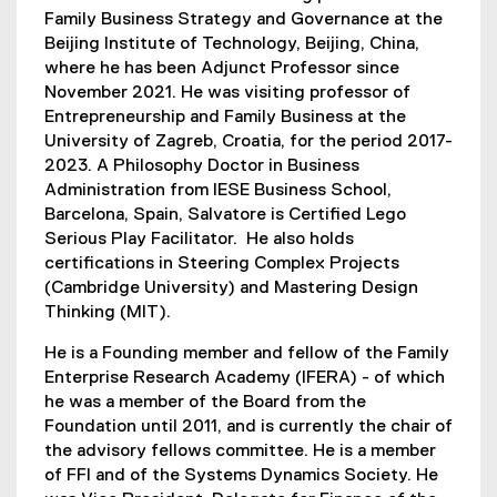
Family Business Strategy and Governance at the
Beijing Institute of Technology, Beijing, China,
where he has been Adjunct Professor since
November 2021. He was visiting professor of
Entrepreneurship and Family Business at the
University of Zagreb, Croatia, for the period 2017-
2023. A Philosophy Doctor in Business
Administration from IESE Business School,
Barcelona, Spain, Salvatore is Certified Lego
Serious Play Facilitator. He also holds
certifications in Steering Complex Projects
(Cambridge University) and Mastering Design
Thinking (MIT).
He is a Founding member and fellow of the Family
Enterprise Research Academy (IFERA) - of which
he was a member of the Board from the
Foundation until 2011, and is currently the chair of
the advisory fellows committee. He is a member
of FFI and of the Systems Dynamics Society. He