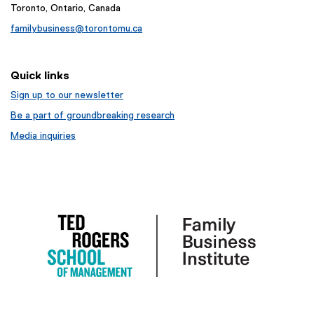
Toronto, Ontario, Canada
familybusiness@torontomu.ca
Quick links
Sign up to our newsletter
Be a part of groundbreaking research
Media inquiries