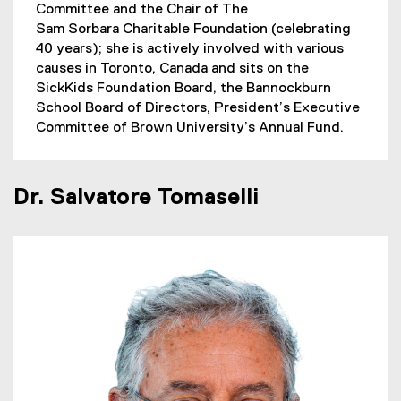
Committee and the Chair of The
Sam Sorbara Charitable Foundation (celebrating
40 years); she is actively involved with various
causes in Toronto, Canada and sits on the
SickKids Foundation Board, the Bannockburn
School Board of Directors, President’s Executive
Committee of Brown University’s Annual Fund.
Dr. Salvatore Tomaselli