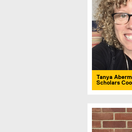
Tanya Aberm
Scholars Coo