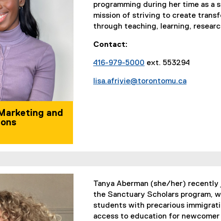
programming during her time as a st
mission of striving to create trans
through teaching, learning, resea
Contact:
416-979-5000
ext. 553294
lisa.afriyie@torontomu.ca
 Marketing and
ons
Tanya Aberman (she/her) recently 
the Sanctuary Scholars program, wh
students with precarious immigratio
access to education for newcomer 