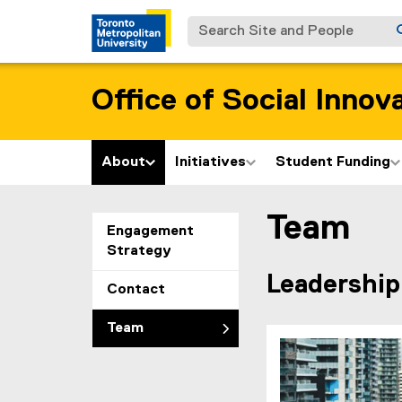
Search Site and People
Office of Social Innov
About
Initiatives
Student Funding
Team
You are now in the m
Engagement
Strategy
Leadership
Contact
Team