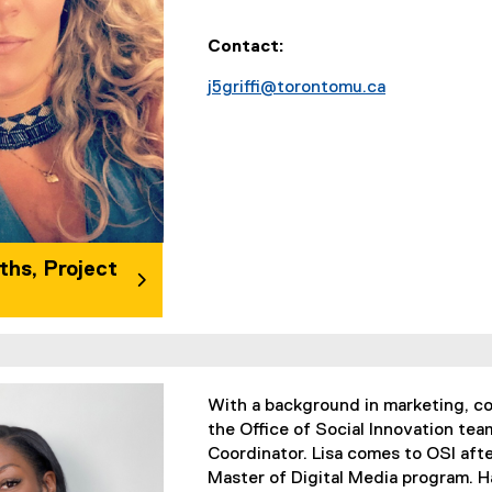
Contact:
j5griffi@torontomu.ca
iths, Project
With a background in marketing, co
the Office of Social Innovation t
Coordinator. Lisa comes to OSI afte
Master of Digital Media program. Ha