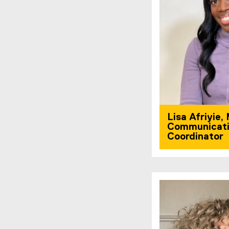
Lisa Afriyie,
Communicati
Coordinator