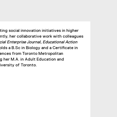
ng social innovation initiatives in higher
ntly, her collaborative work with colleagues
cial Enterprise Journal, Educational Action
olds a B.Sc in Biology and a Certificate in
ences from Toronto Metropolitan
ng her M.A. in Adult Education and
ersity of Toronto.