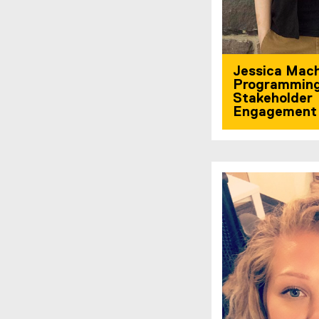
Jessica Mac
Programmin
Stakeholder
Engagement 