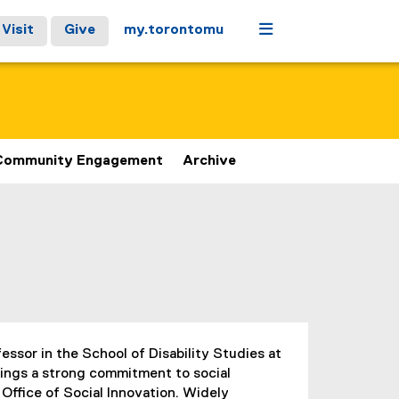
Menu
Visit
Give
my.torontomu
Community Engagement
Archive
fessor in the School of Disability Studies at
rings a strong commitment to social
 Office of Social Innovation. Widely