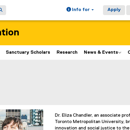
Info for
Apply
ation
Sanctuary Scholars
Research
News & Events
ain content area
Dr. Eliza Chandler, an associate pro
Toronto Metropolitan University, b
innovation and social justice to the