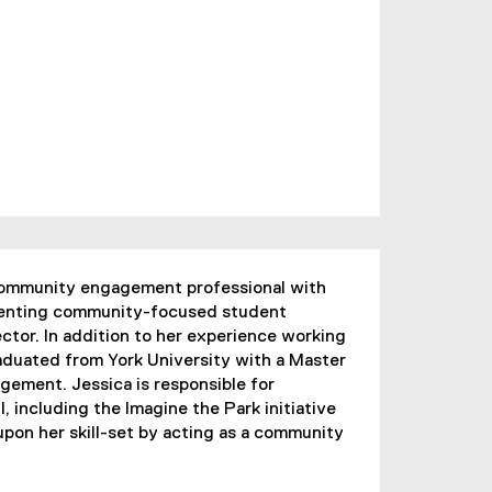
 community engagement professional with
menting community-focused student
ector. In addition to her experience working
aduated from York University with a Master
ement. Jessica is responsible for
, including the Imagine the Park initiative
 upon her skill-set by acting as a community