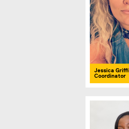
Jessica Griff
Coordinator