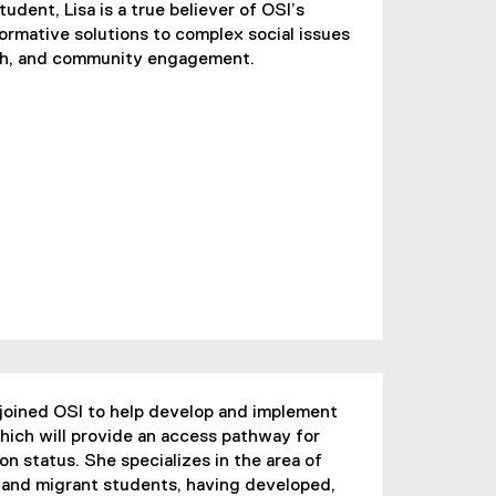
udent, Lisa is a true believer of OSI’s
formative solutions to complex social issues
rch, and community engagement.
joined OSI to help develop and implement
ich will provide an access pathway for
n status. She specializes in the area of
and migrant students, having developed,