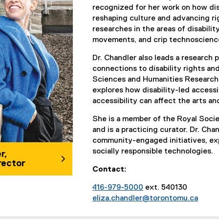
recognized for her work on how dis
reshaping culture and advancing rig
researches in the areas of disability
movements, and crip technoscienc
Dr. Chandler also leads a research p
connections to disability rights and
Sciences and Humanities Research 
explores how disability-led accessib
accessibility can affect the arts an
She is a member of the Royal Soci
and is a practicing curator. Dr. Cha
community-engaged initiatives, exp
socially responsible technologies.
r,
rector
Contact:
416-979-5000
ext. 540130
eliza.chandler@torontomu.ca