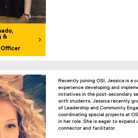
hado,
g &
Officer
Recently joining OSI, Jessica is a
experience developing and imple
initiatives in the post-secondary s
with students, Jessica recently gr
of Leadership and Community Engag
coordinating special projects at OSI
in her role. She is eager to expand
connector and facilitator.