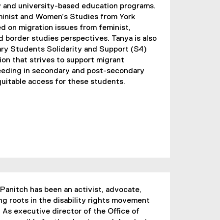
 and university-based education programs.
minist and Women’s Studies from York
d on migration issues from feminist,
nd border studies perspectives. Tanya is also
ary Students Solidarity and Support (S4)
ion that strives to support migrant
eeding in secondary and post-secondary
uitable access for these students.
Panitch has been an activist, advocate,
ng roots in the disability rights movement
 As executive director of the Office of