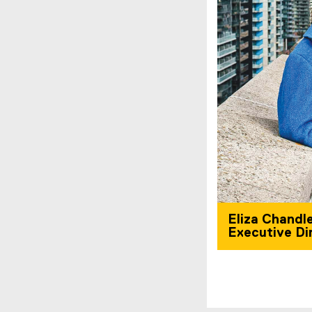
Eliza Chandle
Executive Di