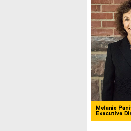
Melanie Pani
Executive Di