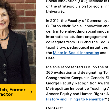
Social Innovation (OSI), Melanie is
of the strategic vision for social 
University.
In 2015, the Faculty of Community
C. Eaton chair Social Innovation a
central to embedding social innovat
international student engagement fo
colleagues from FCS and the Ted 
taught two pedagogical initiatives 
the
Minor in Social Innovation
and l
Café.
Melanie represented FCS on the st
360 evaluation and designating Tor
Changemaker Campus in Canada. She
George Faculty Recognition Award 
Metropolitan Innovative Teaching 
tch, Former
rector
Access Equity and Human Rights A
History and Things to Remember
" 
(
Contact: