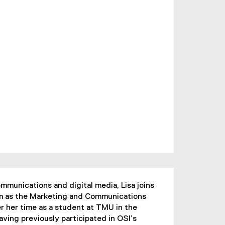
mmunications and digital media, Lisa joins
eam as the Marketing and Communications
r her time as a student at TMU in the
ving previously participated in OSI’s