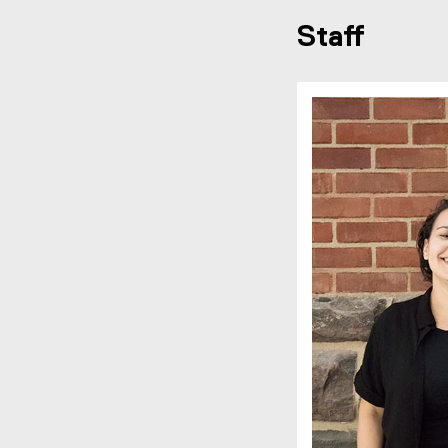
Staff