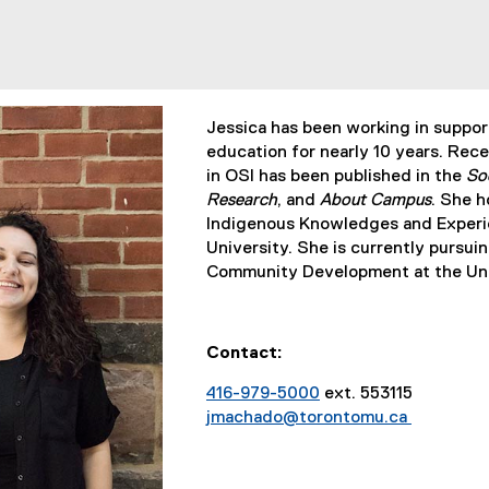
Jessica has been working in supporti
education for nearly 10 years. Rece
in OSI has been published in the
So
Research
, and
About Campus
. She h
Indigenous Knowledges and Experi
University. She is currently pursui
Community Development at the Univ
Contact:
416-979-5000
ext. 553115
jmachado@torontomu.ca