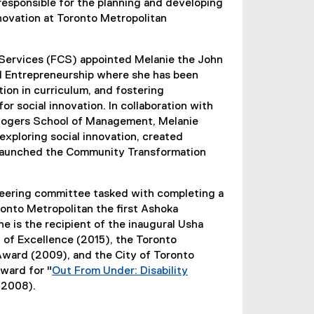
 responsible for the planning and developing
innovation at Toronto Metropolitan
 Services (FCS) appointed Melanie the John
nd Entrepreneurship where she has been
ion in curriculum, and fostering
r social innovation. In collaboration with
Rogers School of Management, Melanie
exploring social innovation, created
aunched the Community Transformation
eering committee tasked with completing a
onto Metropolitan the first Ashoka
 is the recipient of the inaugural Usha
of Excellence (2015), the Toronto
Award (2009), and the City of Toronto
ward for "
Out From Under: Disability
(2008).