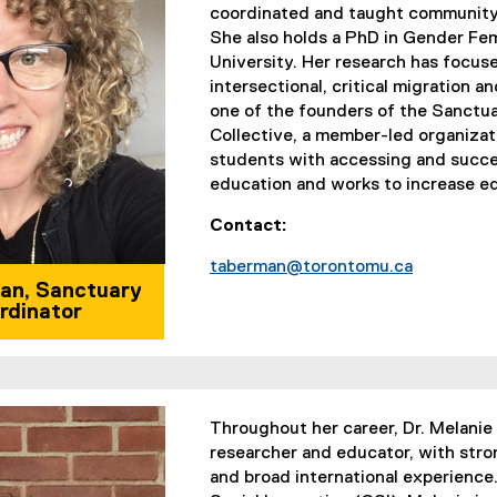
coordinated and taught community
She also holds a PhD in Gender Fe
University. Her research has focuse
intersectional, critical migration a
one of the founders of the Sanctu
Collective, a member-led organizat
students with accessing and succ
education and works to increase eq
Contact:
taberman@torontomu.ca
an, Sanctuary
rdinator
Throughout her career, Dr. Melanie 
researcher and educator, with stro
and broad international experience.