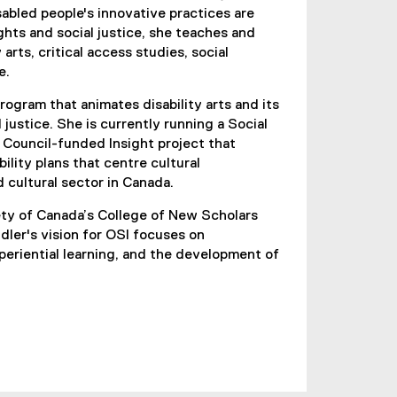
abled people's innovative practices are
hts and social justice, she teaches and
 arts, critical access studies, social
e.
rogram that animates disability arts and its
 justice. She is currently running a Social
Council-funded Insight project that
ility plans that centre cultural
d cultural sector in Canada.
ety of Canada’s College of New Scholars
ndler's vision for OSI focuses on
eriential learning, and the development of