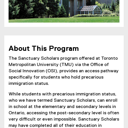
About This Program
The Sanctuary Scholars program offered at Toronto
Metropolitan University (TMU) via the Office of
Social Innovation (OSI), provides an access pathway
specifically for students who hold precarious
immigration status.
While students with precarious immigration status,
who we have termed Sanctuary Scholars, can enroll
in school at the elementary and secondary levels in
Ontario, accessing the post-secondary level is often
very difficult or even impossible. Sanctuary Scholars
may have completed all of their education in