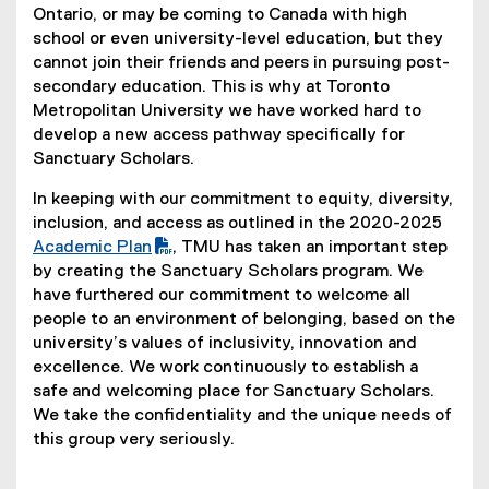
Ontario, or may be coming to Canada with high
school or even university-level education, but they
cannot join their friends and peers in pursuing post-
secondary education. This is why at Toronto
Metropolitan University we have worked hard to
develop a new access pathway specifically for
Sanctuary Scholars.
In keeping with our commitment to equity, diversity,
inclusion, and access as outlined in the 2020-2025
(
Academic Plan
, TMU has taken an important step
P
by creating the Sanctuary Scholars program. We
D
have furthered our commitment to welcome all
F
people to an environment of belonging, based on the
f
university’s values of inclusivity, innovation and
i
excellence. We work continuously to establish a
l
safe and welcoming place for Sanctuary Scholars.
e
We take the confidentiality and the unique needs of
)
this group very seriously.