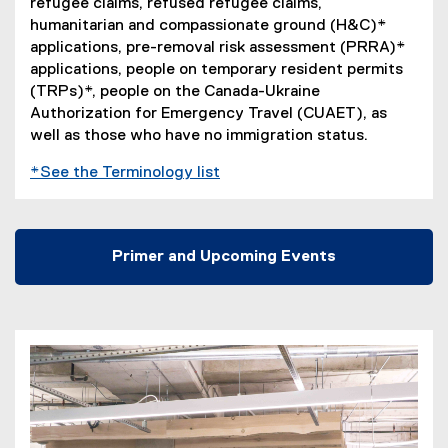
refugee claims, refused refugee claims,
n
humanitarian and compassionate ground (H&C)*
e
applications, pre-removal risk assessment (PRRA)*
w
applications, people on temporary resident permits
w
(TRPs)*, people on the Canada-Ukraine
i
Authorization for Emergency Travel (CUAET), as
n
well as those who have no immigration status.
d
o
*See the Terminology list
w
)
Primer and Upcoming Events