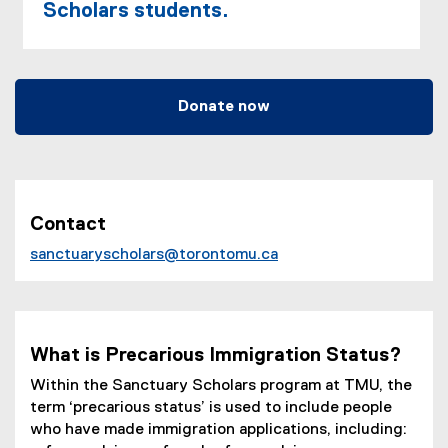
Scholars students.
Donate now
Contact
sanctuaryscholars@torontomu.ca
(
o
p
e
What is Precarious Immigration Status?
n
Within the Sanctuary Scholars program at TMU, the
s
term ‘precarious status’ is used to include people
i
who have made immigration applications, including:
n