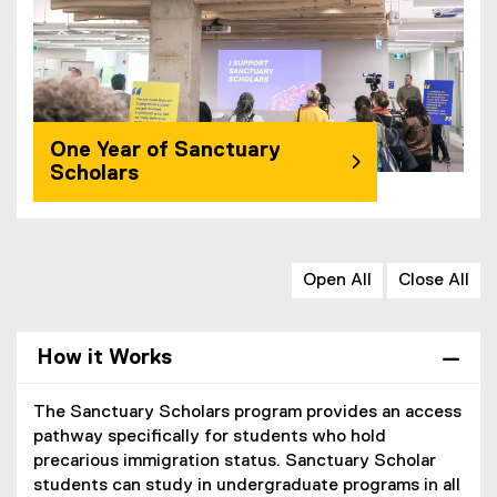
One Year of Sanctuary
Scholars
Open All
Close All
How it Works
The Sanctuary Scholars program provides an access
pathway specifically for students who hold
precarious immigration status. Sanctuary Scholar
students can study in undergraduate programs in all