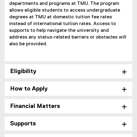
departments and programs at TMU. The program
allows eligible students to access undergraduate
degrees at TMU at domestic tuition fee rates
instead of international tuition rates. Access to
supports to help navigate the university and
address any status-related barriers or obstacles will
also be provided.
Eligibility
How to Apply
Financial Matters
Supports