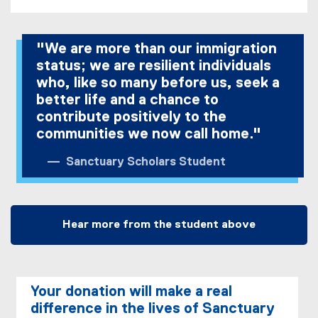
"We are more than our immigration
status; we are resilient individuals
who, like so many before us, seek a
better life and a chance to
contribute positively to the
communities we now call home."
Sanctuary Scholars Student
Hear more from the student above
Your donation will make a real
difference in the lives of Sanctuary