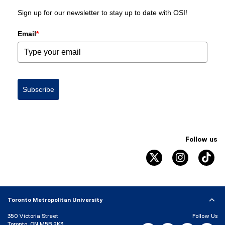
Sign up for our newsletter to stay up to date with OSI!
Email
*
Subscribe
Follow us
twitter
instagram
ti
Toronto Metropolitan University
350 Victoria Street
Follow Us
Toronto, ON M5B 2K3