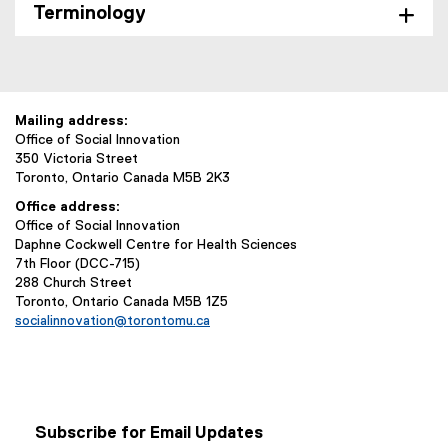
Terminology
Mailing address:
Office of Social Innovation
350 Victoria Street
Toronto, Ontario Canada M5B 2K3
Office address:
Office of Social Innovation
Daphne Cockwell Centre for Health Sciences
7th Floor (DCC-715)
288 Church Street
Toronto, Ontario Canada M5B 1Z5
socialinnovation@torontomu.ca
Subscribe for Email Updates