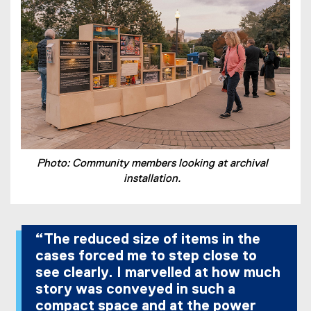
Photo: Community members looking at archival
installation.
“The reduced size of items in the
cases forced me to step close to
see clearly. I marvelled at how much
story was conveyed in such a
compact space and at the power