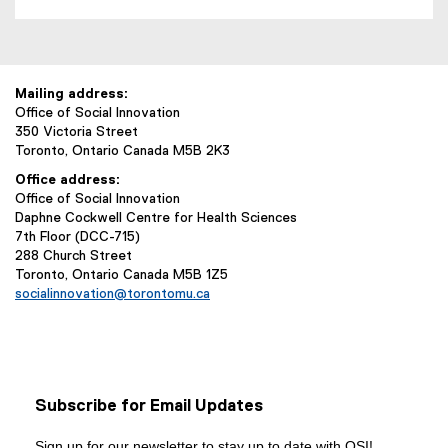
Mailing address:
Office of Social Innovation
350 Victoria Street
Toronto, Ontario Canada M5B 2K3
Office address:
Office of Social Innovation
Daphne Cockwell Centre for Health Sciences
7th Floor (DCC-715)
288 Church Street
Toronto, Ontario Canada M5B 1Z5
socialinnovation@torontomu.ca
Subscribe for Email Updates
Sign up for our newsletter to stay up to date with OSI!