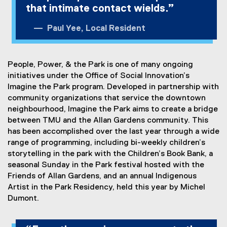
that intimate contact wields.”
Paul Yee, Local Resident
People, Power, & the Park is one of many ongoing
initiatives under the Office of Social Innovation’s
Imagine the Park program. Developed in partnership with
community organizations that service the downtown
neighbourhood, Imagine the Park aims to create a bridge
between TMU and the Allan Gardens community. This
has been accomplished over the last year through a wide
range of programming, including bi-weekly children’s
storytelling in the park with the Children’s Book Bank, a
seasonal Sunday in the Park festival hosted with the
Friends of Allan Gardens, and an annual Indigenous
Artist in the Park Residency, held this year by Michel
Dumont.