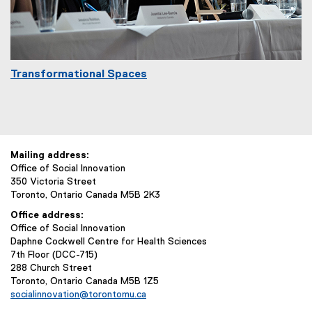
Transformational Spaces
Mailing address:
Office of Social Innovation
350 Victoria Street
Toronto, Ontario Canada M5B 2K3
Office address:
Office of Social Innovation
Daphne Cockwell Centre for Health Sciences
7th Floor (DCC-715)
288 Church Street
Toronto, Ontario Canada M5B 1Z5
socialinnovation@torontomu.ca