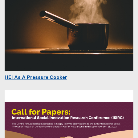
HEI As A Pressure Cooker