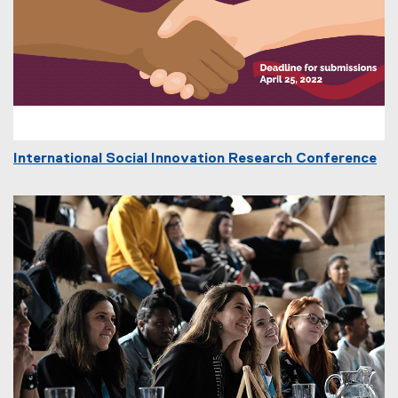
International Social Innovation Research Conference