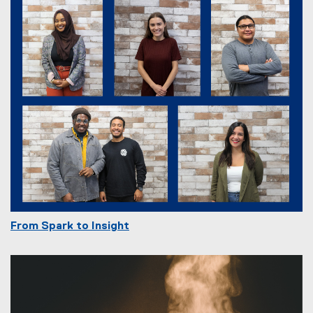
From Spark to Insight