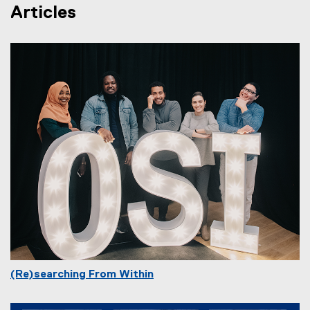
Articles
(Re)searching From Within