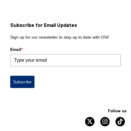
Subscribe for Email Updates
Sign up for our newsletter to stay up to date with OSI!
Email
*
Subscribe
Follow us
twitter
instagram
ti