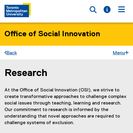
Toggle searc
Toggle i
Togg
Office of Social Innovation
Back
Menu
Research
You are now in the main content area
At the Office of Social Innovation (OSI), we strive to
create transformative approaches to challenge complex
social issues through teaching, learning and research.
Our commitment to research is informed by the
understanding that novel approaches are required to
challenge systems of exclusion.