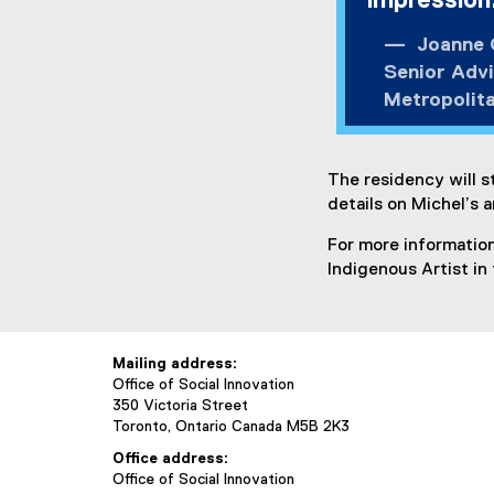
impression
Joanne O
Senior Advi
Metropolita
The residency will s
details on Michel’s a
For more information
Indigenous Artist in 
Mailing address:
Office of Social Innovation
350 Victoria Street
Toronto, Ontario Canada M5B 2K3
Office address:
Office of Social Innovation