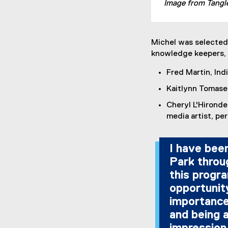
Image from Tangle
Michel was selected 
knowledge keepers, 
Fred Martin, In
Kaitlynn Tomase
Cheryl L'Hironde
media artist, pe
I have been
Park throu
this progra
opportunit
importance
and being a