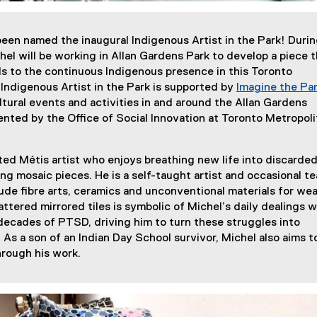
en named the inaugural Indigenous Artist in the Park! Durin
chel will be working in Allan Gardens Park to develop a piece 
s to the continuous Indigenous presence in this Toronto
Indigenous Artist in the Park is supported by
Imagine the Pa
ltural events and activities in and around the Allan Gardens
nted by the Office of Social Innovation at Toronto Metropoli
ited Métis artist who enjoys breathing new life into discarde
ing mosaic pieces. He is a self-taught artist and occasional t
de fibre arts, ceramics and unconventional materials for wea
ttered mirrored tiles is symbolic of Michel’s daily dealings w
decades of PTSD, driving him to turn these struggles into
 As a son of an Indian Day School survivor, Michel also aims t
hrough his work.