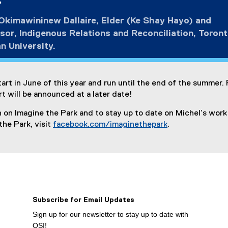
.
kimawininew Dallaire, Elder (Ke Shay Hayo) and
sor, Indigenous Relations and Reconciliation, Toron
n University.
tart in June of this year and run until the end of the summer.
rt will be announced at a later date!
 on Imagine the Park and to stay up to date on Michel’s work
the Park, visit
facebook.com/imaginethepark
.
(
e
x
t
e
r
Subscribe for Email Updates
n
a
Sign up for our newsletter to stay up to date with
l
OSI!