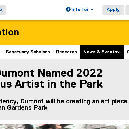
Info for
Apply
ation
Sanctuary Scholars
Research
News & Events
Dumont Named 2022
ain content area
us Artist in the Park
idency, Dumont will be creating an art piece
lan Gardens Park