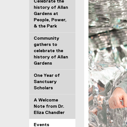
Celebrate the
history of Allan
Gardens at
People, Power,
& the Park
Community
gathers to
celebrate the
history of Allan
Gardens
One Year of
Sanctuary
Scholars
A Welcome
Note from Dr.
Eliza Chandler
Events