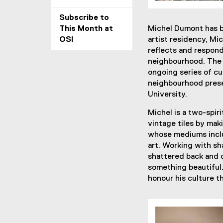
Subscribe to
This Month at
Michel Dumont has be
OSI
artist residency, Mi
reflects and respond
neighbourhood. The 
ongoing series of cu
neighbourhood prese
University.
Michel is a two-spir
vintage tiles by mak
whose mediums inclu
art. Working with sha
shattered back and 
something beautiful.
honour his culture t