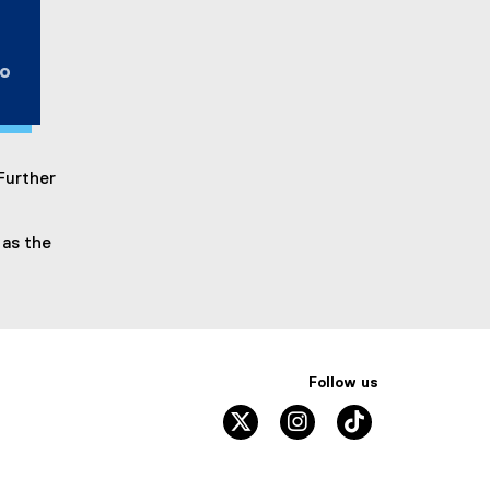
to
 Further
 as the
Follow us
twitter
instagram
tiktok