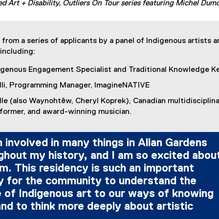
d Art + Disability, Outliers On Tour series featuring Michel Dum
from a series of applicants by a panel of Indigenous artists 
including:
digenous Engagement Specialist and Traditional Knowledge K
lli, Programming Manager, ImagineNATIVE
lle (also Waynohtêw, Cheryl Koprek), Canadian multidisciplin
rformer, and award-winning musician.
 involved in many things in Allan Gardens
ghout my history, and I am so excited abou
m. This residency is such an important
y for the community to understand the
 of Indigenous art to our ways of knowing
nd to think more deeply about artistic