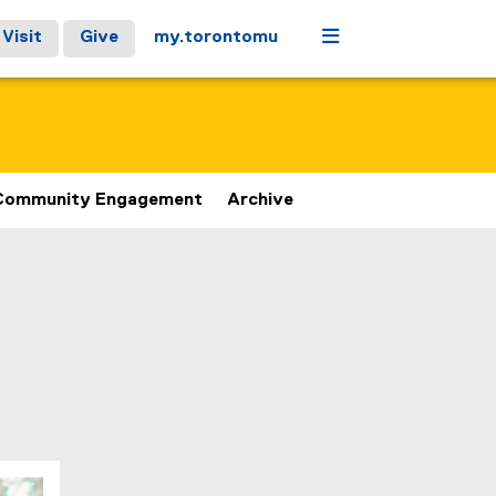
Menu
Visit
Give
my.torontomu
Community Engagement
Archive