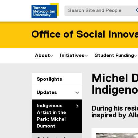
Search Site and People
Office of Social Innov
About
Initiatives
Student Funding
Michel 
You are now in the m
Spotlights
Indigeno
Updates
Indigenous
During his res
Artist in the
inspired by Al
Park: Michel
Dumont