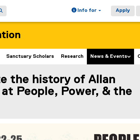
Info for
Apply
ation
Sanctuary Scholars
Research
News & Events
e the history of Allan
ain content area
at People, Power, & the