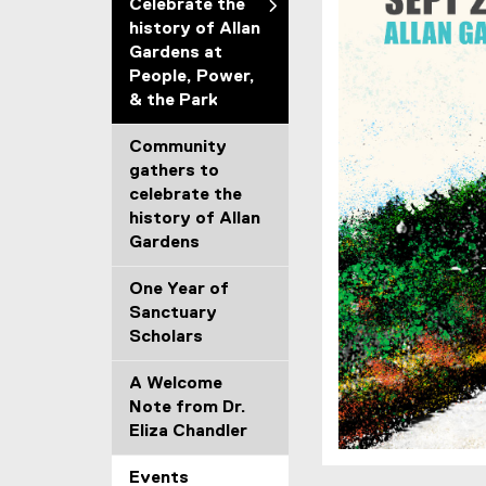
Celebrate the
history of Allan
Gardens at
People, Power,
& the Park
Community
gathers to
celebrate the
history of Allan
Gardens
One Year of
Sanctuary
Scholars
A Welcome
Note from Dr.
Eliza Chandler
Events