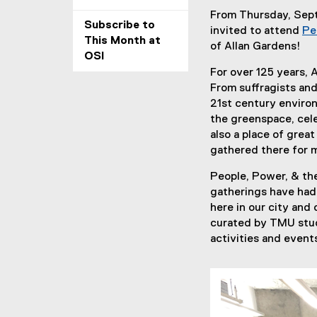
From Thursday, Sep
Subscribe to
invited to attend
Pe
This Month at
of Allan Gardens!
OSI
For over 125 years,
From suffragists and
21st century environ
the greenspace, cele
also a place of grea
gathered there for m
People, Power, & the
gatherings have had 
here in our city and 
curated by TMU stud
activities and event