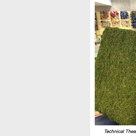
Technical Thea