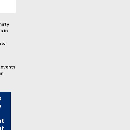
hirty
s in
n &
 events
in
s
o
at
ut