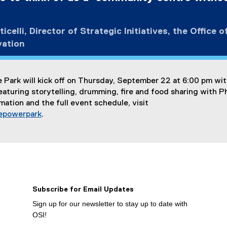
l
i
n
icelli, Director of Strategic Initiatives, the Office o
k
vation
)
 Park will kick off on Thursday, September 22 at 6:00 pm wit
turing storytelling, drumming, fire and food sharing with Ph
mation and the full event schedule, visit
epowerpark
.
Subscribe for Email Updates
Sign up for our newsletter to stay up to date with
OSI!