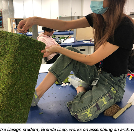
tre Design student, Brenda Diep, works on assembling an archiv