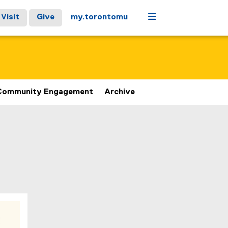
Menu
Visit
Give
my.torontomu
Community Engagement
Archive