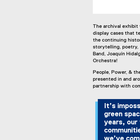
The archival exhibit
display cases that te
the continuing histo
storytelling, poetry,
Band, Joaquín Hidal
Orchestra!
People, Power, & the
presented in and aro
partnership with co
It’s impos
green spac
years, our
communitie
we’ve come