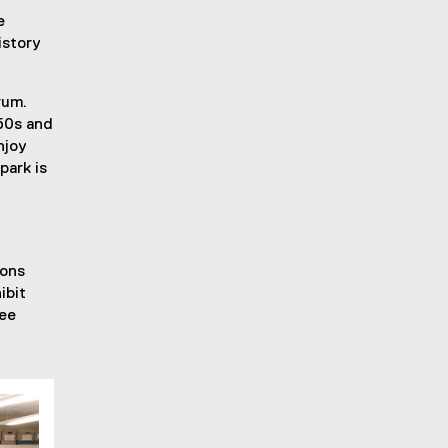
e
istory
rum.
 50s and
njoy
park is
ions
ibit
ree