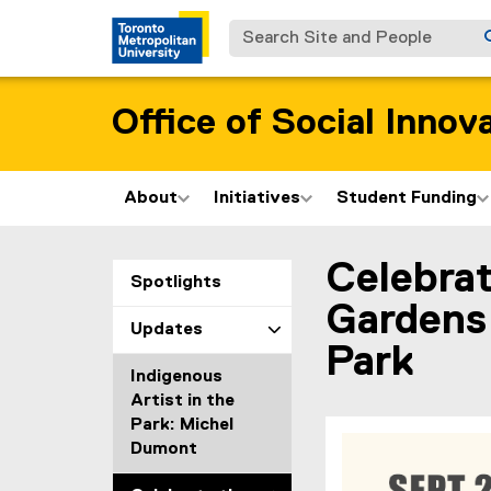
Search Site and People
Office of Social Innov
About
Initiatives
Student Funding
Celebrat
You are now in the m
Spotlights
Gardens 
Updates
Park
Indigenous
Artist in the
Park: Michel
Dumont