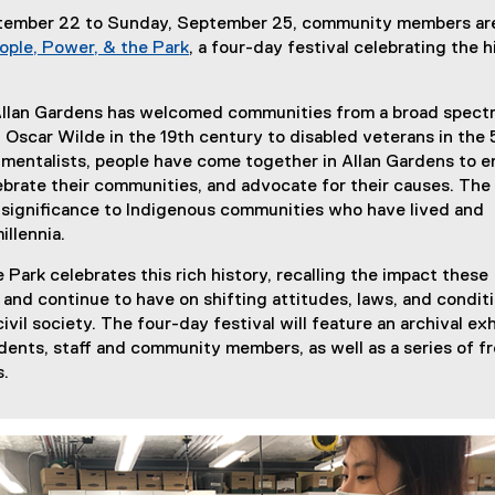
tember 22 to Sunday, September 25, community members ar
ople, Power, & the Park
, a four-day festival celebrating the h
 Allan Gardens has welcomed communities from a broad spect
 Oscar Wilde in the 19th century to disabled veterans in the
mentalists, people have come together in Allan Gardens to e
brate their communities, and advocate for their causes. The 
t significance to Indigenous communities who have lived and
illennia.
 Park celebrates this rich history, recalling the impact these
and continue to have on shifting attitudes, laws, and condit
civil society. The four-day festival will feature an archival exh
ents, staff and community members, as well as a series of f
s.