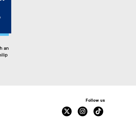
f
h an
ilip
Follow us
twitter
instagram
tiktok