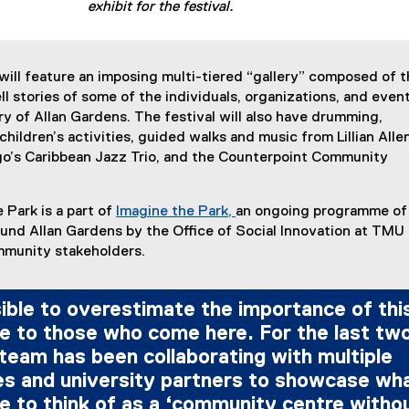
exhibit for the festival.
 will feature an imposing multi-tiered “gallery” composed of t
ll stories of some of the individuals, organizations, and event
ry of Allan Gardens. The festival will also have drumming,
 children’s activities, guided walks and music from Lillian Alle
go’s Caribbean Jazz Trio, and the Counterpoint Community
 Park is a part of
Imagine the Park,
an ongoing programme of
(
und Allan Gardens by the Office of Social Innovation at TMU 
e
mmunity stakeholders.
x
t
sible to overestimate the importance of thi
e
e to those who come here. For the last tw
r
n
 team has been collaborating with multiple
a
s and university partners to showcase wh
l
 to think of as a ‘community centre witho