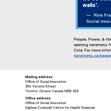
walls’.
Rina Frat
Social Inno
People, Power, & the
opening ceremony fea
Cote. For more infor
torontomu.ca/peopl
Mailing address:
Office of Social Innovation
350 Victoria Street
Toronto, Ontario Canada M5B 2K3
Office address:
Office of Social Innovation
Daphne Cockwell Centre for Health Sciences