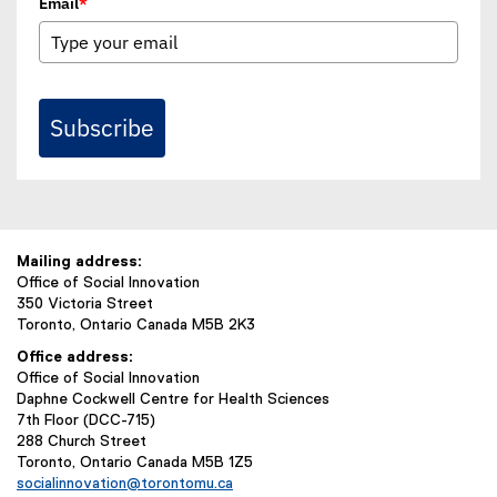
Email
*
Subscribe
Mailing address:
Office of Social Innovation
350 Victoria Street
Toronto, Ontario Canada M5B 2K3
Office address:
Office of Social Innovation
Daphne Cockwell Centre for Health Sciences
7th Floor (DCC-715)
288 Church Street
Toronto, Ontario Canada M5B 1Z5
socialinnovation@torontomu.ca