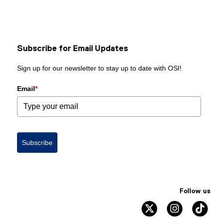
Subscribe for Email Updates
Sign up for our newsletter to stay up to date with OSI!
Email
*
Subscribe
Follow us
twitter
instagram
ti