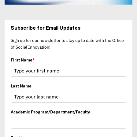
Subscribe for Email Updates
Sign up for our newsletter to stay up to date with the Office
of Social Innovation!
First Name
*
Last Name
Academic Program/Department/Faculty