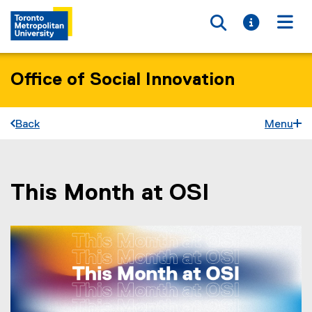
Toggle searc
Toggle i
Togg
Office of Social Innovation
Back
Menu
This Month at OSI
You are now in the main content area