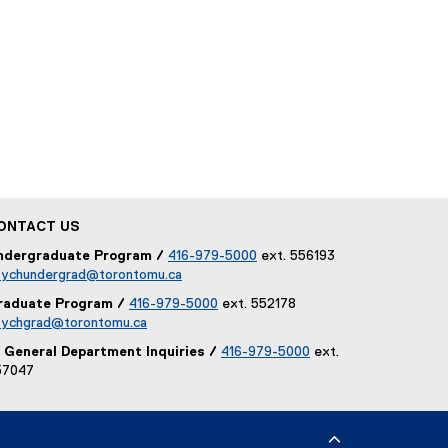
w
i
n
d
o
w
)
ONTACT US
ndergraduate Program /
416-979-5000
ext. 556193
sychundergrad@torontomu.ca
raduate Program /
416-979-5000
ext. 552178
sychgrad@torontomu.ca
General Department Inquiries /
416-979-5000
ext.
57047