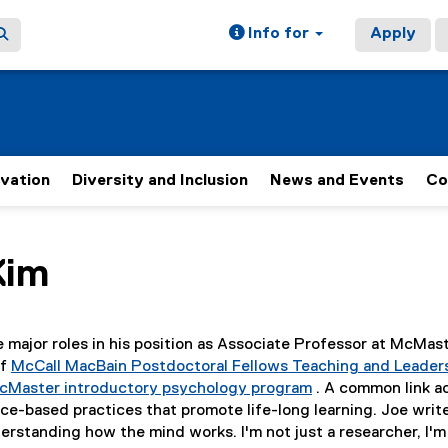
Info for
Apply
ovation
Diversity and Inclusion
News and Events
Co
ain content area
Kim
e major roles in his position as Associate Professor at McMas
of
McCall MacBain Postdoctoral Fellows Teaching and Leader
cMaster introductory psychology program
. A common link ac
(
e-based practices that promote life-long learning. Joe write
e
derstanding how the mind works. I'm not just a researcher, I'