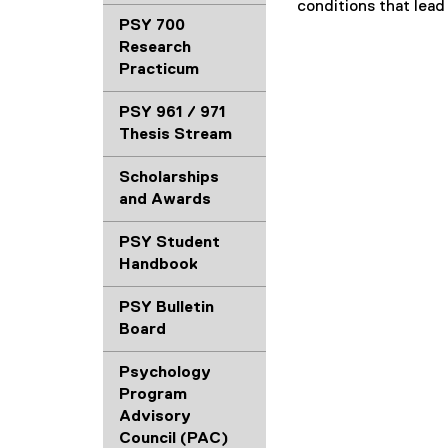
conditions that lead
PSY 700
Research
Practicum
PSY 961 / 971
Thesis Stream
Scholarships
and Awards
PSY Student
Handbook
PSY Bulletin
Board
Psychology
Program
Advisory
Council (PAC)