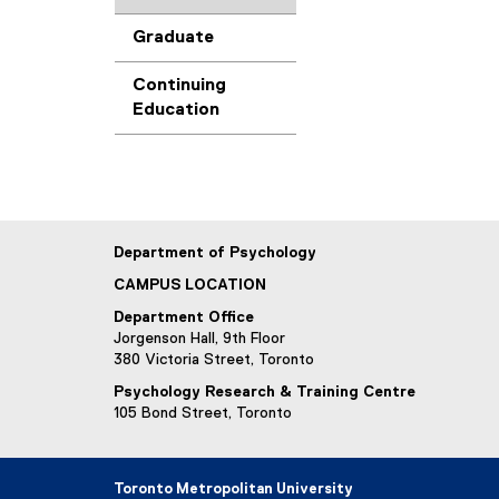
Graduate
Continuing
Education
Department of Psychology
CAMPUS LOCATION
Department Office
Jorgenson Hall, 9th Floor
380 Victoria Street, Toronto
Psychology Research & Training Centre
105 Bond Street, Toronto
Toronto Metropolitan University