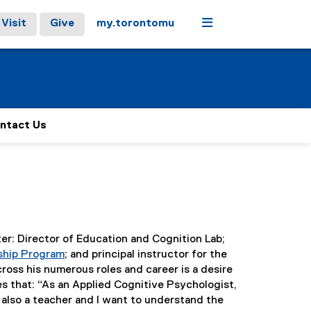
Menu
Visit
Give
my.torontomu
ntact Us
ter: Director of Education and Cognition Lab;
ship Program
; and principal instructor for the
(
ross his numerous roles and career is a desire
e
s that: “As an Applied Cognitive Psychologist,
x
m also a teacher and I want to understand the