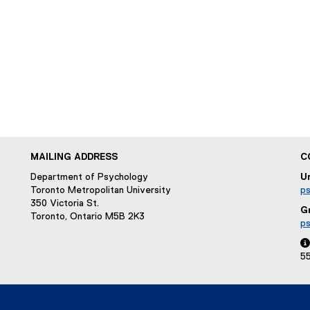
w
w
i
n
d
o
w
)
MAILING ADDRESS
C
Department of Psychology
U
Toronto Metropolitan University
p
350 Victoria St.
G
Toronto, Ontario M5B 2K3
p

5