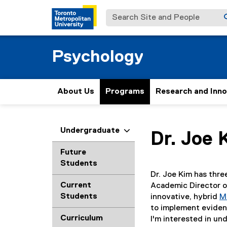
Search Site and People
Psychology
About Us
Programs
Research and Inn
You are now in the m
Undergraduate
Dr.
Joe
Future
Students
Dr. Joe Kim has thre
Current
Academic Director 
Students
innovative, hybrid
M
to implement evidenc
Curriculum
I'm interested in un