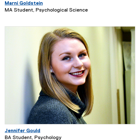
Marni Goldstein
MA Student, Psychological Science
Jennifer Gould
BA Student, Psychology