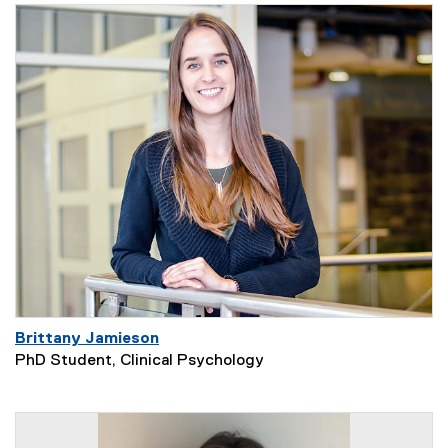
Brittany Jamieson
PhD Student, Clinical Psychology