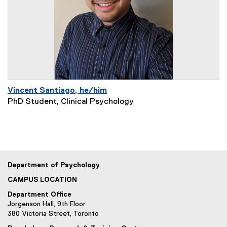
Vincent Santiago, he/him
PhD Student, Clinical Psychology
Department of Psychology
CAMPUS LOCATION
Department Office
Jorgenson Hall, 9th Floor
380 Victoria Street, Toronto