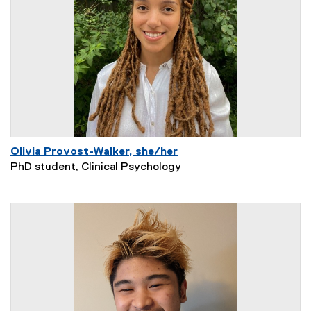
Olivia Provost-Walker, she/her
PhD student, Clinical Psychology