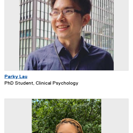
Parky Lau
PhD Student, Clinical Psychology