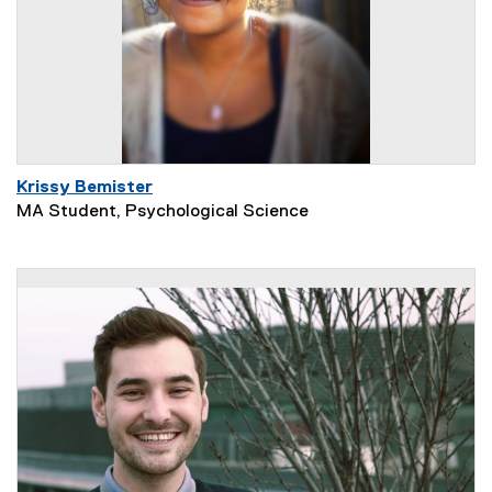
Krissy Bemister
MA Student, Psychological Science