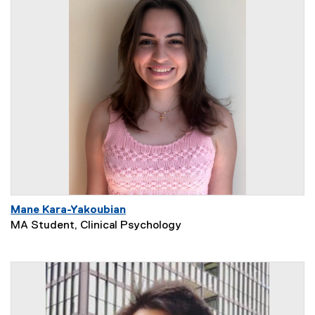
Mane Kara-Yakoubian
MA Student, Clinical Psychology