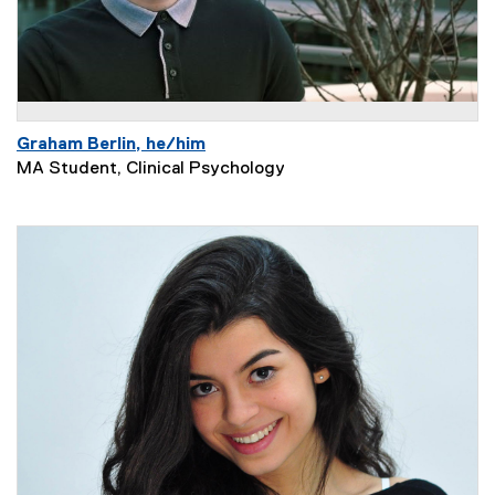
Graham Berlin, he/him
MA Student, Clinical Psychology