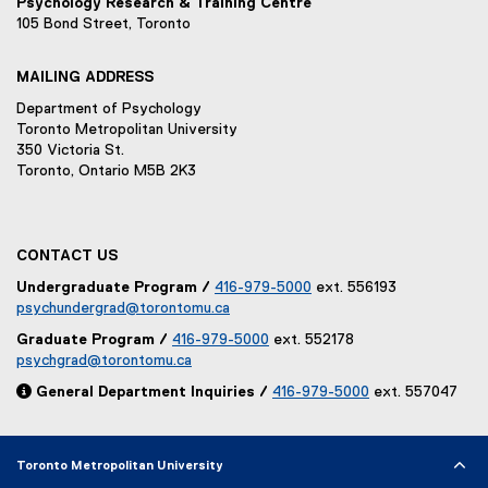
Psychology Research & Training Centre
105 Bond Street, Toronto
MAILING ADDRESS
Department of Psychology
Toronto Metropolitan University
350 Victoria St.
Toronto, Ontario M5B 2K3
CONTACT US
Undergraduate Program /
416-979-5000
ext. 556193
psychundergrad@torontomu.ca
Graduate Program /
416-979-5000
ext. 552178
psychgrad@torontomu.ca

General Department Inquiries /
416-979-5000
ext. 557047
Toronto Metropolitan University