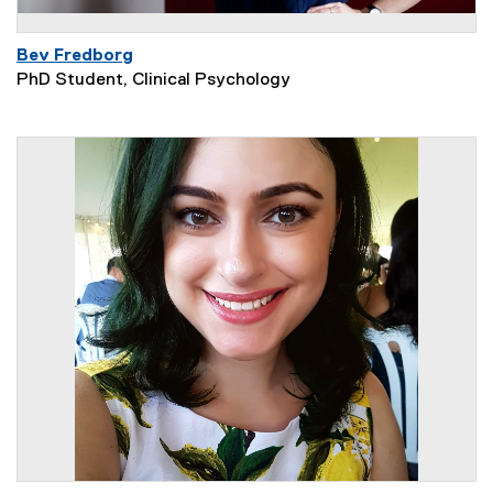
Bev Fredborg
PhD Student, Clinical Psychology