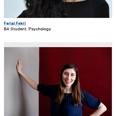
Ferial Fekri
BA Student, Psychology