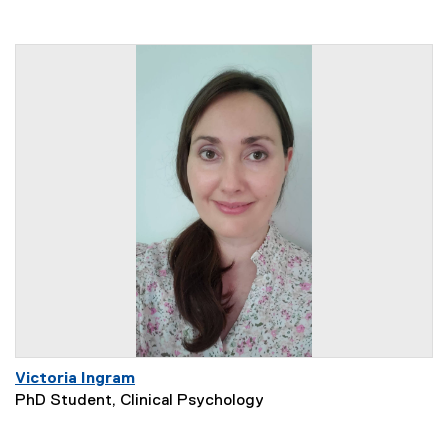
Victoria Ingram
PhD Student, Clinical Psychology