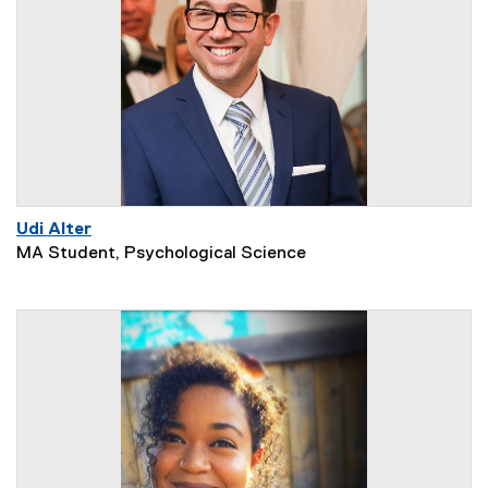
Udi Alter
MA Student, Psychological Science