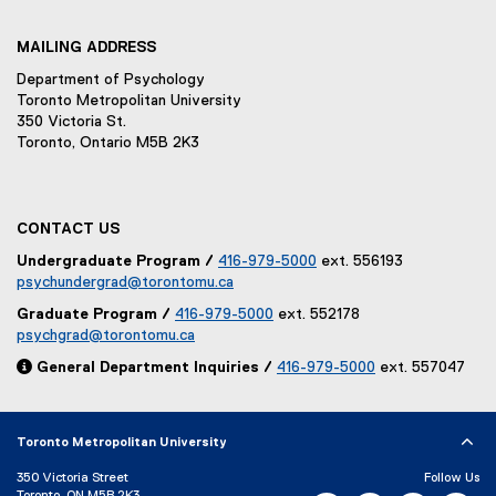
MAILING ADDRESS
Department of Psychology
Toronto Metropolitan University
350 Victoria St.
Toronto, Ontario M5B 2K3
CONTACT US
Undergraduate Program /
416-979-5000
ext. 556193
psychundergrad@torontomu.ca
Graduate Program /
416-979-5000
ext. 552178
psychgrad@torontomu.ca

General Department Inquiries /
416-979-5000
ext. 557047
Toronto Metropolitan University
350 Victoria Street
Follow Us