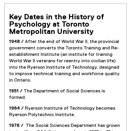
Key Dates in the History of
Psychology at Toronto
Metropolitan University
1948 /
After the end of World War II, the provincial
government converts the Toronto Training and Re-
establishment Institute (an institute for training
World War II veterans for reentry into civilian life)
into the Ryerson Institute of Technology, designed
to improve technical training and workforce quality
in Ontario.
1951 /
The Department of Social Sciences is
formed.
1964 /
Ryerson Institute of Technology becomes
Ryerson Polytechnic Institute.
1976 /
The Social Sciences Department has grown