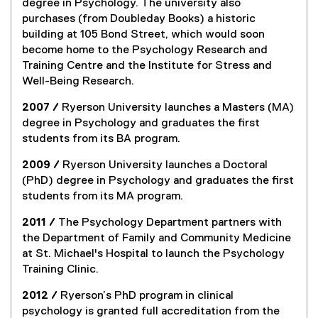
degree in Psychology. The university also
purchases (from Doubleday Books) a historic
building at 105 Bond Street, which would soon
become home to the Psychology Research and
Training Centre and the Institute for Stress and
Well-Being Research.
2007 /
Ryerson University launches a Masters (MA)
degree in Psychology and graduates the first
students from its BA program.
2009 /
Ryerson University launches a Doctoral
(PhD) degree in Psychology and graduates the first
students from its MA program.
2011 /
The Psychology Department partners with
the Department of Family and Community Medicine
at St. Michael's Hospital to launch the Psychology
Training Clinic.
2012 /
Ryerson’s PhD program in clinical
psychology is granted full accreditation from the