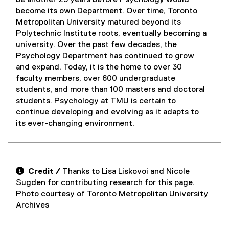
be another 23 years before Psychology would
become its own Department. Over time, Toronto
Metropolitan University matured beyond its
Polytechnic Institute roots, eventually becoming a
university. Over the past few decades, the
Psychology Department has continued to grow
and expand. Today, it is the home to over 30
faculty members, over 600 undergraduate
students, and more than 100 masters and doctoral
students. Psychology at TMU is certain to
continue developing and evolving as it adapts to
its ever-changing environment.

Credit /
Thanks to Lisa Liskovoi and Nicole
Sugden for contributing research for this page.
Photo courtesy of Toronto Metropolitan University
Archives