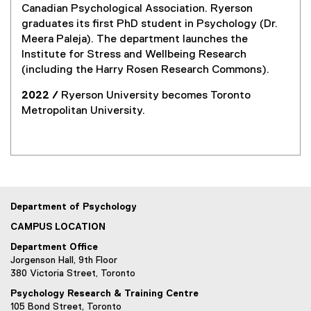
Canadian Psychological Association. Ryerson
graduates its first PhD student in Psychology (Dr.
Meera Paleja). The department launches the
Institute for Stress and Wellbeing Research
(including the Harry Rosen Research Commons).
2022 /
Ryerson University becomes Toronto
Metropolitan University.
Department of Psychology
CAMPUS LOCATION
Department Office
Jorgenson Hall, 9th Floor
380 Victoria Street, Toronto
Psychology Research & Training Centre
105 Bond Street, Toronto