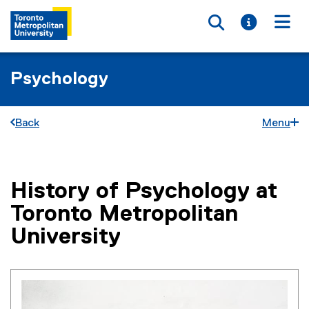
Toggle searc
Toggle i
Togg
Psychology
Back
Menu
History of Psychology at
You are now in the main content area
Toronto Metropolitan
University