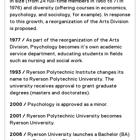
in size (from 24 full-time members in 1965 to 71 in
1976) and diversity (offering courses in economics,
psychology, and sociology, for example). In response
to this growth, a reorganization of the Arts Division
is proposed.
1977 /
As part of the reorganization of the Arts
Division, Psychology becomes it’s own academic
service department, educating students in fields
such as nursing and social work.
1993 /
Ryerson Polytechnic Institute changes its
name to Ryerson Polytechnic University. The
university receives approval to grant graduate
degrees (masters and doctorates).
2000 /
Psychology is approved as a minor.
2001 /
Ryerson Polytechnic University becomes
Ryerson University.
2006 /
Ryerson University launches a Bachelor (BA)