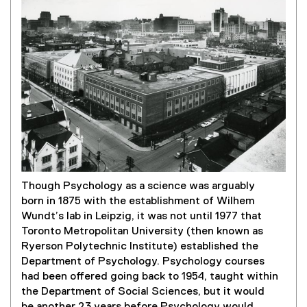
Though Psychology as a science was arguably
born in 1875 with the establishment of Wilhem
Wundt’s lab in Leipzig, it was not until 1977 that
Toronto Metropolitan University (then known as
Ryerson Polytechnic Institute) established the
Department of Psychology. Psychology courses
had been offered going back to 1954, taught within
the Department of Social Sciences, but it would