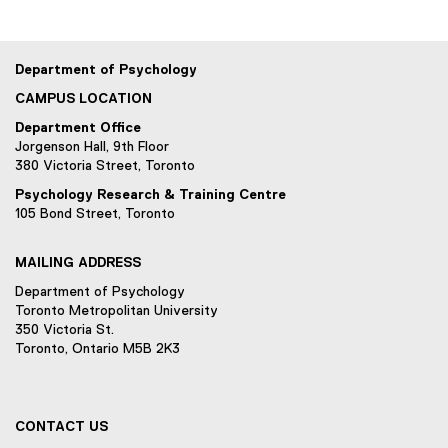
w
n
)
d
o
Department of Psychology
w
CAMPUS LOCATION
)
Department Office
Jorgenson Hall, 9th Floor
380 Victoria Street, Toronto
Psychology Research & Training Centre
105 Bond Street, Toronto
MAILING ADDRESS
Department of Psychology
Toronto Metropolitan University
350 Victoria St.
Toronto, Ontario M5B 2K3
CONTACT US