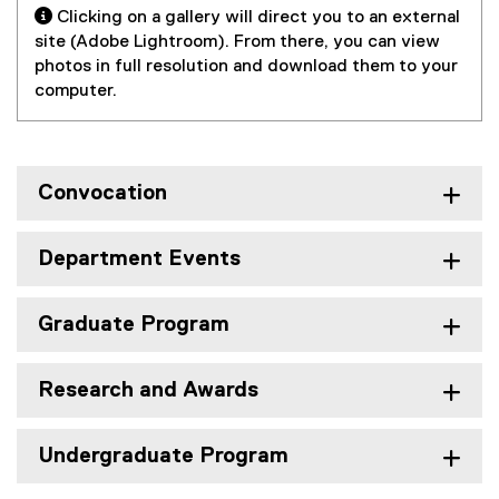
r
l
 Clicking on a gallery will direct you to an external
e
a
n
i
site (Adobe Lightroom). From there, you can view
r
l
a
n
photos in full resolution and download them to your
n
l
l
k
computer.
a
i
l
,
l
n
i
o
l
k
n
p
i
)
k
e
n
Convocation
,
n
k
o
s
)
p
i
Department Events
e
n
n
n
Graduate Program
s
e
i
w
n
w
Research and Awards
n
i
e
n
w
d
Undergraduate Program
w
o
i