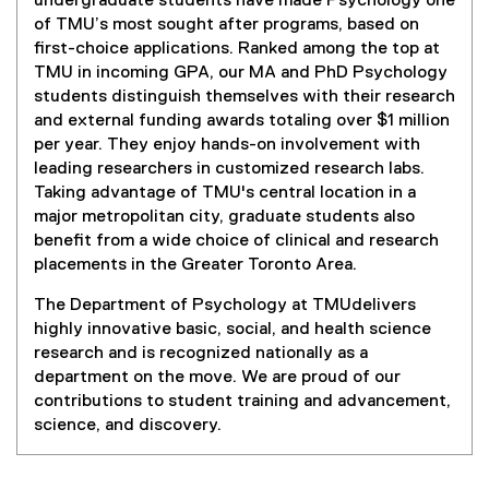
undergraduate students have made Psychology one
of TMU’s most sought after programs, based on
first-choice applications. Ranked among the top at
TMU in incoming GPA, our MA and PhD Psychology
students distinguish themselves with their research
and external funding awards totaling over $1 million
per year. They enjoy hands-on involvement with
leading researchers in customized research labs.
Taking advantage of TMU's central location in a
major metropolitan city, graduate students also
benefit from a wide choice of clinical and research
placements in the Greater Toronto Area.
The Department of Psychology at TMUdelivers
highly innovative basic, social, and health science
research and is recognized nationally as a
department on the move. We are proud of our
contributions to student training and advancement,
science, and discovery.