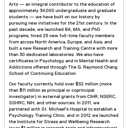
Arts — an integral contributor to the education of
approximately 34,000 undergraduate and graduate
students — we have built on our history by
pursuing new initiatives for the 21st century. In the
past decade, we launched BA, MA, and PhD
programs, hired 25 new full-time faculty members
from across North America, Europe, and Asia, and
built a new Research and Training Centre with more
than 30 dedicated laboratories. We also have
certificates in Psychology and in Mental Health and
Addictions offered through The G. Raymond Chang
School of Continuing Education.
Our faculty currently hold over $32 million (more
than $11 million as principal or coprincipal
investigator) in external grants from CIHR, NSERC,
SSHRC, NIH, and other sources. In 2011, we
partnered with St. Michael's Hospital to establish a
Psychology Training Clinic, and in 2012 we launched
the Institute for Stress and Wellbeing Research