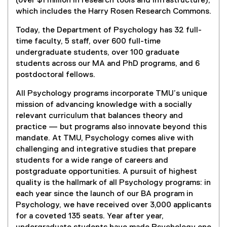
(over $1 million in research tools and infrastructure),
which includes the Harry Rosen Research Commons.
Today, the Department of Psychology has 32 full-
time faculty, 5 staff, over 600 full-time
undergraduate students, over 100 graduate
students across our MA and PhD programs, and 6
postdoctoral fellows.
All Psychology programs incorporate TMU’s unique
mission of advancing knowledge with a socially
relevant curriculum that balances theory and
practice — but programs also innovate beyond this
mandate. At TMU, Psychology comes alive with
challenging and integrative studies that prepare
students for a wide range of careers and
postgraduate opportunities. A pursuit of highest
quality is the hallmark of all Psychology programs: in
each year since the launch of our BA program in
Psychology, we have received over 3,000 applicants
for a coveted 135 seats. Year after year,