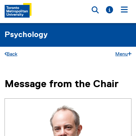
Toggle searc
Toggle i
Togg
Psychology
Back
Menu
Message from the Chair
You are now in the main content area