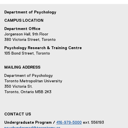
Department of Psychology
CAMPUS LOCATION
Department Office
Jorgenson Hall, 9th Floor
380 Victoria Street, Toronto
Psychology Research & Training Centre
105 Bond Street, Toronto
MAILING ADDRESS
Department of Psychology
Toronto Metropolitan University
350 Victoria St.
Toronto, Ontario M5B 2K3
CONTACT US
Undergraduate Program /
416-979-5000
ext. 556193
psychundergrad@torontomu.ca