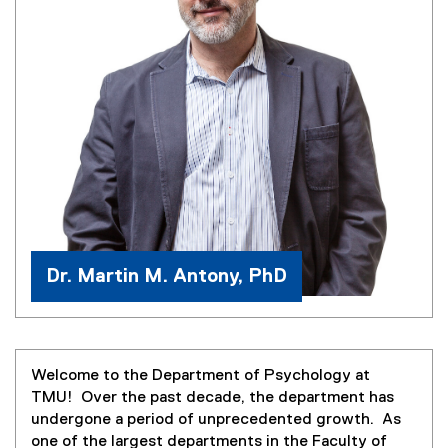
Dr. Martin M. Antony, PhD
Welcome to the Department of Psychology at
TMU! Over the past decade, the department has
undergone a period of unprecedented growth. As
one of the largest departments in the Faculty of