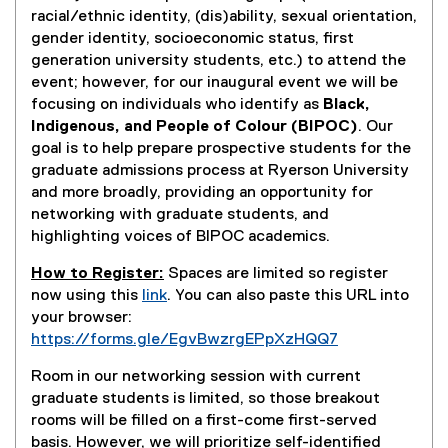
racial/ethnic identity, (dis)ability, sexual orientation,
gender identity, socioeconomic status, first
generation university students, etc.) to attend the
event; however, for our inaugural event we will be
focusing on individuals who identify as
Black,
Indigenous, and People of Colour (BIPOC)
. Our
goal is to help prepare prospective students for the
graduate admissions process at Ryerson University
and more broadly, providing an opportunity for
networking with graduate students, and
highlighting voices of BIPOC academics.
How to Register:
Spaces are limited so register
now using this
link
. You can also paste this URL into
(
your browser:
e
https://forms.gle/EgvBwzrgEPpXzHQQ7
x
(
Room in our networking session with current
t
e
graduate students is limited, so those breakout
e
x
rooms will be filled on a first-come first-served
r
t
basis. However, we will prioritize self-identified