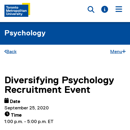
Toggle searc
Toggle i
Togg
Psychology
Back
Menu
Diversifying Psychology
You are now in the main content area
Recruitment Event
Date
September 25, 2020
Time
1:00 p.m. - 5:00 p.m. ET