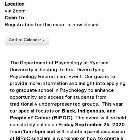
Location
via Zoom
Open To
Registration for this event is now closed.
Add to Calendar
The Department of Psychology at Ryerson
University is hosting its first Diversifying
Psychology Recruitment Event. Our goal is to
provide more information and insight into applying
to graduate school in Psychology to enhance
opportunity and access for students from
traditionally underrepresented groups. This year,
our special focus is on
Black, Indigenous, and
People of Colour (BIPOC)
. The event will be held
completely online on
Friday September 25, 2020
from 1pm-5pm
and will include a panel discussion
of BIPoC scholars, a workshop on how to create a