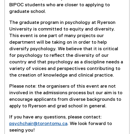
n
e
BIPOC students who are closer to applying to
a
r
graduate school.
l
n
l
a
The graduate program in psychology at Ryerson
i
l
University is committed to equity and diversity.
n
l
This event is one part of many projects our
k
i
department will be taking on in order to help
)
n
diversify psychology. We believe that it is critical
k
for psychology to reflect the diversity of our
)
country and that psychology as a discipline needs a
variety of voices and perspectives contributing to
the creation of knowledge and clinical practice.
Please note: the organisers of this event are not
involved in the admissions process but our aim is to
encourage applicants from diverse backgrounds to
apply to Ryerson and grad school in general.
If you have any questions, please contact:
psychchair@torontomu.ca
. We look forward to
seeing you!