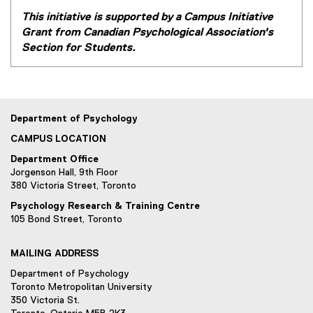
This initiative is supported by a Campus Initiative
Grant from Canadian Psychological Association's
Section for Students.
Department of Psychology
CAMPUS LOCATION
Department Office
Jorgenson Hall, 9th Floor
380 Victoria Street, Toronto
Psychology Research & Training Centre
105 Bond Street, Toronto
MAILING ADDRESS
Department of Psychology
Toronto Metropolitan University
350 Victoria St.