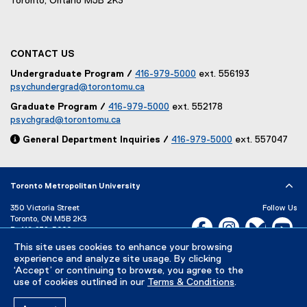
Toronto, Ontario M5B 2K3
CONTACT US
Undergraduate Program /
416-979-5000
ext. 556193
psychundergrad@torontomu.ca
Graduate Program /
416-979-5000
ext. 552178
psychgrad@torontomu.ca

General Department Inquiries /
416-979-5000
ext. 557047
Toronto Metropolitan University
350 Victoria Street
Follow Us
Toronto, ON M5B 2K3
Facebook, opens new w
Instagram, open
Bluesky, 
Yo
P:
416-979-5000
This site uses cookies to enhance your browsing
LinkedIn,
Ti
Directory
Maps and Directions
experience and analyze site usage. By clicking
Campus Status
‘Accept’ or continuing to browse, you agree to the
use of cookies outlined in our
Terms & Conditions
.
Careers
Media Room