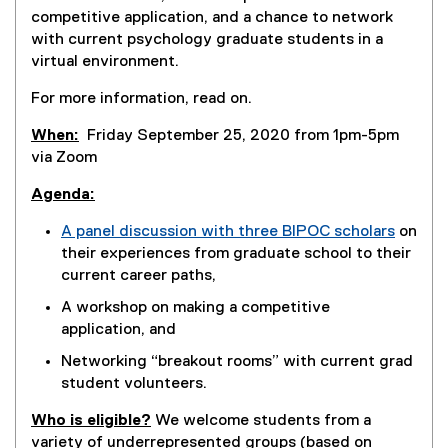
competitive application, and a chance to network
with current psychology graduate students in a
virtual environment.
For more information, read on.
When:
Friday September 25, 2020 from 1pm-5pm
via Zoom
Agenda:
A panel discussion with three BIPOC scholars
on
their experiences from graduate school to their
current career paths,
A workshop on making a competitive
application, and
Networking “breakout rooms” with current grad
student volunteers.
Who is eligible?
We welcome students from a
variety of underrepresented groups (based on