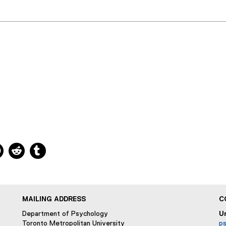
ns new window
 new window
kedIn, opens new window
Pinterest, opens new window
Reddit, opens new window
Tumblr, opens new window
MAILING ADDRESS
C
Department of Psychology
U
Toronto Metropolitan University
p