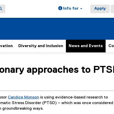
Info for
Apply
ovation
Diversity and Inclusion
News and Events
Co
ain content area
ionary approaches to PT
ssor
Candice Monson
is using evidence-based research to
umatic Stress Disorder (PTSD) – which was once considered
in groundbreaking ways.