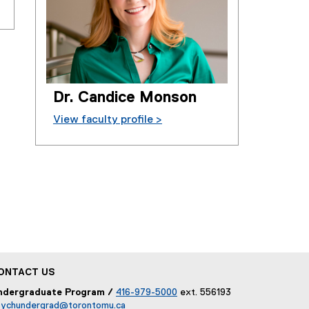
Dr. Candice Monson
View faculty profile >
ONTACT US
ndergraduate Program /
416-979-5000
ext. 556193
sychundergrad@torontomu.ca