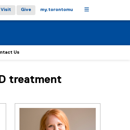
Menu
Visit
Give
my.torontomu
ntact Us
SD treatment