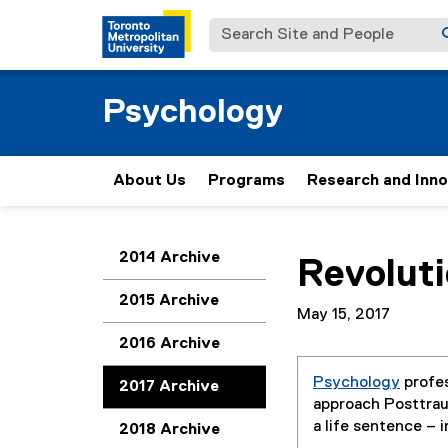
Search Site and People
Psychology
About Us
Programs
Research and Inn
You are now in the m
2014 Archive
Revolut
2015 Archive
May 15, 2017
2016 Archive
Psychology
profe
2017 Archive
approach Posttra
a life sentence – 
2018 Archive