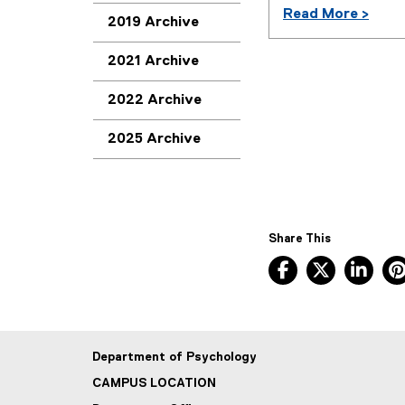
Read More >
2019 Archive
2021 Archive
2022 Archive
2025 Archive
Share This
Facebook, ope
X, opens
Lin
Department of Psychology
CAMPUS LOCATION