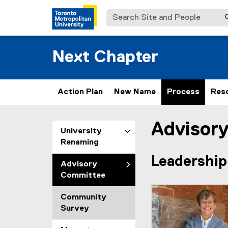
Search Site and People
Next Chapter
Action Plan
New Name
Process
Res
Advisor
You are now in the m
University
Renaming
Leadership
Advisory
Committee
Community
Survey