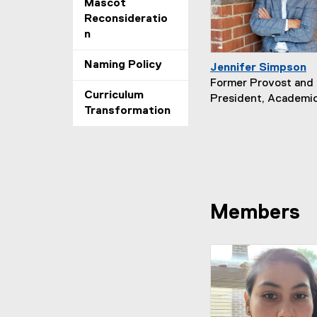
Mascot
Reconsideratio
n
Naming Policy
Jennifer Simpson
Former Provost and 
Curriculum
President, Academic
Transformation
Members