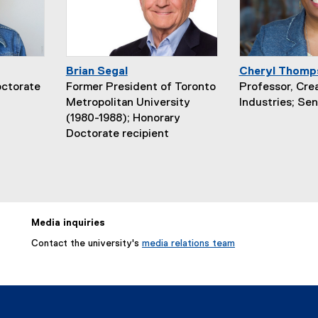
Brian Segal
Cheryl Thomp
octorate
Former President of Toronto
Professor, Cre
Metropolitan University
Industries; Sen
(1980-1988); Honorary
Doctorate recipient
Media inquiries
Contact the university's
media relations team