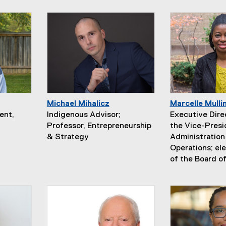
Michael Mihalicz
Marcelle Mulli
ent,
Indigenous Advisor;
Executive Direc
Professor, Entrepreneurship
the Vice-Presi
& Strategy
Administration
Operations; e
of the Board o