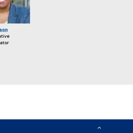
son
ative
ator