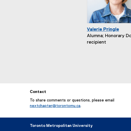
Valerie Pringle
Alumna; Honorary D
recipient
Contact
To share comments or questions, please email
nextchapter@torontomu.ca
.
Toronto Metropolitan University