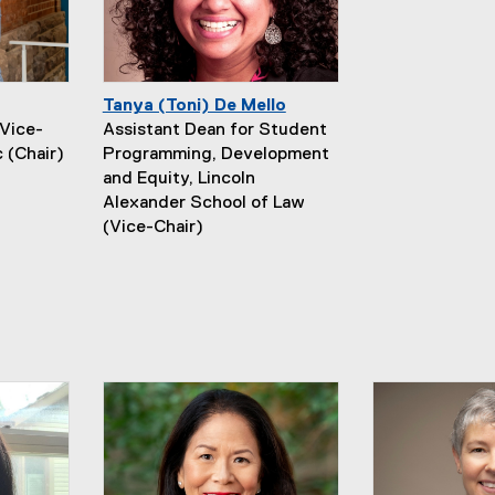
Tanya (Toni) De Mello
Vice-
Assistant Dean for Student
 (Chair)
Programming, Development
and Equity, Lincoln
Alexander School of Law
(Vice-Chair)