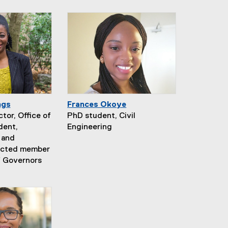
ngs
Frances Okoye
tor, Office of
PhD student, Civil
dent,
Engineering
 and
lected member
f Governors