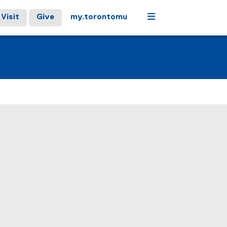
Menu
Visit
Give
my.torontomu