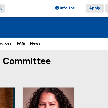
Info for
Apply
ources
FAQ
News
y Committee
ain content area