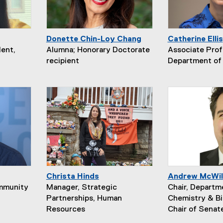
Donette Chin-Loy Chang
Catherine Ellis
ent,
Alumna; Honorary Doctorate
Associate Prof
recipient
Department of 
Christa Hinds
Andrew McWil
ommunity
Manager, Strategic
Chair, Departm
Partnerships, Human
Chemistry & Bi
Resources
Chair of Senat