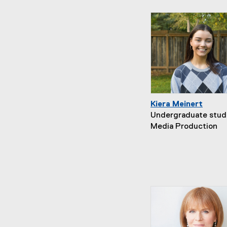
Kiera Meinert
Undergraduate stud
Media Production