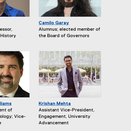
Camilo Garay
essor,
Alumnus; elected member of
History
the Board of Governors
liams
Krishan Mehta
ent of
Assistant Vice-President,
ology; Vice-
Engagement, University
e
Advancement