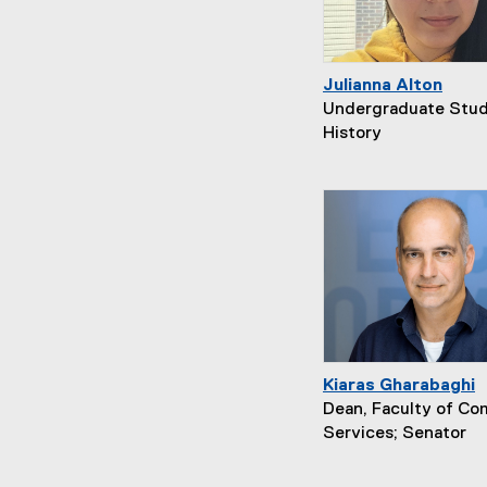
Julianna Alton
Undergraduate Stud
History
Kiaras Gharabaghi
Dean, Faculty of C
Services; Senator