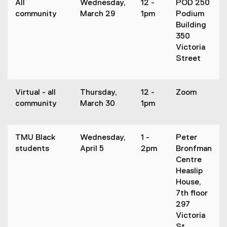
All
Wednesday,
12 -
POD 250
community
March 29
1pm
Podium
Building
350
Victoria
Street
Virtual - all
Thursday,
12 -
Zoom
community
March 30
1pm
TMU Black
Wednesday,
1 -
Peter
students
April 5
2pm
Bronfman
Centre
Heaslip
House,
7th floor
297
Victoria