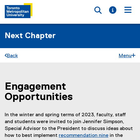
Toggle searc
Toggle i
Togg
Next Chapter
Back
Menu
Engagement
You are now in the main content area
Opportunities
In the winter and spring terms of 2023, faculty, staff
and students were invited to join Jennifer Simpson,
Special Advisor to the President to discuss ideas about
how to best implement
recommendation nine
in the