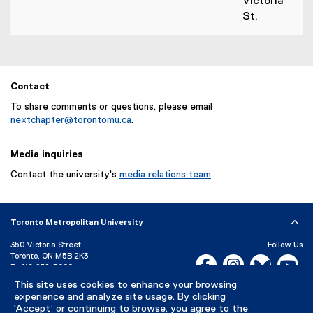
Victoria
St.
Contact
To share comments or questions, please email
nextchapter@torontomu.ca
.
Media inquiries
Contact the university's
media relations team
Toronto Metropolitan University
350 Victoria Street
Follow Us
Toronto, ON M5B 2K3
Facebook, opens new w
Instagram, open
Bluesky, 
Yo
P:
416-979-5000
This site uses cookies to enhance your browsing
LinkedIn,
Ti
Directory
Maps and Directions
experience and analyze site usage. By clicking
Campus Status
‘Accept’ or continuing to browse, you agree to the