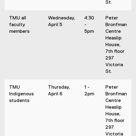
St.
TMU all
Wednesday,
4:30
Peter
faculty
April 5
-
Bronfman
members
5pm
Centre
Heaslip
House,
7th floor
297
Victoria
St.
TMU
Thursday,
1 -
Peter
Indigenous
April 6
2pm
Bronfman
students
Centre
Heaslip
House,
7th floor
297
Victoria