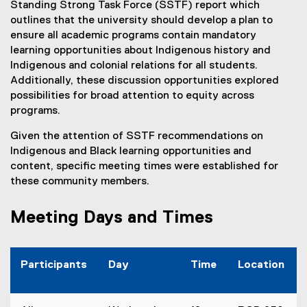
Standing Strong Task Force (SSTF) report which
outlines that the university should develop a plan to
ensure all academic programs contain mandatory
learning opportunities about Indigenous history and
Indigenous and colonial relations for all students.
Additionally, these discussion opportunities explored
possibilities for broad attention to equity across
programs.
Given the attention of SSTF recommendations on
Indigenous and Black learning opportunities and
content, specific meeting times were established for
these community members.
Meeting Days and Times
Participants
Day
Time
Location