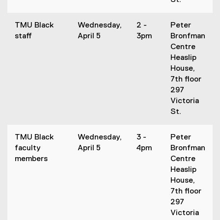
St.
TMU Black
Wednesday,
2 -
Peter
staff
April 5
3pm
Bronfman
Centre
Heaslip
House,
7th floor
297
Victoria
St.
TMU Black
Wednesday,
3 -
Peter
faculty
April 5
4pm
Bronfman
members
Centre
Heaslip
House,
7th floor
297
Victoria