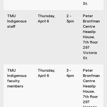
St.
TMU
Thursday,
2 -
Peter
Indigenous
April 6
3pm
Bronfman
staff
Centre
Heaslip
House,
7th floor
297
Victoria
St.
TMU
Thursday,
3 -
Peter
Indigenous
April 6
4pm
Bronfman
faculty
Centre
members
Heaslip
House,
7th floor
297