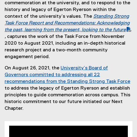
commemoration at the university, and to respond to the
history and legacy of Egerton Ryerson within the
context of the university’s values. The
Standing Strong
(
Task Force Report and Recommendations: Acknowledging
P
the past, learning from the present, looking to the future
D
,
captures the work of the Task Force from November
F
2020 to August 2021, including an in-depth historical
f
research project and a two-month community
i
engagement period.
l
On August 26, 2021, the
University’s Board of
e
Governors committed to addressing all 22
)
recommendations from the Standing Strong Task Force
to address the legacy of Egerton Ryerson and establish
principles to guide commemoration across campus. This
historic commitment to our future initiated our Next
Chapter.