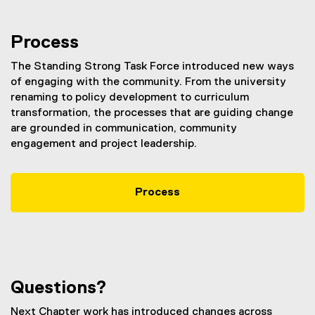
Process
The Standing Strong Task Force introduced new ways
of engaging with the community. From the university
renaming to policy development to curriculum
transformation, the processes that are guiding change
are grounded in communication, community
engagement and project leadership.
Process
Questions?
Next Chapter work has introduced changes across