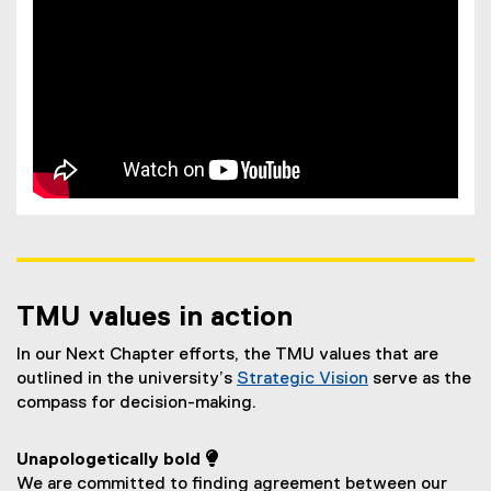
TMU values in action
In our Next Chapter efforts, the TMU values that are
outlined in the university’s
Strategic Vision
serve as the
compass for decision-making.
Unapologetically bold 
We are committed to finding agreement between our