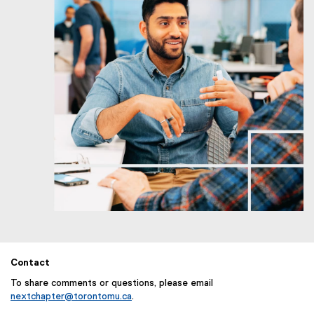
Contact
To share comments or questions, please email
nextchapter@torontomu.ca
.