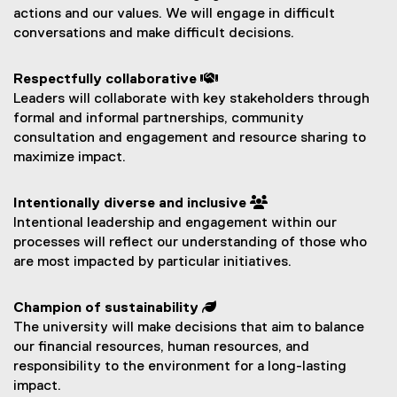
actions and our values. We will engage in difficult
conversations and make difficult decisions.
Respectfully collaborative 
Leaders will collaborate with key stakeholders through
formal and informal partnerships, community
consultation and engagement and resource sharing to
maximize impact.
Intentionally diverse and inclusive 
Intentional leadership and engagement within our
processes will reflect our understanding of those who
are most impacted by particular initiatives.
Champion of sustainability 
The university will make decisions that aim to balance
our financial resources, human resources, and
responsibility to the environment for a long-lasting
impact.