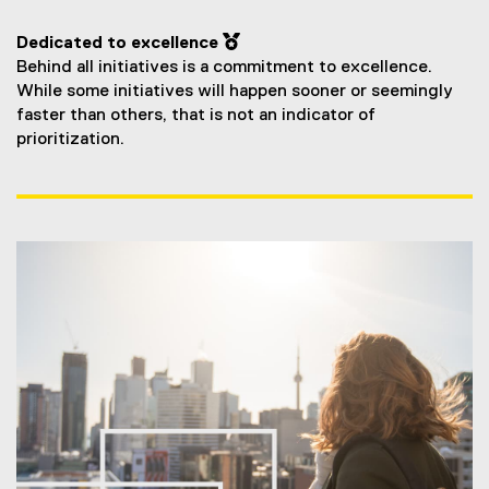
Dedicated to excellence 
Behind all initiatives is a commitment to excellence.
While some initiatives will happen sooner or seemingly
faster than others, that is not an indicator of
prioritization.