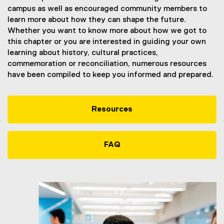
campus as well as encouraged community members to
learn more about how they can shape the future.
Whether you want to know more about how we got to
this chapter or you are interested in guiding your own
learning about history, cultural practices,
commemoration or reconciliation, numerous resources
have been compiled to keep you informed and prepared.
Resources
FAQ