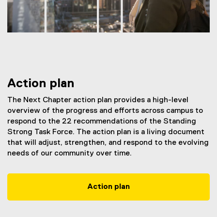
Action plan
The Next Chapter action plan provides a high-level
overview of the progress and efforts across campus to
respond to the 22 recommendations of the Standing
Strong Task Force. The action plan is a living document
that will adjust, strengthen, and respond to the evolving
needs of our community over time.
Action plan