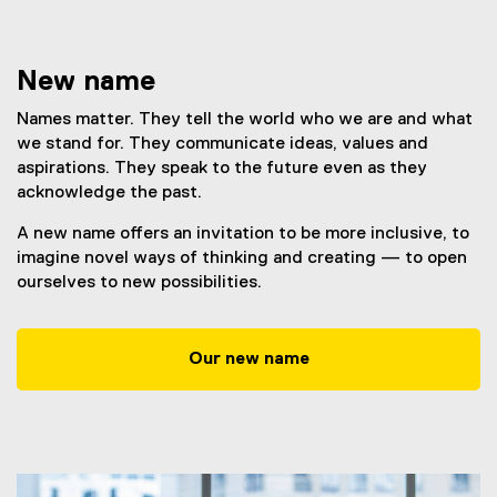
New name
Names matter. They tell the world who we are and what
we stand for. They communicate ideas, values and
aspirations. They speak to the future even as they
acknowledge the past.
A new name offers an invitation to be more inclusive, to
imagine novel ways of thinking and creating — to open
ourselves to new possibilities.
Our new name