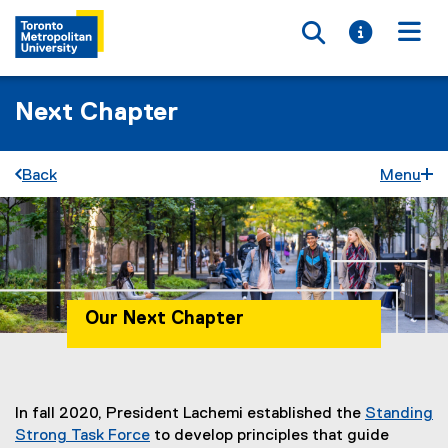
Toggle searc
Toggle i
Togg
Next Chapter
Back
Menu
Our Next Chapter
You are now in the main content area
In fall 2020, President Lachemi established the
Standing
Strong Task Force
to develop principles that guide