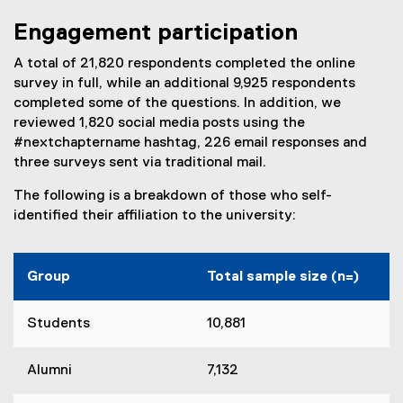
Engagement participation
A total of 21,820 respondents completed the online
survey in full, while an additional 9,925 respondents
completed some of the questions. In addition, we
reviewed 1,820 social media posts using the
#nextchaptername hashtag, 226 email responses and
three surveys sent via traditional mail.
The following is a breakdown of those who self-
identified their affiliation to the university:
Group
Total sample size (n=)
Students
10,881
Alumni
7,132