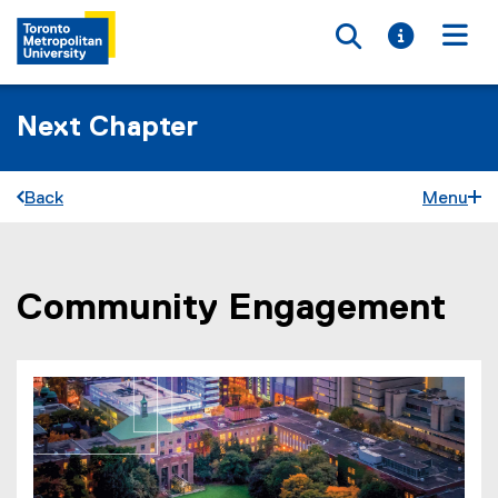
Toggle searc
Toggle i
Togg
Next Chapter
Back
Menu
Community Engagement
You are now in the main content area