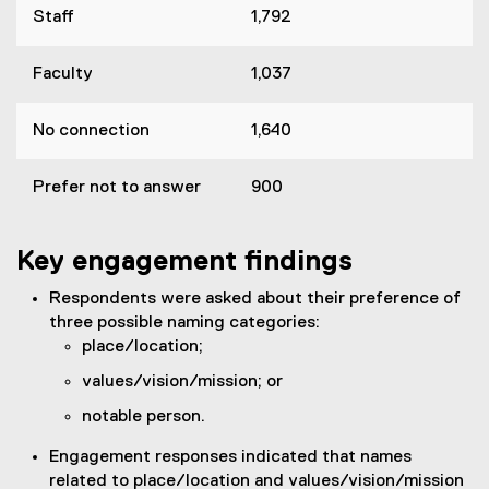
Staff
1,792
Faculty
1,037
No connection
1,640
Prefer not to answer
900
Key engagement findings
Respondents were asked about their preference of
three possible naming categories:
place/location;
values/vision/mission; or
notable person.
Engagement responses indicated that names
related to place/location and values/vision/mission