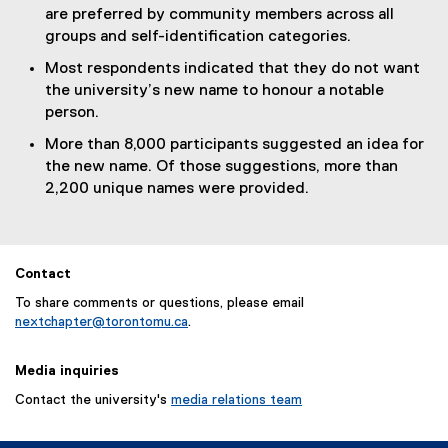
are preferred by community members across all
groups and self-identification categories.
Most respondents indicated that they do not want
the university’s new name to honour a notable
person.
More than 8,000 participants suggested an idea for
the new name. Of those suggestions, more than
2,200 unique names were provided.
Contact
To share comments or questions, please email
nextchapter@torontomu.ca
.
Media inquiries
Contact the university's
media relations team