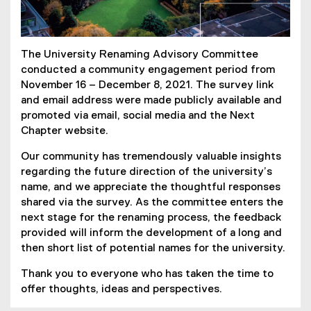
The University Renaming Advisory Committee
conducted a community engagement period from
November 16 – December 8, 2021. The survey link
and email address were made publicly available and
promoted via email, social media and the Next
Chapter website.
Our community has tremendously valuable insights
regarding the future direction of the university’s
name, and we appreciate the thoughtful responses
shared via the survey. As the committee enters the
next stage for the renaming process, the feedback
provided will inform the development of a long and
then short list of potential names for the university.
Thank you to everyone who has taken the time to
offer thoughts, ideas and perspectives.