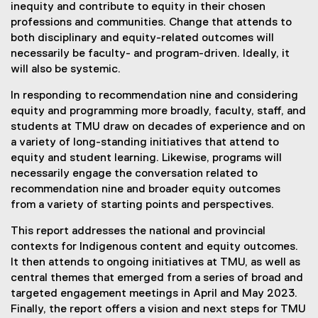
inequity and contribute to equity in their chosen
professions and communities. Change that attends to
both disciplinary and equity-related outcomes will
necessarily be faculty- and program-driven. Ideally, it
will also be systemic.
In responding to recommendation nine and considering
equity and programming more broadly, faculty, staff, and
students at TMU draw on decades of experience and on
a variety of long-standing initiatives that attend to
equity and student learning. Likewise, programs will
necessarily engage the conversation related to
recommendation nine and broader equity outcomes
from a variety of starting points and perspectives.
This report addresses the national and provincial
contexts for Indigenous content and equity outcomes.
It then attends to ongoing initiatives at TMU, as well as
central themes that emerged from a series of broad and
targeted engagement meetings in April and May 2023.
Finally, the report offers a vision and next steps for TMU