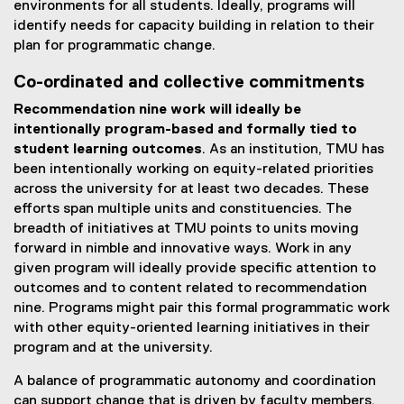
environments for all students. Ideally, programs will
identify needs for capacity building in relation to their
plan for programmatic change.
Co-ordinated and collective commitments
Recommendation nine work will ideally be
intentionally program-based and formally tied to
student learning outcomes
. As an institution, TMU has
been intentionally working on equity-related priorities
across the university for at least two decades. These
efforts span multiple units and constituencies. The
breadth of initiatives at TMU points to units moving
forward in nimble and innovative ways. Work in any
given program will ideally provide specific attention to
outcomes and to content related to recommendation
nine. Programs might pair this formal programmatic work
with other equity-oriented learning initiatives in their
program and at the university.
A balance of programmatic autonomy and coordination
can support change that is driven by faculty members,