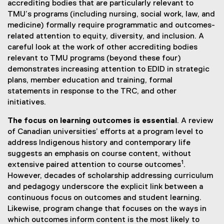
r
t
accrediting bodies that are particularly relevant to
n
e
TMU’s programs (including nursing, social work, law, and
a
r
medicine) formally require programmatic and outcomes-
l
n
related attention to equity, diversity, and inclusion. A
l
a
careful look at the work of other accrediting bodies
i
l
relevant to TMU programs (beyond these four)
n
l
demonstrates increasing attention to EDID in strategic
k
i
plans, member education and training, formal
)
n
statements in response to the TRC, and other
k
initiatives.
)
The focus on learning outcomes is essential
. A review
of Canadian universities’ efforts at a program level to
address Indigenous history and contemporary life
suggests an emphasis on course content, without
1
extensive paired attention to course outcomes
.
However, decades of scholarship addressing curriculum
and pedagogy underscore the explicit link between a
continuous focus on outcomes and student learning.
Likewise, program change that focuses on the ways in
which outcomes inform content is the most likely to