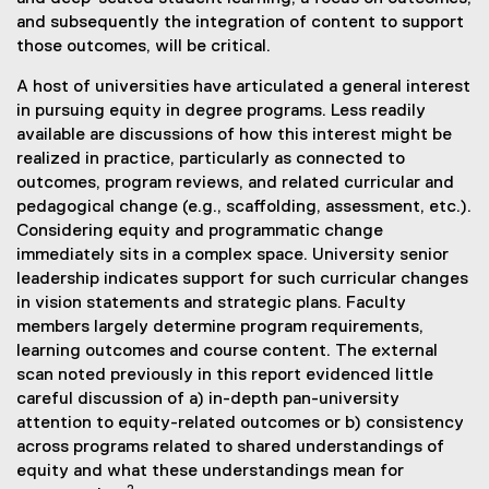
and subsequently the integration of content to support
those outcomes, will be critical.
A host of universities have articulated a general interest
in pursuing equity in degree programs. Less readily
available are discussions of how this interest might be
realized in practice, particularly as connected to
outcomes, program reviews, and related curricular and
pedagogical change (e.g., scaffolding, assessment, etc.).
Considering equity and programmatic change
immediately sits in a complex space. University senior
leadership indicates support for such curricular changes
in vision statements and strategic plans. Faculty
members largely determine program requirements,
learning outcomes and course content. The external
scan noted previously in this report evidenced little
careful discussion of a) in-depth pan-university
attention to equity-related outcomes or b) consistency
across programs related to shared understandings of
equity and what these understandings mean for