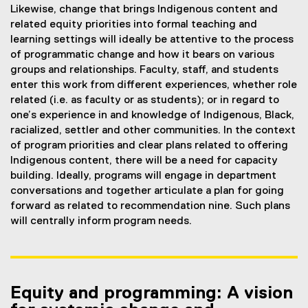
Likewise, change that brings Indigenous content and
related equity priorities into formal teaching and
learning settings will ideally be attentive to the process
of programmatic change and how it bears on various
groups and relationships. Faculty, staff, and students
enter this work from different experiences, whether role
related (i.e. as faculty or as students); or in regard to
one’s experience in and knowledge of Indigenous, Black,
racialized, settler and other communities. In the context
of program priorities and clear plans related to offering
Indigenous content, there will be a need for capacity
building. Ideally, programs will engage in department
conversations and together articulate a plan for going
forward as related to recommendation nine. Such plans
will centrally inform program needs.
Equity and programming: A vision