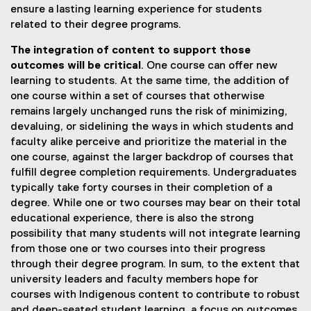
ensure a lasting learning experience for students
related to their degree programs.
The integration of content to support those
outcomes will be critical
. One course can offer new
learning to students. At the same time, the addition of
one course within a set of courses that otherwise
remains largely unchanged runs the risk of minimizing,
devaluing, or sidelining the ways in which students and
faculty alike perceive and prioritize the material in the
one course, against the larger backdrop of courses that
fulfill degree completion requirements. Undergraduates
typically take forty courses in their completion of a
degree. While one or two courses may bear on their total
educational experience, there is also the strong
possibility that many students will not integrate learning
from those one or two courses into their progress
through their degree program. In sum, to the extent that
university leaders and faculty members hope for
courses with Indigenous content to contribute to robust
and deep-seated student learning, a focus on outcomes,