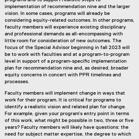
programs and to support realistic steps to
implementation of recommendation nine and the larger
vision. In some cases, programs will already be
considering equity-related outcomes. In other programs,
faculty members will experience existing disciplinary
and professional demands as all-encompassing with
little room for consideration of new outcomes. The
focus of the Special Advisor beginning in fall 2023 will
be to work with faculties and at a program-to-program
level in support of a program-specific implementation
plan for recommendation nine and, as desired, broader
equity concerns in concert with PPR timelines and
processes.
Faculty members will implement change in ways that
work for their program. It is critical for programs to
identify a realistic vision and related plan for change.
For example, given your program’s entry point in terms
of this work, what might be possible in two, three or five
years? Faculty members will likely have questions: the
need for subject matter expertise, the degree to which