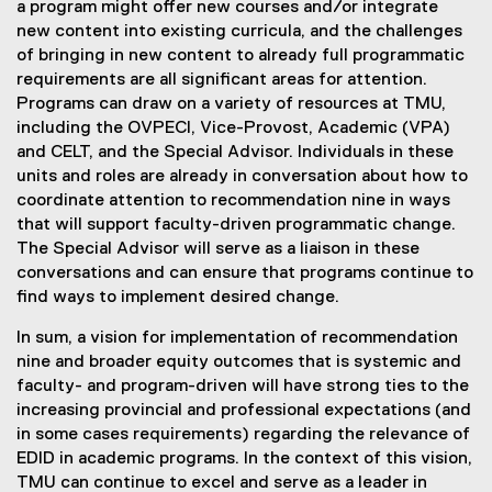
a program might offer new courses and/or integrate
new content into existing curricula, and the challenges
of bringing in new content to already full programmatic
requirements are all significant areas for attention.
Programs can draw on a variety of resources at TMU,
including the OVPECI, Vice-Provost, Academic (VPA)
and CELT, and the Special Advisor. Individuals in these
units and roles are already in conversation about how to
coordinate attention to recommendation nine in ways
that will support faculty-driven programmatic change.
The Special Advisor will serve as a liaison in these
conversations and can ensure that programs continue to
find ways to implement desired change.
In sum, a vision for implementation of recommendation
nine and broader equity outcomes that is systemic and
faculty- and program-driven will have strong ties to the
increasing provincial and professional expectations (and
in some cases requirements) regarding the relevance of
EDID in academic programs. In the context of this vision,
TMU can continue to excel and serve as a leader in