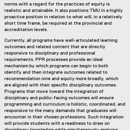
norms with a regard for the practices of equity is
realistic and attainable. It also positions TMU in a highly
proactive position in relation to what will, in a relatively
short time frame, be required at the provincial and
accreditation levels.
Currently, all programs have well-articulated learning
outcomes and related content that are directly
responsive to disciplinary and professional
requirements. PPR processes provide an ideal
mechanism by which programs can begin to both
identify and then integrate outcomes related to
recommendation nine and equity more broadly, which
are aligned with their specific disciplinary outcomes.
Programs that move toward the integration of
disciplinary and public-facing outcomes will ensure
programming and curriculum is holistic, coordinated, and
responsive to the many demands that graduates will
encounter in their chosen professions. Such integration
will provide students with a readiness to draw on