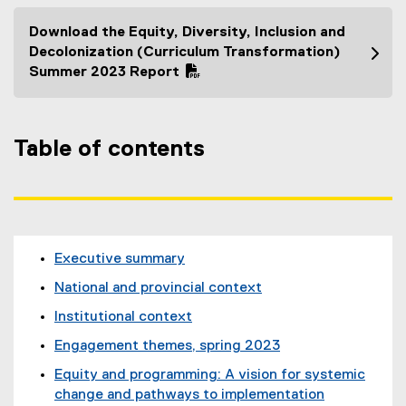
Download the Equity, Diversity, Inclusion and
(
Decolonization (Curriculum Transformation)
P
Summer 2023 Report
D
F
f
Table of contents
i
l
e
)
Executive summary
National and provincial context
Institutional context
Engagement themes, spring 2023
Equity and programming: A vision for systemic
change and pathways to implementation