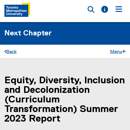
Toggle searc
Toggle i
Togg
Next Chapter
Back
Menu
Equity, Diversity, Inclusion
You are now in the main content area
and Decolonization
(Curriculum
Transformation) Summer
2023 Report