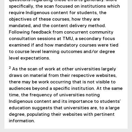
questions regarding these efforts generally. More
specifically, the scan focused on institutions which
require Indigenous content for students, the
objectives of these courses, how they are
mandated, and the content delivery method.
Following feedback from concurrent community
consultation sessions at TMU, a secondary focus
examined if and how mandatory courses were tied
to course level learning outcomes and/or degree
level expectations.
2
As the scan of work at other universities largely
draws on material from their respective websites,
there may be work occurring that is not visible to
audiences beyond a specific institution. At the same
time, the frequency of universities noting
Indigenous content and its importance to students’
education suggests that universities are, to a large
degree, populating their websites with pertinent
information.