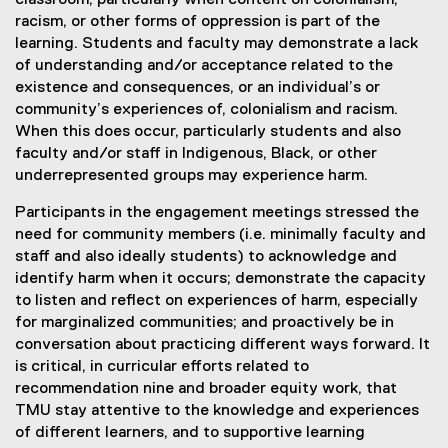
classroom, particularly when content on colonialism,
racism, or other forms of oppression is part of the
learning. Students and faculty may demonstrate a lack
of understanding and/or acceptance related to the
existence and consequences, or an individual’s or
community’s experiences of, colonialism and racism.
When this does occur, particularly students and also
faculty and/or staff in Indigenous, Black, or other
underrepresented groups may experience harm.
Participants in the engagement meetings stressed the
need for community members (i.e. minimally faculty and
staff and also ideally students) to acknowledge and
identify harm when it occurs; demonstrate the capacity
to listen and reflect on experiences of harm, especially
for marginalized communities; and proactively be in
conversation about practicing different ways forward. It
is critical, in curricular efforts related to
recommendation nine and broader equity work, that
TMU stay attentive to the knowledge and experiences
of different learners, and to supportive learning