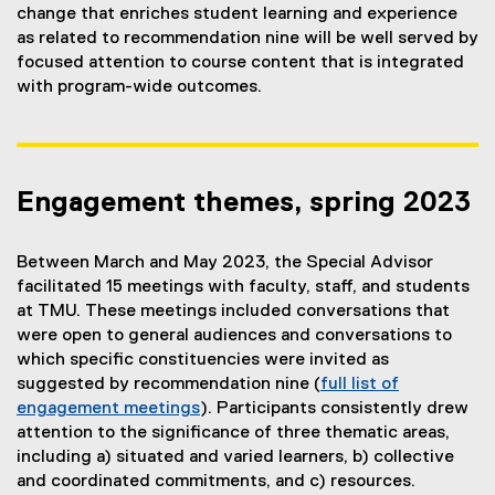
change that enriches student learning and experience
as related to recommendation nine will be well served by
focused attention to course content that is integrated
with program-wide outcomes.
Engagement themes, spring 2023
Between March and May 2023, the Special Advisor
facilitated 15 meetings with faculty, staff, and students
at TMU. These meetings included conversations that
were open to general audiences and conversations to
which specific constituencies were invited as
suggested by recommendation nine (
full list of
engagement meetings
). Participants consistently drew
attention to the significance of three thematic areas,
including a) situated and varied learners, b) collective
and coordinated commitments, and c) resources.