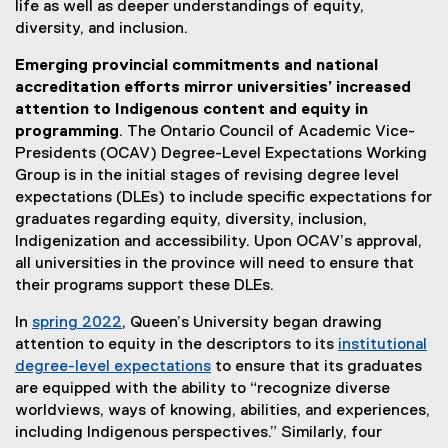
life as well as deeper understandings of equity,
diversity, and inclusion.
Emerging provincial commitments and national
accreditation efforts mirror universities’ increased
attention to Indigenous content and equity in
programming
. The Ontario Council of Academic Vice-
Presidents (OCAV) Degree-Level Expectations Working
Group is in the initial stages of revising degree level
expectations (DLEs) to include specific expectations for
graduates regarding equity, diversity, inclusion,
Indigenization and accessibility. Upon OCAV’s approval,
all universities in the province will need to ensure that
their programs support these DLEs.
In
spring 2022
, Queen’s University began drawing
(
attention to equity in the descriptors to its
institutional
e
degree-level expectations
to ensure that its graduates
x
(
are equipped with the ability to “recognize diverse
t
e
worldviews, ways of knowing, abilities, and experiences,
e
x
including Indigenous perspectives.” Similarly, four