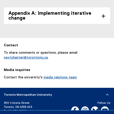
Appendix A: Implementing iterative
change
Contact
To share comments or questions, please email
nextchapter@torontomu.ca
.
Media inquiries
Contact the university's
media relations team
Toronto Metropolitan University
350 Victoria Street
Follow Us
Toronto, ON M5B 2K3
Facebook, opens new w
Instagram, open
Bluesky, 
Yo
P:
416-979-5000