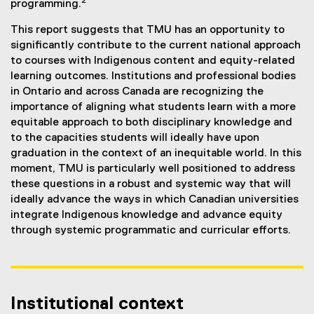
2
programming.
This report suggests that TMU has an opportunity to
significantly contribute to the current national approach
to courses with Indigenous content and equity-related
learning outcomes. Institutions and professional bodies
in Ontario and across Canada are recognizing the
importance of aligning what students learn with a more
equitable approach to both disciplinary knowledge and
to the capacities students will ideally have upon
graduation in the context of an inequitable world. In this
moment, TMU is particularly well positioned to address
these questions in a robust and systemic way that will
ideally advance the ways in which Canadian universities
integrate Indigenous knowledge and advance equity
through systemic programmatic and curricular efforts.
Institutional context