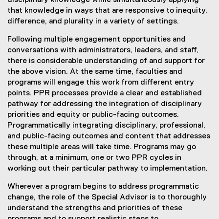
disciplinary knowledge while simultaneously applying
that knowledge in ways that are responsive to inequity,
difference, and plurality in a variety of settings.
Following multiple engagement opportunities and
conversations with administrators, leaders, and staff,
there is considerable understanding of and support for
the above vision. At the same time, faculties and
programs will engage this work from different entry
points. PPR processes provide a clear and established
pathway for addressing the integration of disciplinary
priorities and equity or public-facing outcomes.
Programmatically integrating disciplinary, professional,
and public-facing outcomes and content that addresses
these multiple areas will take time. Programs may go
through, at a minimum, one or two PPR cycles in
working out their particular pathway to implementation.
Wherever a program begins to address programmatic
change, the role of the Special Advisor is to thoroughly
understand the strengths and priorities of these