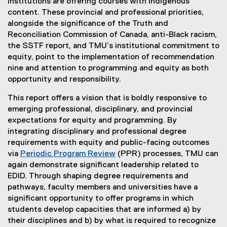
institutions are offering courses with Indigenous
content. These provincial and professional priorities,
alongside the significance of the Truth and
Reconciliation Commission of Canada, anti-Black racism,
the SSTF report, and TMU’s institutional commitment to
equity, point to the implementation of recommendation
nine and attention to programming and equity as both
opportunity and responsibility.
This report offers a vision that is boldly responsive to
emerging professional, disciplinary, and provincial
expectations for equity and programming. By
integrating disciplinary and professional degree
requirements with equity and public-facing outcomes
via
Periodic Program Review
(PPR) processes, TMU can
again demonstrate significant leadership related to
EDID. Through shaping degree requirements and
pathways, faculty members and universities have a
significant opportunity to offer programs in which
students develop capacities that are informed a) by
their disciplines and b) by what is required to recognize