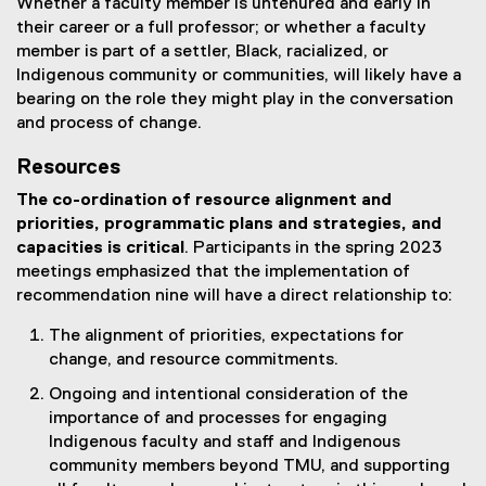
Whether a faculty member is untenured and early in
their career or a full professor; or whether a faculty
member is part of a settler, Black, racialized, or
Indigenous community or communities, will likely have a
bearing on the role they might play in the conversation
and process of change.
Resources
The co-ordination of resource alignment and
priorities, programmatic plans and strategies, and
capacities is critical
. Participants in the spring 2023
meetings emphasized that the implementation of
recommendation nine will have a direct relationship to:
The alignment of priorities, expectations for
change, and resource commitments.
Ongoing and intentional consideration of the
importance of and processes for engaging
Indigenous faculty and staff and Indigenous
community members beyond TMU, and supporting