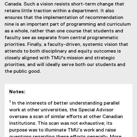
Canada. Such a vision resists short-term change that
retains little traction within a department. It also
ensures that the implementation of recommendation
nine is an important part of programming and curriculum
as a whole, rather than one course that students and
faculty see as separate from central programmatic
priorities. Finally, a faculty-driven, systemic vision that
attends to both disciplinary and equity outcomes is
closely aligned with TMU's mission and strategic
priorities, and will ideally serve both our students and
the public good.
Notes:
1
In the interests of better understanding parallel
work at other universities, the Special Advisor
oversaw a scan of similar efforts at other Canadian
institutions. This scan was not exhaustive; its
purpose was to illuminate TMU’s work and raise