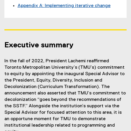
Appendix A: Implementing iterative change
Executive summary
In the fall of 2022, President Lachemi reaffirmed
Toronto Metropolitan University’s (TMU’s) commitment
to equity by appointing the inaugural Special Advisor to
the President, Equity, Diversity, Inclusion and
Decolonization (Curriculum Transformation). The
announcement also asserted that TMU’s commitment to
decolonization “goes beyond the recommendations of
the SSTF.” Alongside the institution’s support via the
Special Advisor for focused attention to this area, it is
an opportune moment for TMU to demonstrate
institutional leadership related to programming and