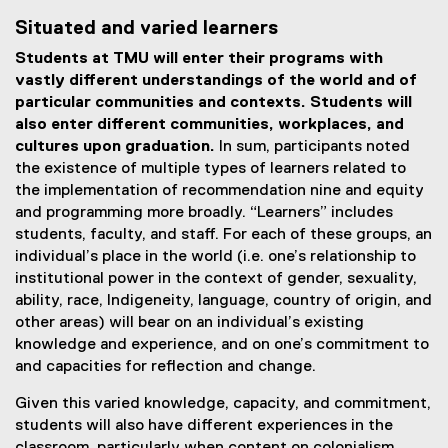
Situated and varied learners
Students at TMU will enter their programs with
vastly different understandings of the world and of
particular communities and contexts. Students will
also enter different communities, workplaces, and
cultures upon graduation.
In sum, participants noted
the existence of multiple types of learners related to
the implementation of recommendation nine and equity
and programming more broadly. “Learners” includes
students, faculty, and staff. For each of these groups, an
individual’s place in the world (i.e. one’s relationship to
institutional power in the context of gender, sexuality,
ability, race, Indigeneity, language, country of origin, and
other areas) will bear on an individual’s existing
knowledge and experience, and on one’s commitment to
and capacities for reflection and change.
Given this varied knowledge, capacity, and commitment,
students will also have different experiences in the