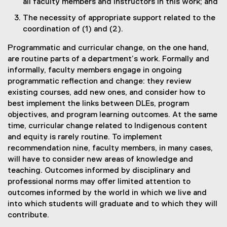
all faculty members and instructors in this work; and
The necessity of appropriate support related to the
coordination of (1) and (2).
Programmatic and curricular change, on the one hand,
are routine parts of a department’s work. Formally and
informally, faculty members engage in ongoing
programmatic reflection and change: they review
existing courses, add new ones, and consider how to
best implement the links between DLEs, program
objectives, and program learning outcomes. At the same
time, curricular change related to Indigenous content
and equity is rarely routine. To implement
recommendation nine, faculty members, in many cases,
will have to consider new areas of knowledge and
teaching. Outcomes informed by disciplinary and
professional norms may offer limited attention to
outcomes informed by the world in which we live and
into which students will graduate and to which they will
contribute.