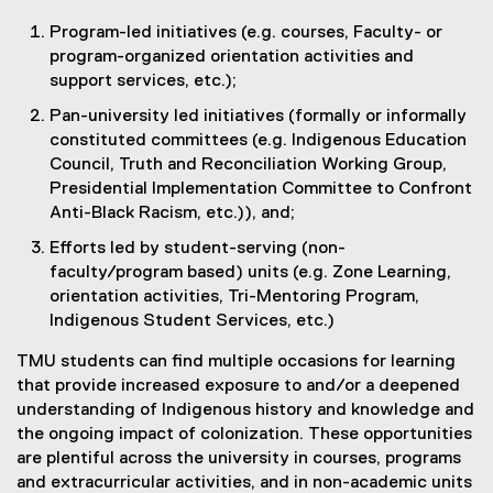
Program-led initiatives (e.g. courses, Faculty- or
program-organized orientation activities and
support services, etc.);
Pan-university led initiatives (formally or informally
constituted committees (e.g. Indigenous Education
Council, Truth and Reconciliation Working Group,
Presidential Implementation Committee to Confront
Anti-Black Racism, etc.)), and;
Efforts led by student-serving (non-
faculty/program based) units (e.g. Zone Learning,
orientation activities, Tri-Mentoring Program,
Indigenous Student Services, etc.)
TMU students can find multiple occasions for learning
that provide increased exposure to and/or a deepened
understanding of Indigenous history and knowledge and
the ongoing impact of colonization. These opportunities
are plentiful across the university in courses, programs
and extracurricular activities, and in non-academic units