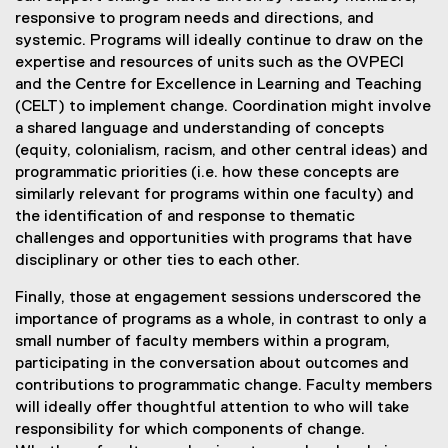
responsive to program needs and directions, and
systemic. Programs will ideally continue to draw on the
expertise and resources of units such as the OVPECI
and the Centre for Excellence in Learning and Teaching
(CELT) to implement change. Coordination might involve
a shared language and understanding of concepts
(equity, colonialism, racism, and other central ideas) and
programmatic priorities (i.e. how these concepts are
similarly relevant for programs within one faculty) and
the identification of and response to thematic
challenges and opportunities with programs that have
disciplinary or other ties to each other.
Finally, those at engagement sessions underscored the
importance of programs as a whole, in contrast to only a
small number of faculty members within a program,
participating in the conversation about outcomes and
contributions to programmatic change. Faculty members
will ideally offer thoughtful attention to who will take
responsibility for which components of change.