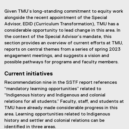
Given TMU’s long-standing commitment to equity work
alongside the recent appointment of the Special
Advisor, EDID (Curriculum Transformation), TMU has a
considerable opportunity to lead change in this area. In
the context of the Special Advisor’s mandate, this
section provides an overview of current efforts at TMU,
reports on central themes from a series of spring 2023
engagement meetings, and suggests a vision and
possible pathways for programs and faculty members.
Current initiatives
Recommendation nine in the SSTF report references
“mandatory learning opportunities” related to
“Indigenous history and Indigenous and colonial
relations for all students.” Faculty, staff, and students at
TMU have already made considerable progress in this
area. Learning opportunities related to Indigenous
history and settler and colonial relations can be
identified in three areas.