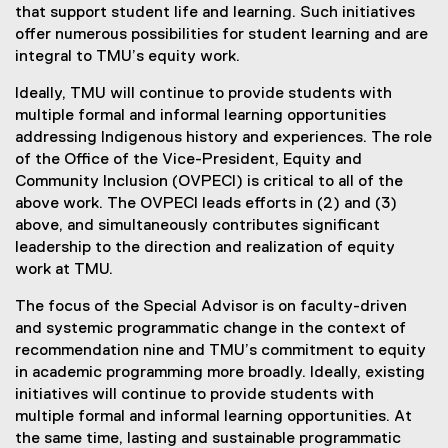
that support student life and learning. Such initiatives
offer numerous possibilities for student learning and are
integral to TMU’s equity work.
Ideally, TMU will continue to provide students with
multiple formal and informal learning opportunities
addressing Indigenous history and experiences. The role
of the Office of the Vice-President, Equity and
Community Inclusion (OVPECI) is critical to all of the
above work. The OVPECI leads efforts in (2) and (3)
above, and simultaneously contributes significant
leadership to the direction and realization of equity
work at TMU.
The focus of the Special Advisor is on faculty-driven
and systemic programmatic change in the context of
recommendation nine and TMU’s commitment to equity
in academic programming more broadly. Ideally, existing
initiatives will continue to provide students with
multiple formal and informal learning opportunities. At
the same time, lasting and sustainable programmatic