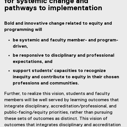
for systemic change and
pathways to implementation
Bold and innovative change related to equity and
programming will
be systemic and faculty member- and program-
driven,
be responsive to disciplinary and professional
expectations, and
support students’ capacities to recognize
inequity and contribute to equity in their chosen
professions and communities.
Further, to realize this vision, students and faculty
members will be well served by learning outcomes that
integrate disciplinary, accreditation/professional, and
public-facing/equity priorities, rather than pursuing
these sets of outcomes as distinct. This vision of
outcomes that integrates disciplinary and accreditation