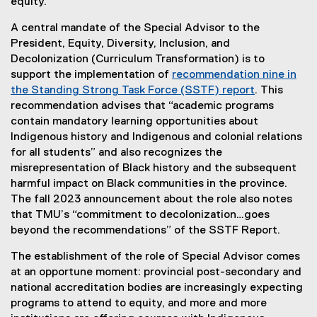
equity.
A central mandate of the Special Advisor to the
President, Equity, Diversity, Inclusion, and
Decolonization (Curriculum Transformation) is to
support the implementation of
recommendation nine in
the Standing Strong Task Force (SSTF) report
. This
recommendation advises that “academic programs
contain mandatory learning opportunities about
Indigenous history and Indigenous and colonial relations
for all students” and also recognizes the
misrepresentation of Black history and the subsequent
harmful impact on Black communities in the province.
The fall 2023 announcement about the role also notes
that TMU’s “commitment to decolonization…goes
beyond the recommendations” of the SSTF Report.
The establishment of the role of Special Advisor comes
at an opportune moment: provincial post-secondary and
national accreditation bodies are increasingly expecting
programs to attend to equity, and more and more