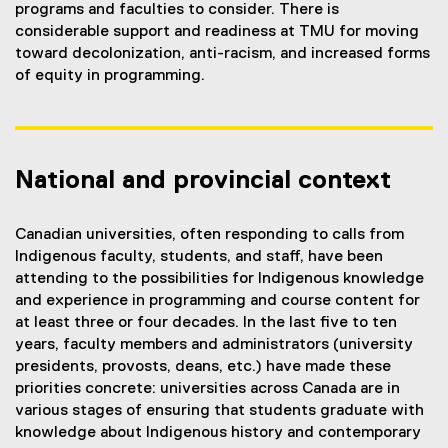
programs and faculties to consider. There is
considerable support and readiness at TMU for moving
toward decolonization, anti-racism, and increased forms
of equity in programming.
National and provincial context
Canadian universities, often responding to calls from
Indigenous faculty, students, and staff, have been
attending to the possibilities for Indigenous knowledge
and experience in programming and course content for
at least three or four decades. In the last five to ten
years, faculty members and administrators (university
presidents, provosts, deans, etc.) have made these
priorities concrete: universities across Canada are in
various stages of ensuring that students graduate with
knowledge about Indigenous history and contemporary