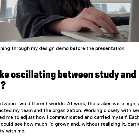
nning through my design demo before the presentation.
like oscillating between study and
s?
 between two different worlds. At work, the stakes were high,
acted my team and the organization. Working closely with se
ed me to adjust how I communicated and carried myself. Each
I could see how much I’d grown and, without realizing it, carri
ity with me.