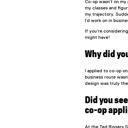
Co-op wasn’t on my pl
my classes and figur
my trajectory. Sudde
I’d work on in busine
If you’re considerin
might have!
Why did you
I applied to co-op on
business route wasn’
design was truly the 
Did you see
co-op appl
At the Ted Rogers S