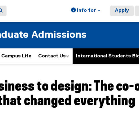
Info for
Apply
aduate Admissions
Campus Life
Contact Us
International Students Bl
ain content area
iness to design: The co-
 that changed everything