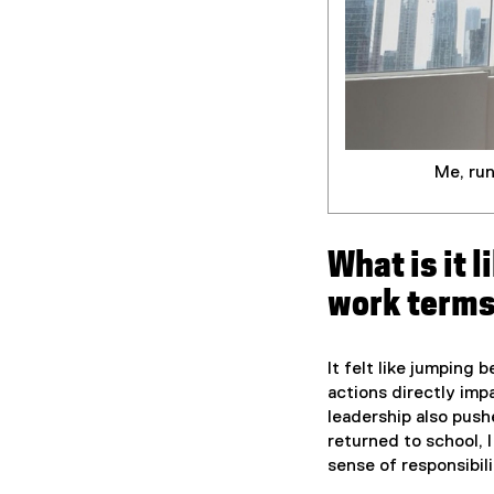
Me, ru
What is it 
work term
It felt like jumping
actions directly imp
leadership also push
returned to school, 
sense of responsibil