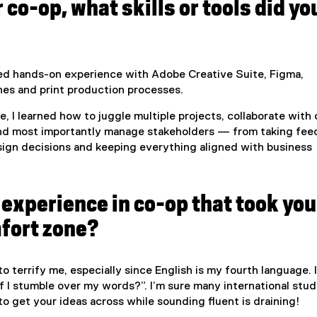
 co-op, what skills or tools did yo
ned hands-on experience with Adobe Creative Suite, Figma,
ines and print production processes.
de, I learned how to juggle multiple projects, collaborate with
and most importantly manage stakeholders — from taking fe
ign decisions and keeping everything aligned with business
experience in co-op that took you
mfort zone?
o terrify me, especially since English is my fourth language. I
f I stumble over my words?”. I’m sure many international stu
to get your ideas across while sounding fluent is draining!