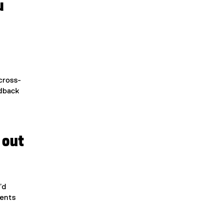
u
 cross-
edback
 out
’d
dents