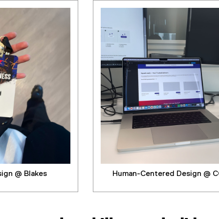
sign @ Blakes
Human-Centered Design @ C