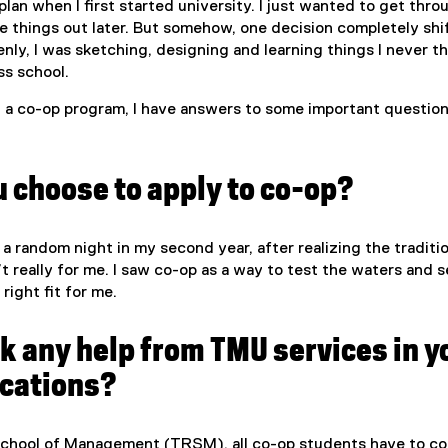
an when I first started university. I just wanted to get throu
e things out later. But somehow, one decision completely shi
nly, I was sketching, designing and learning things I never t
ss school.
g a co-op program, I have answers to some important questio
 choose to apply to co-op?
 a random night in my second year, after realizing the traditi
t really for me. I saw co-op as a way to test the waters and s
right fit for me.
k any help from TMU services in y
ications?
chool of Management (TRSM), all co-op students have to c