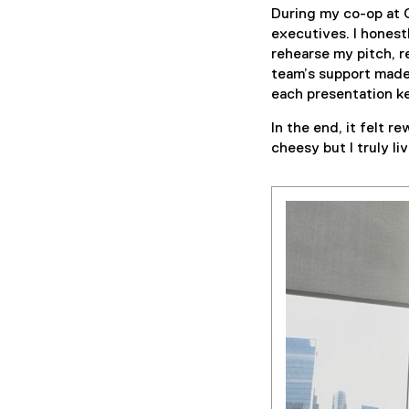
During my co-op at C
executives. I honest
rehearse my pitch, 
team’s support made 
each presentation k
In the end, it felt 
cheesy but I truly li