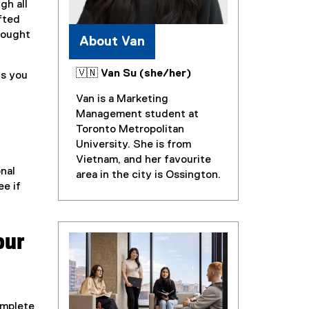
gh all
fted
hought
About Van
🇻🇳 Van Su (she/her)
ns you
Van is a Marketing
Management student at
Toronto Metropolitan
University. She is from
Vietnam, and her favourite
onal
area in the city is Ossington.
ee if
our
omplete