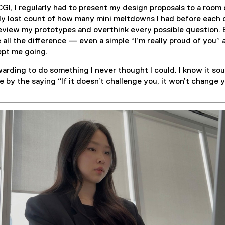
GI, I regularly had to present my design proposals to a room 
ly lost count of how many mini meltdowns I had before each o
review my prototypes and overthink every possible question.
all the difference — even a simple “I’m really proud of you” 
ept me going.
rewarding to do something I never thought I could. I know it so
ve by the saying “If it doesn’t challenge you, it won’t change y