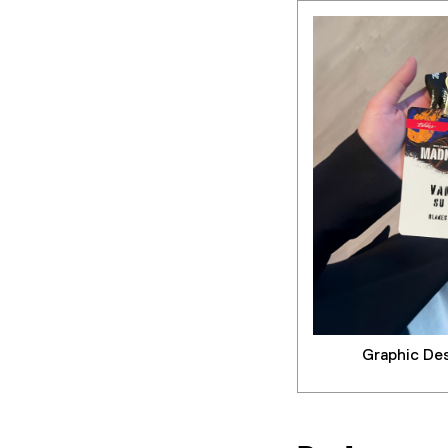
Graphic De