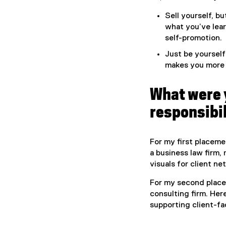
Sell yourself, b
what you’ve lea
self-promotion.
Just be yourself!
makes you more 
What were 
responsibil
For my first placeme
a business law firm,
visuals for client n
For my second place
consulting firm. Her
supporting client-fa