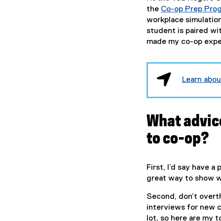
the
Co-op Prep Pro
workplace simulatio
student is paired wi
made my co-op exper
Learn abo
What advic
to co-op?
First, I’d say have a 
great way to show 
Second, don’t overthi
interviews for new 
lot, so here are my t