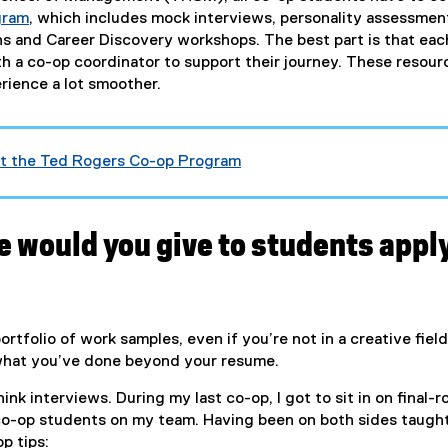
gram
, which includes mock interviews, personality assessmen
ns and Career Discovery workshops. The best part is that eac
th a co-op coordinator to support their journey. These resour
ience a lot smoother.
ut the Ted Rogers Co-op Program
e would you give to students appl
portfolio of work samples, even if you’re not in a creative field.
what you’ve done beyond your resume.
nk interviews. During my last co-op, I got to sit in on final-
co-op students on my team. Having been on both sides taugh
op tips: