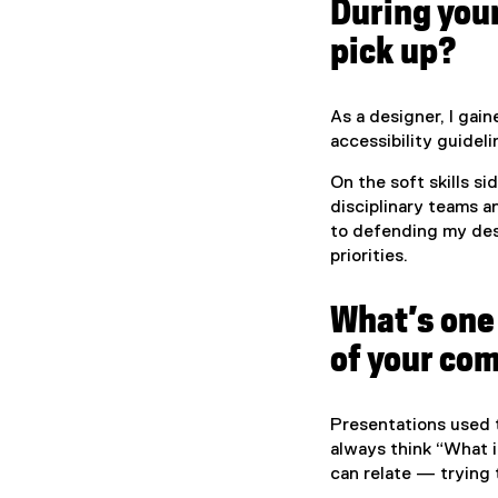
During your
pick up?
As a designer, I gai
accessibility guidel
On the soft skills si
disciplinary teams 
to defending my des
priorities.
What’s one 
of your co
Presentations used t
always think “What i
can relate — trying 