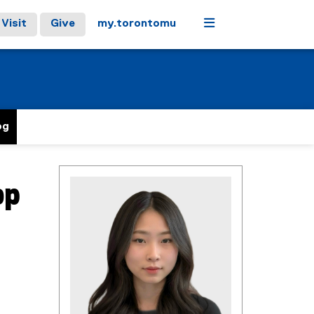
Menu
Visit
Give
my.torontomu
og
op