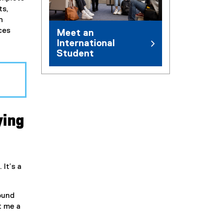
ts,
h
ces
Meet an
International
Student
ying
 It’s a
round
t me a