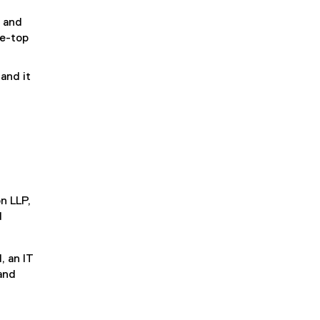
o and
he-top
 and it
n LLP,
d
, an IT
 and