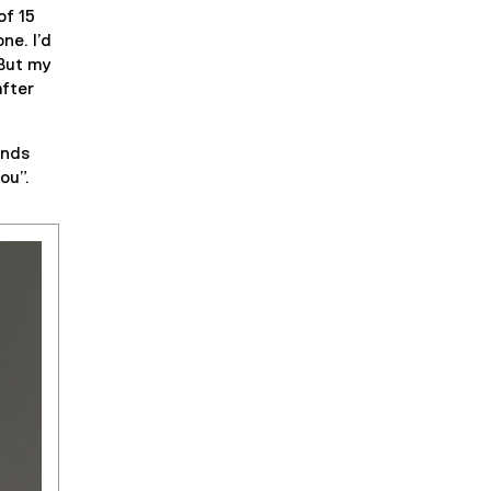
of 15
ne. I’d
 But my
after
unds
ou”.