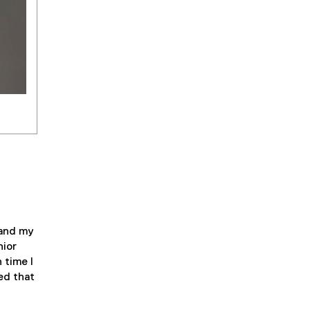
 and my
nior
 time I
ed that