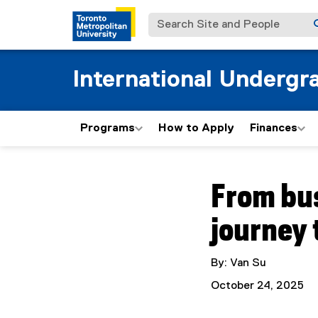
Search Site and People
International Undergr
Programs
How to Apply
Finances
You are now in the m
From bus
journey
By: Van Su
October 24, 2025