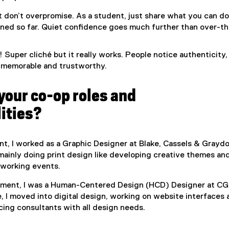
ut don’t overpromise. As a student, just share what you can d
rned so far. Quiet confidence goes much further than over-t
 Super cliché but it really works. People notice authenticity,
memorable and trustworthy.
your co-op roles and
ities?
nt, I worked as a Graphic Designer at Blake, Cassels & Graydo
 mainly doing print design like developing creative themes an
etworking events.
ment, I was a Human-Centered Design (HCD) Designer at CGI
e, I moved into digital design, working on website interfaces
cing consultants with all design needs.