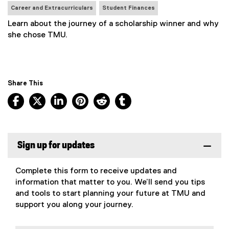
N
Career and Extracurriculars
Student Finances
e
Learn about the journey of a scholarship winner and why
w
she chose TMU.
s
T
a
g
Share This
s
:
Facebook, opens new window
X, opens new window
LinkedIn, opens new window
Pinterest, opens new window
Reddit, opens new window
Tumblr, opens new wind
Sign up for updates
Complete this form to receive updates and
information that matter to you. We’ll send you tips
and tools to start planning your future at TMU and
support you along your journey.