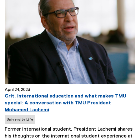
April 24, 2023
Grit, international education and what makes TMU
special: A conversation with TMU President
Mohamed Lachemi
N
University Life
e
Former international student, President Lachemi shares
w
his thoughts on the international student experience at
s