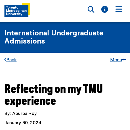
Toggle searc
Toggle i
Togg
International Undergraduate
Admissions
Back
Menu
Reflecting on my TMU
You are now in the main content area
experience
By: Apurba Roy
January 30, 2024