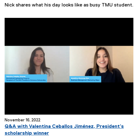
e
Nick shares what his day looks like as busy TMU student.
w
s
T
a
g
s
:
November 16, 2022
Q&A with Valentina Ceballos Jiménez, President’s
scholarship winner