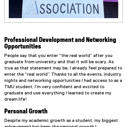
Professional Development and Networking
Opportunities
People say that you enter “the real world” after you
graduate from university and that it will be scary. As
true as that statement may be, I already feel prepared to
enter the “real world”. Thanks to all the events, industry
nights and networking opportunities I had access to as a
TMU student, I’m very confident and excited to
graduate and use everything I learned to create my
dream life!
Personal Growth
Despite my academic growth as a student, my biggest