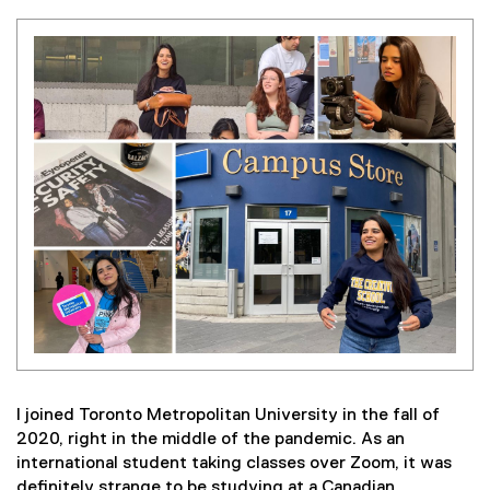
I joined Toronto Metropolitan University in the fall of
2020, right in the middle of the pandemic. As an
international student taking classes over Zoom, it was
definitely strange to be studying at a Canadian