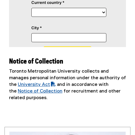
Notice of Collection
Toronto Metropolitan University collects and
manages personal information under the authority of
the
University Act
and in accordance with
(
the
Notice of Collection
for recruitment and other
P
related purposes.
D
F
f
i
l