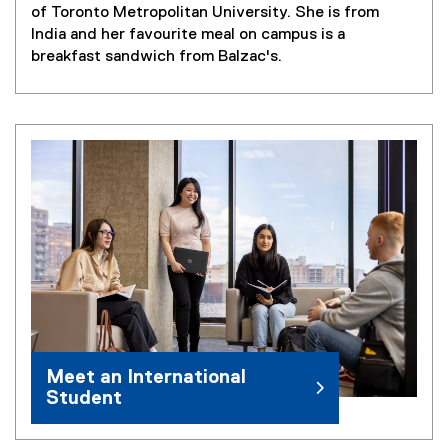
of Toronto Metropolitan University. She is from
India and her favourite meal on campus is a
breakfast sandwich from Balzac's.
Meet an International
Student