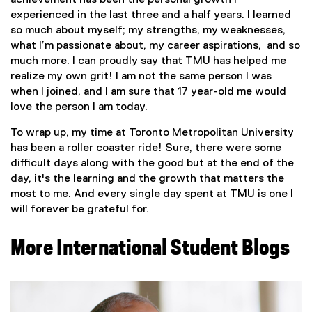
achievement has been the personal growth I
experienced in the last three and a half years. I learned
so much about myself; my strengths, my weaknesses,
what I’m passionate about, my career aspirations, and so
much more. I can proudly say that TMU has helped me
realize my own grit! I am not the same person I was
when I joined, and I am sure that 17 year-old me would
love the person I am today.
To wrap up, my time at Toronto Metropolitan University
has been a roller coaster ride! Sure, there were some
difficult days along with the good but at the end of the
day, it's the learning and the growth that matters the
most to me. And every single day spent at TMU is one I
will forever be grateful for.
More International Student Blogs