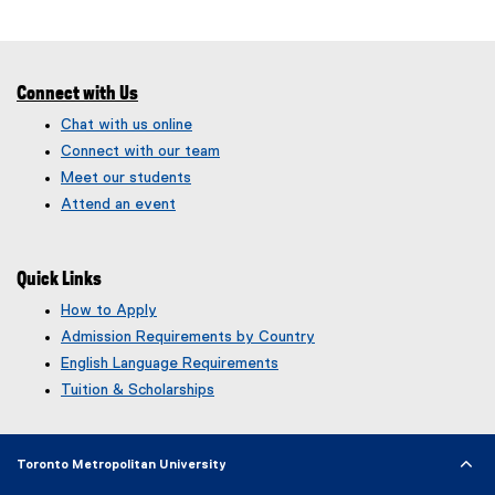
Connect with Us
Chat with us online
Connect with our team
Meet our students
Attend an event
Quick Links
How to Apply
Admission Requirements by Country
English Language Requirements
Tuition & Scholarships
Toronto Metropolitan University