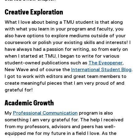
Creative Exploration
What I love about being a TMU student is that along
with what you learn in your program and faculty, you
also have options to explore mediums outside of your
coursework or polish your existing skills and interests! I
have always had a passion for writing, so from early on
when I started at TMU, I began to write for various
student-owned publications such as
The Eyeopener
,
(
New Wave and of course the
International Student Blog
.
e
(
I got to work with editors and great team members to
x
o
create meaningful pieces that I am very proud of and
t
p
grateful for!
e
e
Academic Growth
r
n
n
s
My
Professional Communication
program is also
a
i
something I am very grateful for. The help I received
l
n
from my professors, advisors and peers has well-
l
n
equipped me for my future in a field I love. As the
i
e