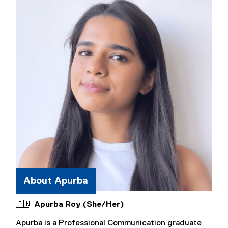
e
)
About Apurba
🇮🇳 Apurba Roy (She/Her)
Apurba is a Professional Communication graduate