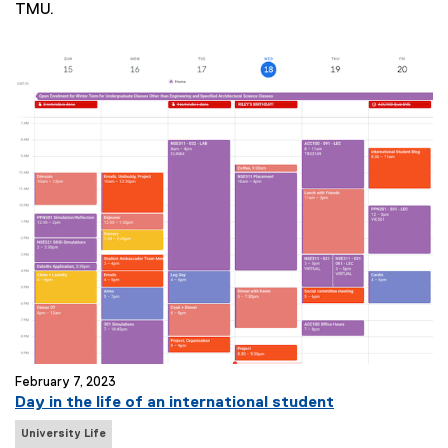
TMU.
T
a
g
s
:
February 7, 2023
Day in the life of an international student
N
University Life