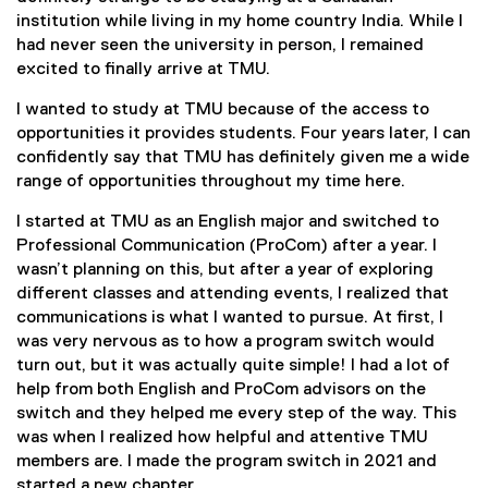
institution while living in my home country India. While I
had never seen the university in person, I remained
excited to finally arrive at TMU.
I wanted to study at TMU because of the access to
opportunities it provides students. Four years later, I can
confidently say that TMU has definitely given me a wide
range of opportunities throughout my time here.
I started at TMU as an English major and switched to
Professional Communication (ProCom) after a year. I
wasn’t planning on this, but after a year of exploring
different classes and attending events, I realized that
communications is what I wanted to pursue. At first, I
was very nervous as to how a program switch would
turn out, but it was actually quite simple! I had a lot of
help from both English and ProCom advisors on the
switch and they helped me every step of the way. This
was when I realized how helpful and attentive TMU
members are. I made the program switch in 2021 and
started a new chapter.