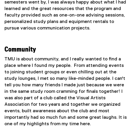
semesters went by, I was always happy about what I had
n
w
learned and the great resources that the program and
k
w
faculty provided such as one-on-one advising sessions,
)
i
personalized study plans and equipment rentals to
n
pursue various communication projects.
d
o
w
Community
)
TMU is about community, and I really wanted to find a
place where I found my people. From attending events
to joining student groups or even chilling out at the
study lounges, I met so many like-minded people. I can't
tell you how many friends I made just because we were
in the same study room cramming for finals together! I
was also part of a club called the Visual Artists
Association for two years and together we organized
events, built awareness about the club and most
importantly had so much fun and some great laughs. It is
one of my highlights from my time here.