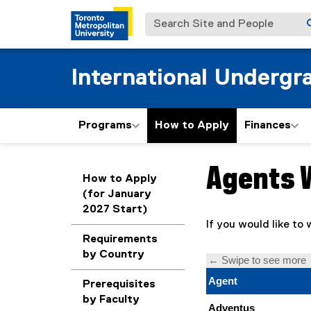
Search Site and People
International Undergr
Programs
How to Apply
Finances
Agents 
You are now in the m
How to Apply
(for January
2027 Start)
If you would like to
Requirements
by Country
Prerequisites
by Faculty