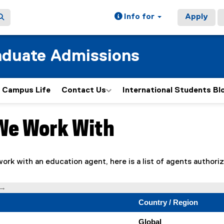
Info for
Apply
aduate Admissions
Campus Life
Contact Us
International Students Bl
We Work With
ain content area
 work with an education agent, here is a list of agents author