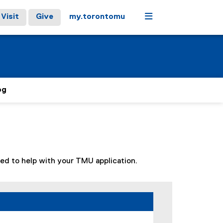
Menu
Visit
Give
my.torontomu
og
ized to help with your TMU application.