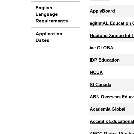
English
Language
Requirements
Application
Dates