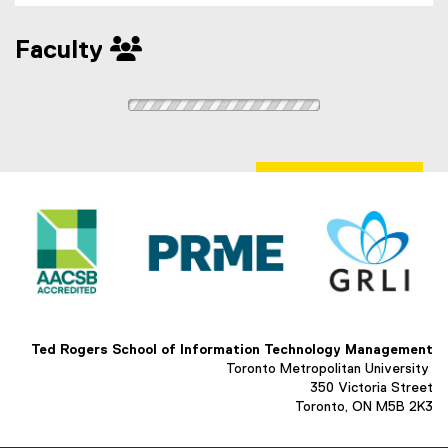
Faculty
Ted Rogers School of Information Technology Management
Toronto Metropolitan University
350 Victoria Street
Toronto, ON M5B 2K3