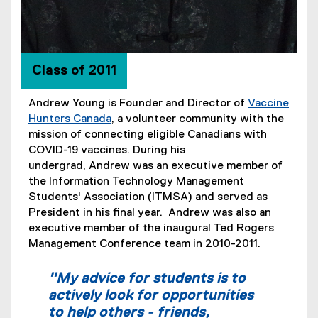
Class of 2011
Andrew Young is Founder and Director of
Vaccine
Hunters Canada
, a volunteer community with the
(
mission of connecting eligible Canadians with
e
COVID-19 vaccines. During his
x
undergrad, Andrew was an executive member of
t
the Information Technology Management
e
Students' Association (ITMSA) and served as
r
President in his final year. Andrew was also an
n
executive member of the inaugural Ted Rogers
a
Management Conference team in 2010-2011.
l
l
"My advice for students is to
i
actively look for opportunities
n
to help others - friends,