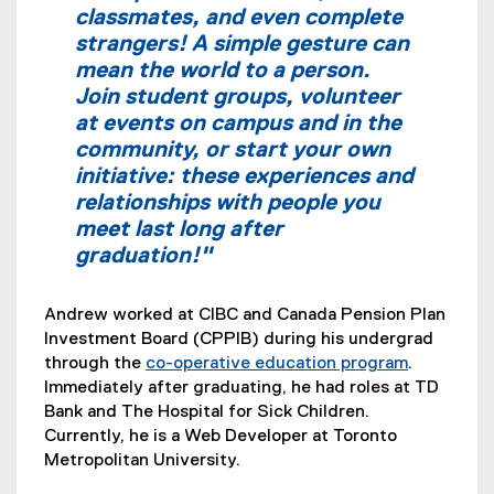
k
classmates, and even complete
)
strangers! A simple gesture can
mean the world to a person.
Join student groups, volunteer
at events on campus and in the
community, or start your own
initiative: these experiences and
relationships with people you
meet last long after
graduation!"
Andrew worked at CIBC and Canada Pension Plan
Investment Board (CPPIB) during his undergrad
through the
co-operative education program
.
Immediately after graduating, he had roles at TD
Bank and The Hospital for Sick Children.
Currently, he is a Web Developer at Toronto
Metropolitan University.