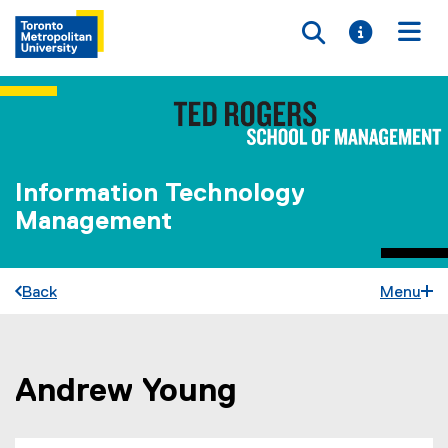
Toggle searc
Toggle i
Togg
Information Technology
Management
Back
Menu
Andrew Young
You are now in the main content area