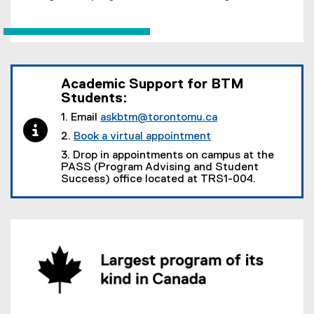
Academic Support for BTM
Students:
1. Email
askbtm@torontomu.ca
2.
Book a virtual appointment
3. Drop in appointments on campus at the
PASS (Program Advising and Student
Success) office located at TRS1-004.