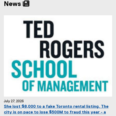
News
July 27, 2026
She lost $8,000 to a fake Toronto rental listing. The
city is on pace to lose $500M to fraud this year - a