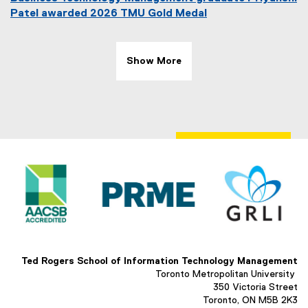
Patel awarded 2026 TMU Gold Medal
Show More
Ted Rogers School of Information Technology Management
Toronto Metropolitan University
350 Victoria Street
Toronto, ON M5B 2K3