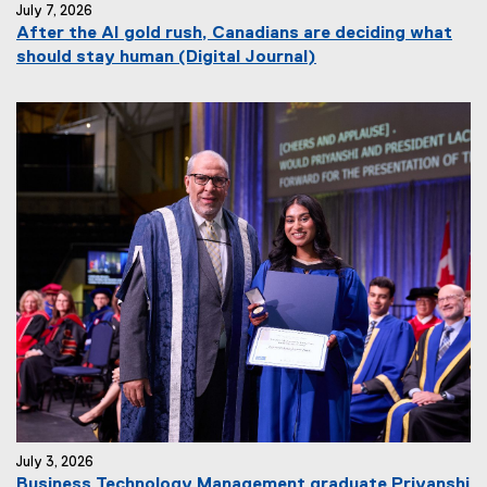
July 7, 2026
After the AI gold rush, Canadians are deciding what
(
should stay human (Digital Journal)
e
x
t
e
r
n
a
l
l
i
n
k
)
July 3, 2026
Business Technology Management graduate Priyanshi