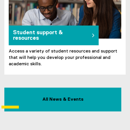
Student support &
resources
Access a variety of student resources and support
that will help you develop your professional and
academic skills.
All News & Events