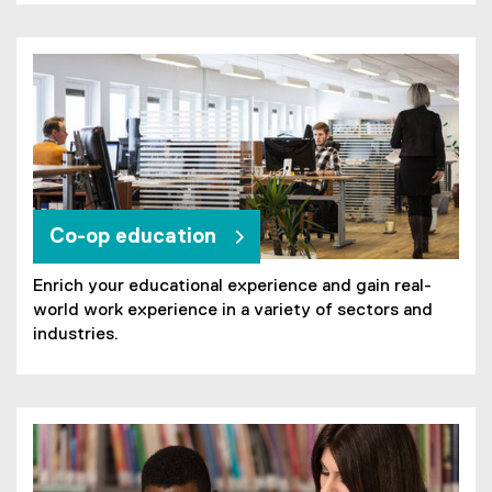
Co-op education
Enrich your educational experience and gain real-
world work experience in a variety of sectors and
industries.