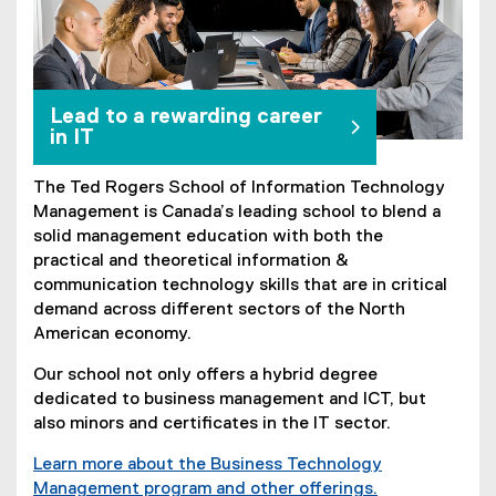
Lead to a rewarding career
in IT
The Ted Rogers School of Information Technology
Management is Canada’s leading school to blend a
solid management education with both the
practical and theoretical information &
communication technology skills that are in critical
demand across different sectors of the North
American economy.
Our school not only offers a hybrid degree
dedicated to business management and ICT, but
also minors and certificates in the IT sector.
Learn more about the Business Technology
Management program and other offerings.