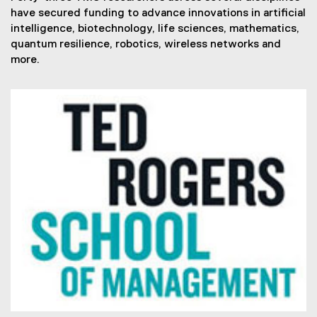
have secured funding to advance innovations in artificial
intelligence, biotechnology, life sciences, mathematics,
quantum resilience, robotics, wireless networks and
more.