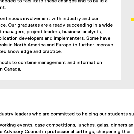
 needed to facilitate these changes and to build a
nt.
 continuous involvement with industry and our
ce. Our graduates are already succeeding in a wide
 managers, project leaders, business analysts,
lication developers and implementers. Some have
ols in North America and Europe to further improve
ated knowledge and practice.
schools to combine management and information
in Canada.
industry leaders who are committed to helping our students s
orking events, case competitions, lunches, galas, dinners a
e Advisory Council in professional settings, sharpening their