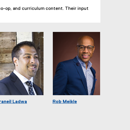
o-op, and curriculum content. Their input
raneil Ladwa
Rob Meikle