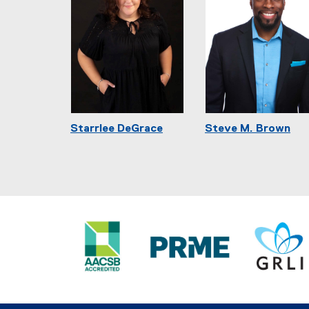
Starrlee DeGrace
Steve M. Brown