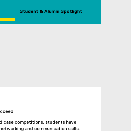
Student & Alumni Spotlight
ucceed.
nd case competitions, students have
 networking and communication skills.