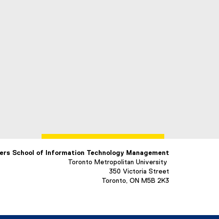
ers School of Information Technology Management
Toronto Metropolitan University
350 Victoria Street
Toronto, ON M5B 2K3