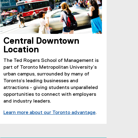
Central Downtown
Location
The Ted Rogers School of Management is
part of Toronto Metropolitan University’s
urban campus, surrounded by many of
Toronto’s leading businesses and
attractions - giving students unparalleled
opportunities to connect with employers
and industry leaders.
Learn more about our Toronto advantage
.