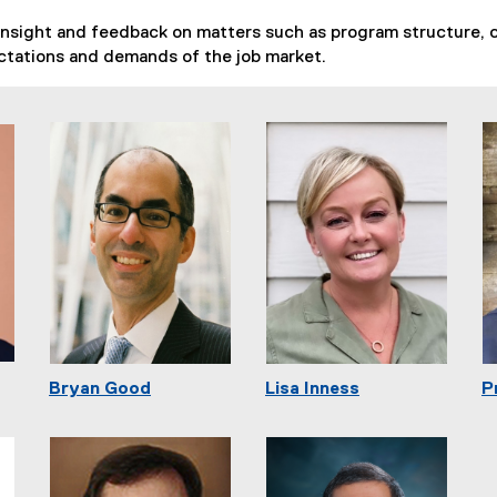
insight and feedback on matters such as program structure, c
ctations and demands of the job market.
Bryan Good
Lisa Inness
P