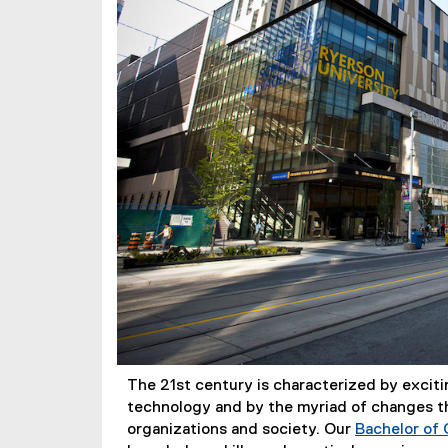
The 21st century is characterized by excit
technology and by the myriad of changes th
organizations and society. Our
Bachelor of