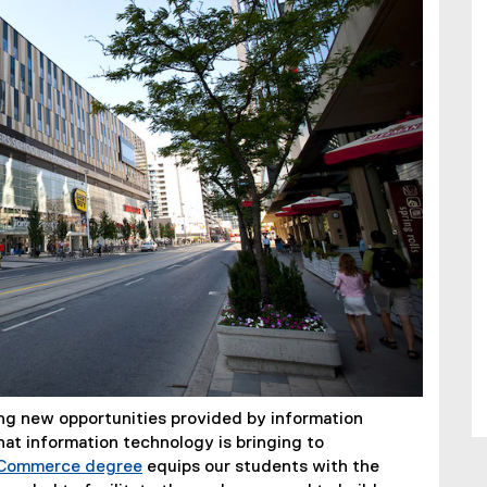
ing new opportunities provided by information
at information technology is bringing to
 Commerce degree
equips our students with the