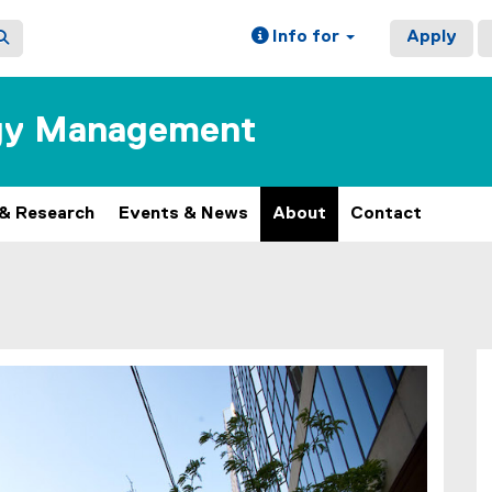
Info for
Apply
ogy Management
 & Research
Events & News
About
Contact