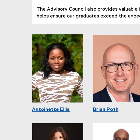
The Advisory Council also provides valuable 
helps ensure our graduates exceed the expe
Antoinette Ellis
Brian Poth