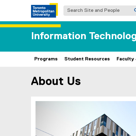
Search Site and People
Information Technol
Programs
Student Resources
Faculty
About Us
You are now in the main content area