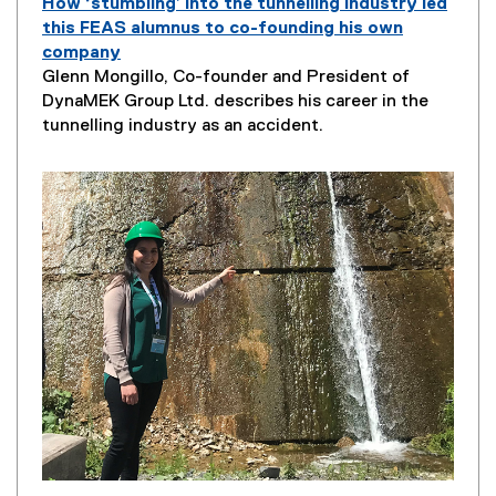
How ‘stumbling’ into the tunnelling industry led
this FEAS alumnus to co-founding his own
company
P
Glenn Mongillo, Co-founder and President of
a
DynaMEK Group Ltd. describes his career in the
g
tunnelling industry as an accident.
e
D
e
s
c
r
i
p
t
i
o
n
: