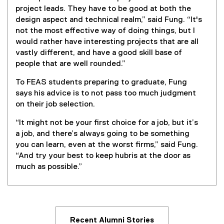
project leads. They have to be good at both the
design aspect and technical realm,” said Fung. “It's
not the most effective way of doing things, but I
would rather have interesting projects that are all
vastly different, and have a good skill base of
people that are well rounded.”
To FEAS students preparing to graduate, Fung
says his advice is to not pass too much judgment
on their job selection.
“It might not be your first choice for a job, but it’s
a job, and there’s always going to be something
you can learn, even at the worst firms,” said Fung.
“And try your best to keep hubris at the door as
much as possible.”
Recent Alumni Stories