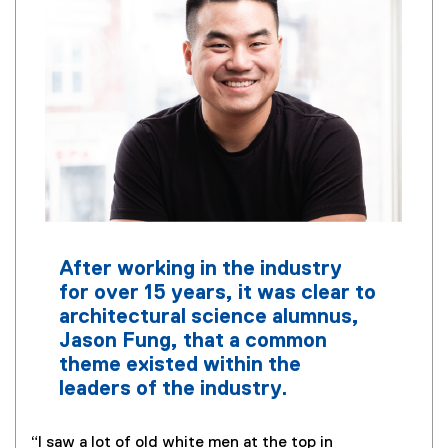
After working in the industry
for over 15 years, it was clear to
architectural science alumnus,
Jason Fung, that a common
theme existed within the
leaders of the industry.
“I saw a lot of old white men at the top in