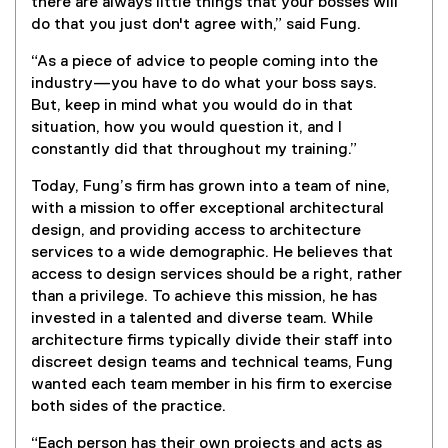
)
there are always little things that your bosses will
x
do that you just don't agree with,” said Fung.
t
e
“As a piece of advice to people coming into the
r
industry—you have to do what your boss says.
n
But, keep in mind what you would do in that
a
situation, how you would question it, and I
l
constantly did that throughout my training.”
l
i
Today, Fung’s firm has grown into a team of nine,
n
with a mission to offer exceptional architectural
k
design, and providing access to architecture
)
services to a wide demographic. He believes that
access to design services should be a right, rather
than a privilege. To achieve this mission, he has
invested in a talented and diverse team. While
architecture firms typically divide their staff into
discreet design teams and technical teams, Fung
wanted each team member in his firm to exercise
both sides of the practice.
“Each person has their own projects and acts as