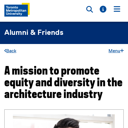
Toggle searc
Toggle i
Togg
Alumni & Friends
Back
Menu
A mission to promote
You are now in the main content area
equity and diversity in the
architecture industry