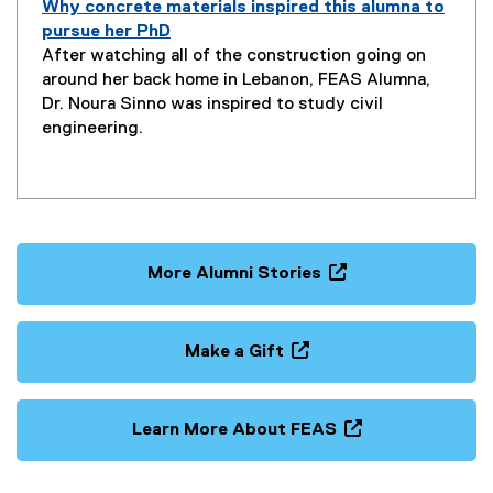
Why concrete materials inspired this alumna to
pursue her PhD
P
After watching all of the construction going on
a
around her back home in Lebanon, FEAS Alumna,
g
Dr. Noura Sinno was inspired to study civil
e
engineering.
D
e
s
c
r
i
More Alumni Stories
p
(
t
o
i
p
Make a Gift
o
e
(
n
n
o
:
s
p
Learn More About FEAS
i
e
(
n
n
o
n