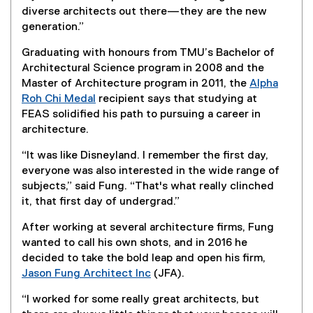
diverse architects out there—they are the new
generation.”
Graduating with honours from TMU’s Bachelor of
Architectural Science program in 2008 and the
Master of Architecture program in 2011, the
Alpha
Roh Chi Medal
recipient says that studying at
(
FEAS solidified his path to pursuing a career in
e
architecture.
x
“It was like Disneyland. I remember the first day,
t
everyone was also interested in the wide range of
e
subjects,” said Fung. “That's what really clinched
r
it, that first day of undergrad.”
n
a
After working at several architecture firms, Fung
l
wanted to call his own shots, and in 2016 he
l
decided to take the bold leap and open his firm,
i
Jason Fung Architect Inc
(JFA).
n
(
k
“I worked for some really great architects, but
e