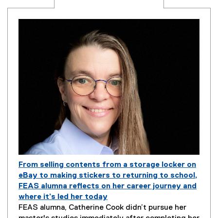
From selling contents from a storage locker on
eBay to making stickers to returning to school,
FEAS alumna reflects on her career journey and
where it’s led her today
P
FEAS alumna, Catherine Cook didn’t pursue her