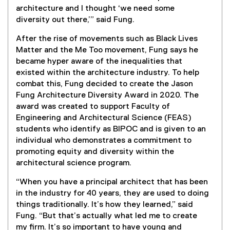
architecture and I thought ‘we need some
diversity out there,’” said Fung.
After the rise of movements such as Black Lives
Matter and the Me Too movement, Fung says he
became hyper aware of the inequalities that
existed within the architecture industry. To help
combat this, Fung decided to create the Jason
Fung Architecture Diversity Award in 2020. The
award was created to support Faculty of
Engineering and Architectural Science (FEAS)
students who identify as BIPOC and is given to an
individual who demonstrates a commitment to
promoting equity and diversity within the
architectural science program.
“When you have a principal architect that has been
in the industry for 40 years, they are used to doing
things traditionally. It’s how they learned,” said
Fung. “But that’s actually what led me to create
my firm. It’s so important to have young and