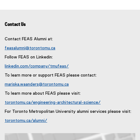
s
p
e
i
e
w
n
n
w
n
s
Contact Us
i
e
i
n
w
n
Contact FEAS Alumni at:
d
w
n
o
feasalumni@torontomu.ca
i
e
w
n
Follow FEAS on Linkedin:
w
)
d
w
linkedin.com/company/tmufeas/
o
i
(
To learn more or support FEAS please contact:
w
e
n
)
x
mariska.waanders@torontomu.ca
d
t
o
To learn more about FEAS please visit:
e
w
r
torontomu.ca/engineering-architectural-science/
)
n
For Toronto Metropolitan University alumni services please visit:
a
l
torontomu.ca/alumni/
l
i
n