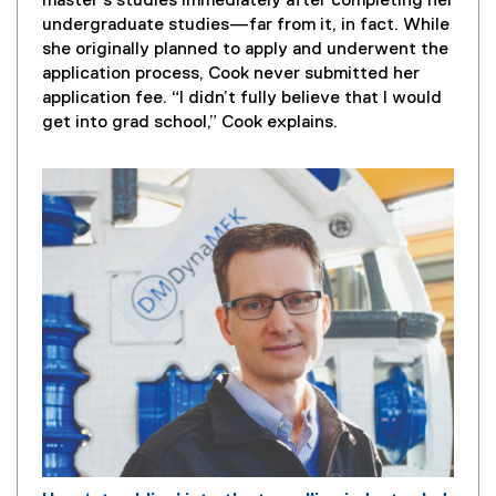
a
master's studies immediately after completing her
g
undergraduate studies—far from it, in fact. While
e
she originally planned to apply and underwent the
D
application process, Cook never submitted her
e
application fee. “I didn’t fully believe that I would
s
get into grad school,” Cook explains.
c
r
i
p
t
i
o
n
: