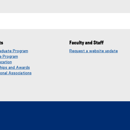
ts
Faculty and Staff
aduate Program
Request a website update
(
e Program
e
ucation
x
ships and Awards
t
onal Associations
e
r
n
a
l
l
i
n
k
)