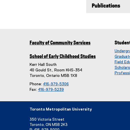
Publications
Faculty of Community Services
Studen
Undergr
School of Early Childhood Studies
Graduat
Field Ed
Kerr Hall South
Scholar
40 Gould St., Room KHS-354
Professi
Toronto, Ontario M5B 1X8
Phone:
416-979-5306
Fax:
416-979-5239
Toronto Metropolitan University
350 Victoria Street
Toronto, ON M5B 2K3