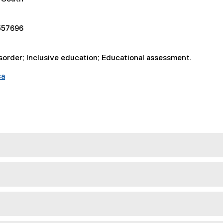
557696
order; Inclusive education; Educational assessment.
ca