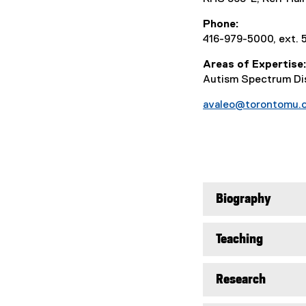
Phone
416-979-5000, ext. 
Areas of Expertise
Autism Spectrum Dis
avaleo@torontomu.
Biography
Teaching
Research