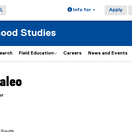
Info for
Apply
hood Studies
earch
Field Education
Careers
News and Events
ain content area
aleo
or
l South