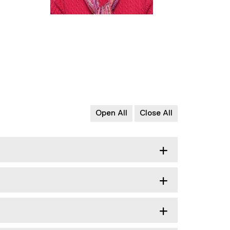
Open All
Close All