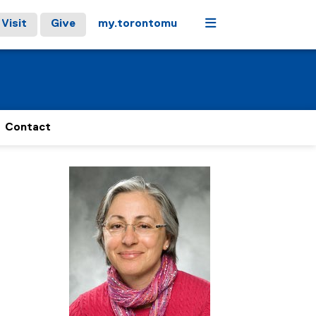
Menu
Visit
Give
my.torontomu
Contact