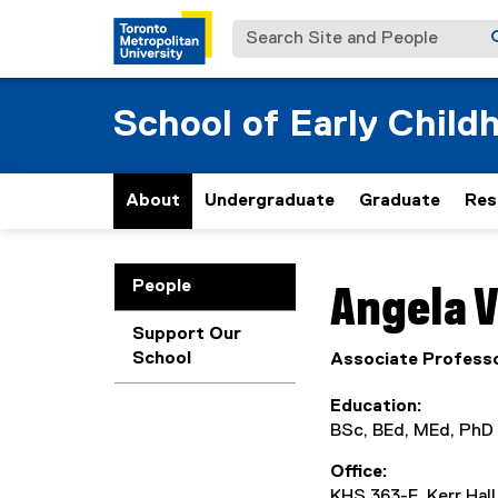
Search Site and People
School of Early Child
About
Undergraduate
Graduate
Res
You are now in the m
People
Angela
V
Support Our
School
Associate Profess
Education
BSc, BEd, MEd, PhD
Office
KHS 363-E, Kerr Hal