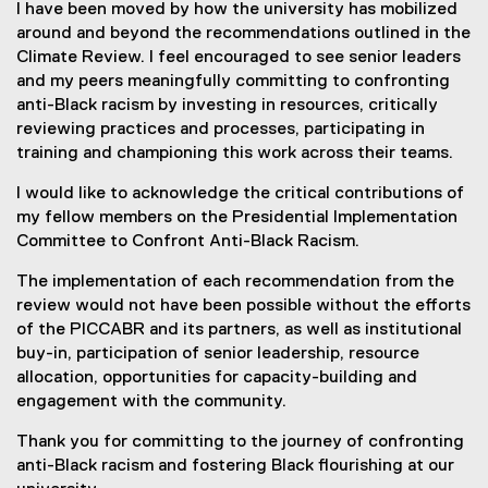
I have been moved by how the university has mobilized
around and beyond the recommendations outlined in the
Climate Review. I feel encouraged to see senior leaders
and my peers meaningfully committing to confronting
anti-Black racism by investing in resources, critically
reviewing practices and processes, participating in
training and championing this work across their teams.
I would like to acknowledge the critical contributions of
my fellow members on the Presidential Implementation
Committee to Confront Anti-Black Racism.
The implementation of each recommendation from the
review would not have been possible without the efforts
of the PICCABR and its partners, as well as institutional
buy-in, participation of senior leadership, resource
allocation, opportunities for capacity-building and
engagement with the community.
Thank you for committing to the journey of confronting
anti-Black racism and fostering Black flourishing at our