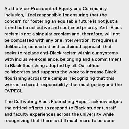
As the Vice-President of Equity and Community
Inclusion, I feel responsible for ensuring that the
concern for fostering an equitable future is not just a
trend but a collective and sustained priority. Anti-Black
racism is not a singular problem and, therefore, will not
be combatted with any one intervention. It requires a
deliberate, concerted and sustained approach that
seeks to replace anti-Black racism within our systems
with inclusive excellence, belonging and a commitment
to Black flourishing adopted by all. Our office
collaborates and supports the work to increase Black
flourishing across the campus, recognizing that this
work is a shared responsibility that must go beyond the
OVPECI.
The Cultivating Black Flourishing Report acknowledges
the critical efforts to respond to Black student, staff
and faculty experiences across the university while
recognizing that there is still much more to be done.