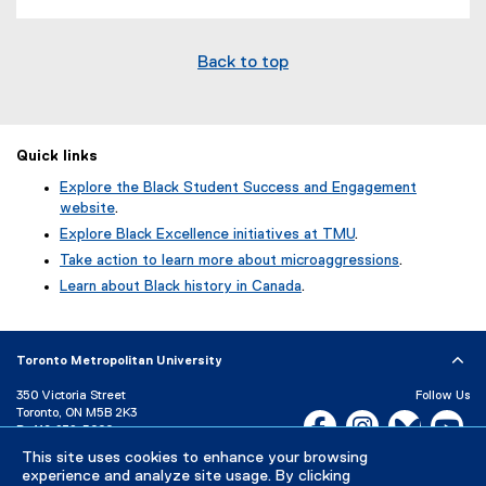
Back to top
Quick links
Explore the Black Student Success and Engagement
website
.
Explore Black Excellence initiatives at TMU
.
Take action to learn more about microaggressions
.
Learn about Black history in Canada
.
Toronto Metropolitan University
350 Victoria Street
Follow Us
Toronto, ON M5B 2K3
Facebook, opens new w
Instagram, open
Bluesky, 
Yo
P:
416-979-5000
This site uses cookies to enhance your browsing
LinkedIn,
Ti
Directory
Maps and Directions
experience and analyze site usage. By clicking