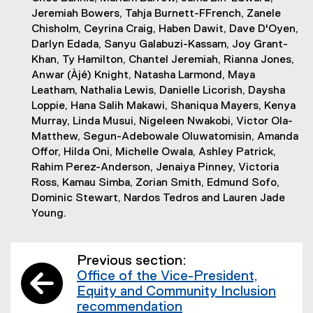
Jeremiah Bowers, Tahja Burnett-FFrench, Zanele
Chisholm, Ceyrina Craig, Haben Dawit, Dave D'Oyen,
Darlyn Edada, Sanyu Galabuzi-Kassam, Joy Grant-
Khan, Ty Hamilton, Chantel Jeremiah, Rianna Jones,
Anwar (Àjé) Knight, Natasha Larmond, Maya
Leatham, Nathalia Lewis, Danielle Licorish, Daysha
Loppie, Hana Salih Makawi, Shaniqua Mayers, Kenya
Murray, Linda Musui, Nigeleen Nwakobi, Victor Ola-
Matthew, Segun-Adebowale Oluwatomisin, Amanda
Offor, Hilda Oni, Michelle Owala, Ashley Patrick,
Rahim Perez-Anderson, Jenaiya Pinney, Victoria
Ross, Kamau Simba, Zorian Smith, Edmund Sofo,
Dominic Stewart, Nardos Tedros and Lauren Jade
Young.
Previous section:
Office of the Vice-President,
Equity and Community Inclusion
recommendation