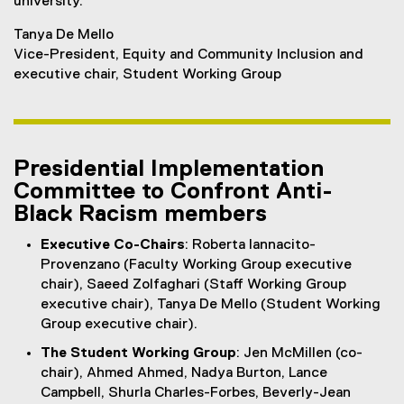
university.
Tanya De Mello
Vice-President, Equity and Community Inclusion and
executive chair, Student Working Group
Presidential Implementation
Committee to Confront Anti-
Black Racism members
Executive Co-Chairs
: Roberta Iannacito-
Provenzano (Faculty Working Group executive
chair), Saeed Zolfaghari (Staff Working Group
executive chair), Tanya De Mello (Student Working
Group executive chair).
The Student Working Group
: Jen McMillen (co-
chair), Ahmed Ahmed, Nadya Burton, Lance
Campbell, Shurla Charles-Forbes, Beverly-Jean