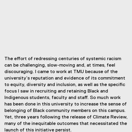
The effort of redressing centuries of systemic racism
can be challenging, slow-moving and, at times, feel
discouraging. I came to work at TMU because of the
university’s reputation and evidence of its commitment
to equity, diversity and inclusion, as well as the specific
focus I saw in recruiting and retaining Black and
Indigenous students, faculty and staff. So much work
has been done in this university to increase the sense of
belonging of Black community members on this campus.
Yet, three years following the release of Climate Review,
many of the inequitable outcomes that necessitated the
launch of this initiative persist.