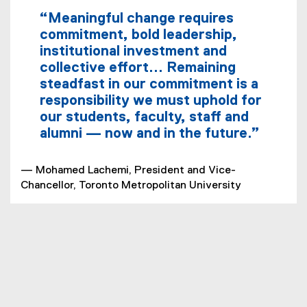
“Meaningful change requires
commitment, bold leadership,
institutional investment and
collective effort... Remaining
steadfast in our commitment is a
responsibility we must uphold for
our students, faculty, staff and
alumni — now and in the future.”
— Mohamed Lachemi, President and Vice-
Chancellor, Toronto Metropolitan University