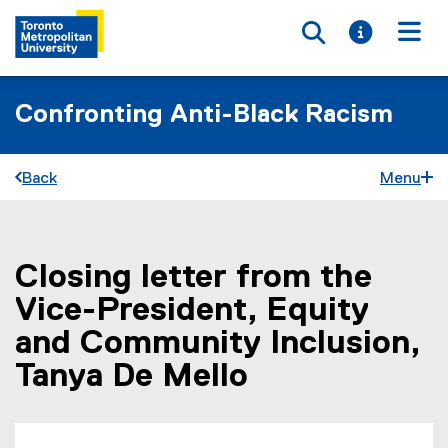
Toggle searc
Toggle i
Togg
Confronting Anti-Black Racism
Back
Menu
Closing letter from the
You are now in the main content area
Vice-President, Equity
and Community Inclusion,
Tanya De Mello