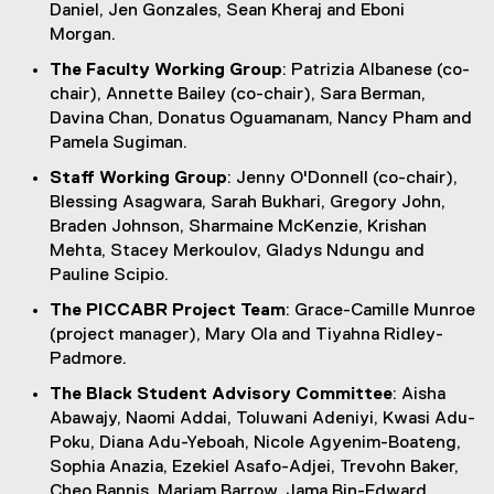
Daniel, Jen Gonzales, Sean Kheraj and Eboni
Morgan.
The Faculty Working Group
: Patrizia Albanese (co-
chair), Annette Bailey (co-chair), Sara Berman,
Davina Chan, Donatus Oguamanam, Nancy Pham and
Pamela Sugiman.
Staff Working Group
: Jenny O'Donnell (co-chair),
Blessing Asagwara, Sarah Bukhari, Gregory John,
Braden Johnson, Sharmaine McKenzie, Krishan
Mehta, Stacey Merkoulov, Gladys Ndungu and
Pauline Scipio.
The PICCABR Project Team
: Grace-Camille Munroe
(project manager), Mary Ola and Tiyahna Ridley-
Padmore.
The Black Student Advisory Committee
: Aisha
Abawajy, Naomi Addai, Toluwani Adeniyi, Kwasi Adu-
Poku, Diana Adu-Yeboah, Nicole Agyenim-Boateng,
Sophia Anazia, Ezekiel Asafo-Adjei, Trevohn Baker,
Cheo Bannis, Mariam Barrow, Jama Bin-Edward,