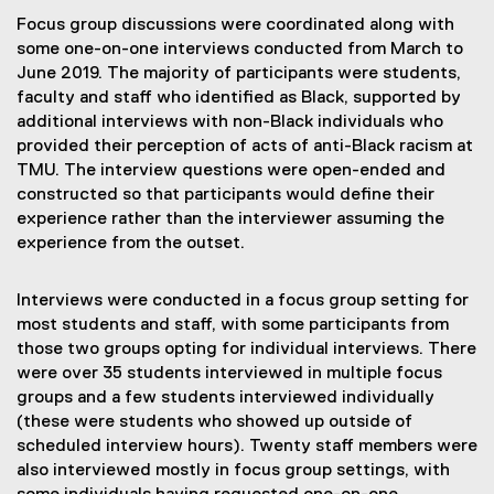
Focus group discussions were coordinated along with
some one-on-one interviews conducted from March to
June 2019. The majority of participants were students,
faculty and staff who identified as Black, supported by
additional interviews with non-Black individuals who
provided their perception of acts of anti-Black racism at
TMU. The interview questions were open-ended and
constructed so that participants would define their
experience rather than the interviewer assuming the
experience from the outset.
Interviews were conducted in a focus group setting for
most students and staff, with some participants from
those two groups opting for individual interviews. There
were over 35 students interviewed in multiple focus
groups and a few students interviewed individually
(these were students who showed up outside of
scheduled interview hours). Twenty staff members were
also interviewed mostly in focus group settings, with