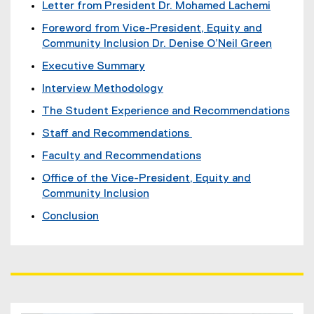
Letter from President Dr. Mohamed Lachemi
Foreword from Vice-President, Equity and
Community Inclusion Dr. Denise O’Neil Green
Executive Summary
Interview Methodology
The Student Experience and Recommendations
Staff and Recommendations
Faculty and Recommendations
Office of the Vice-President, Equity and
Community Inclusion
Conclusion