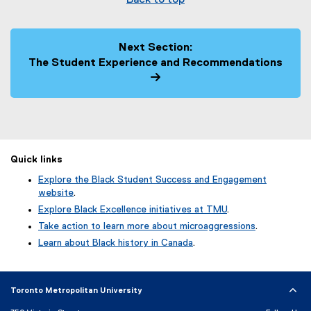
Back to top
Next Section:
The Student Experience and Recommendations
Quick links
Explore the Black Student Success and Engagement
website
.
Explore Black Excellence initiatives at TMU
.
Take action to learn more about microaggressions
.
Learn about Black history in Canada
.
Toronto Metropolitan University