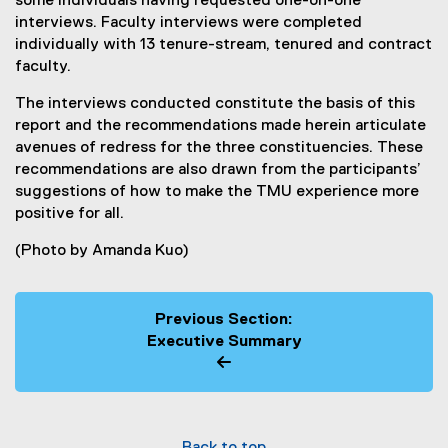
some individuals having requested one-on-one
interviews. Faculty interviews were completed
individually with 13 tenure-stream, tenured and contract
faculty.
The interviews conducted constitute the basis of this
report and the recommendations made herein articulate
avenues of redress for the three constituencies. These
recommendations are also drawn from the participants’
suggestions of how to make the TMU experience more
positive for all.
(Photo by Amanda Kuo)
Previous Section:
Executive Summary