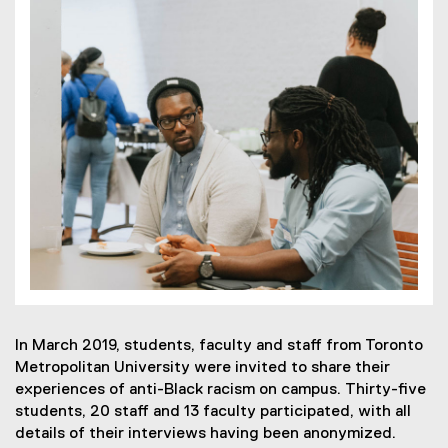
In March 2019, students, faculty and staff from Toronto
Metropolitan University were invited to share their
experiences of anti-Black racism on campus. Thirty-five
students, 20 staff and 13 faculty participated, with all
details of their interviews having been anonymized.