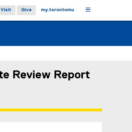
Menu
Visit
Give
my.torontomu
te Review Report