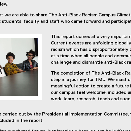
iew.
hat we are able to share The Anti-Black Racism Campus Clima
ck students, faculty and staff who came forward and participa
This report comes at a very importan
Current events are unfolding globally
racism which has disproportionately
at a time when all people and communi
challenge and dismantle anti-Black r
The completion of The Anti-Black Rac
step in a journey for TMU. We must c
meaningful action to create a future i
our campus feel welcome, included a
work, learn, research, teach and suc
be carried out by the Presidential Implementation Committee,
luded in the report.