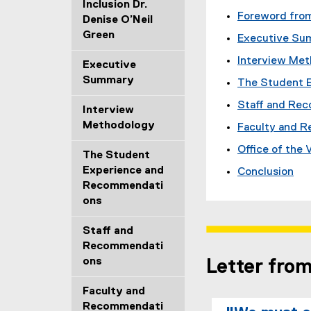
Inclusion Dr.
Foreword from
Denise O’Neil
Green
Executive Su
Interview Me
Executive
Summary
The Student 
Staff and Re
Interview
Methodology
Faculty and 
Office of the
The Student
Experience and
Conclusion
Recommendati
ons
Staff and
Recommendati
ons
Letter fro
Faculty and
Recommendati