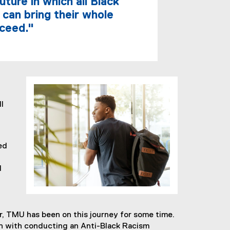
ture in which all Black
 can bring their whole
cceed."
l
ed
d
, TMU has been on this journey for some time.
on with conducting an Anti-Black Racism