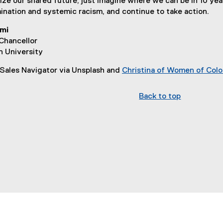
lize our shared future, just imagine where we can be in 10 yea
imination and systemic racism, and continue to take action.
mi
Chancellor
n University
 Sales Navigator via Unsplash and
Christina of Women of Color
Back to top