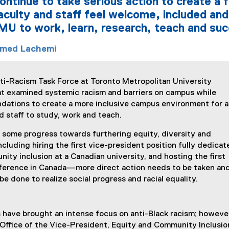
ntinue to take serious action to create a fu
aculty and staff feel welcome, included and
MU to work, learn, research, teach and su
med Lachemi
ti-Racism Task Force at Toronto Metropolitan University
hat examined systemic racism and barriers on campus while
dations to create a more inclusive campus environment for al
d staff to study, work and teach.
some progress towards furthering equity, diversity and
luding hiring the first vice-president position fully dedicat
ity inclusion at a Canadian university, and hosting the first
ference in Canada—more direct action needs to be taken an
e done to realize social progress and racial equality.
 have brought an intense focus on anti-Black racism; however
e Office of the Vice-President, Equity and Community Inclusi