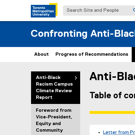
Search Site and People
Confronting Anti-Bla
About
Progress of Recommendations
Anti-Bl
You are now in the m
Anti-Black
Racism Campus
Climate Review
Table of c
Report
Foreword from
Vice-President,
Equity and
Community
Letter from P