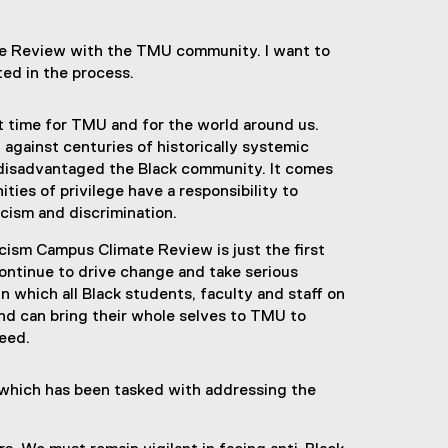
te Review with the TMU community. I want to
ted in the process.
t time for TMU and for the world around us.
 against centuries of historically systemic
 disadvantaged the Black community. It comes
ties of privilege have a responsibility to
acism and discrimination.
ism Campus Climate Review is just the first
ontinue to drive change and take serious
n which all Black students, faculty and staff on
nd can bring their whole selves to TMU to
ceed.
 which has been tasked with addressing the