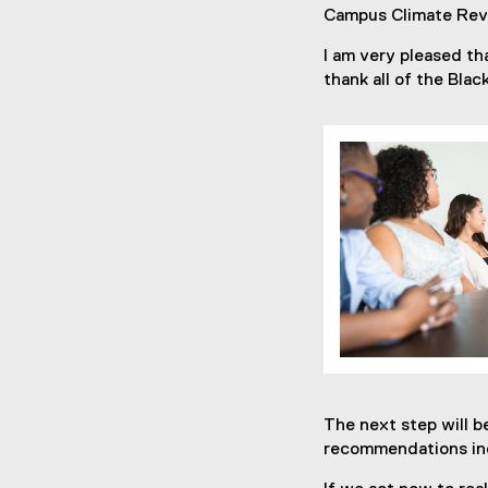
Campus Climate Rev
I am very pleased t
thank all of the Bla
The next step will 
recommendations inc