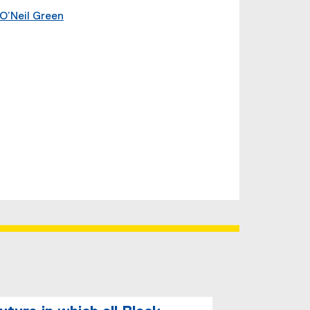
O’Neil Green