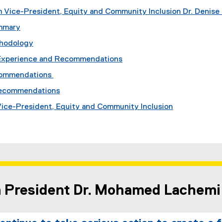
 Vice-President, Equity and Community Inclusion Dr. Denise 
mmary
thodology
Experience and Recommendations
commendations
Recommendations
 Vice-President, Equity and Community Inclusion
m President Dr. Mohamed Lachemi