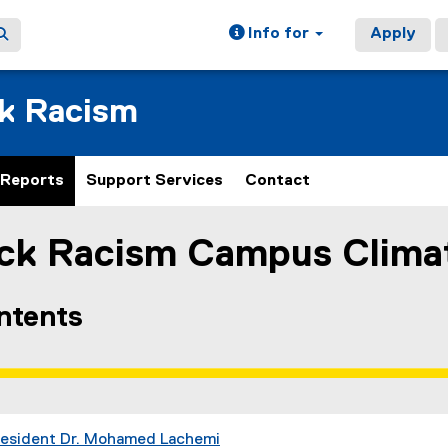
Info for
Apply
ck Racism
Reports
Support Services
Contact
ack Racism Campus Clima
ain content area
ontents
resident Dr. Mohamed Lachemi