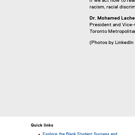
If we act now to rea
racism, racial discr
Dr. Mohamed Lache
President and Vice-
Toronto Metropolita
(Photos by LinkedIn
Quick links
Explore the Black Student Success and