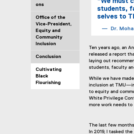
"We must co
ons
students, f
selves to T
Office of the
Vice-President,
Dr. Moha
Equity and
Community
Inclusion
Ten years ago, an An
released a report t
Conclusion
laying out recommen
students, faculty an
Cultivating
Black
While we have made 
Flourishing
inclusion at TMU—inc
to equity and commun
White Privilege Con
more work needs to b
The last few months
In 2019, I tasked th