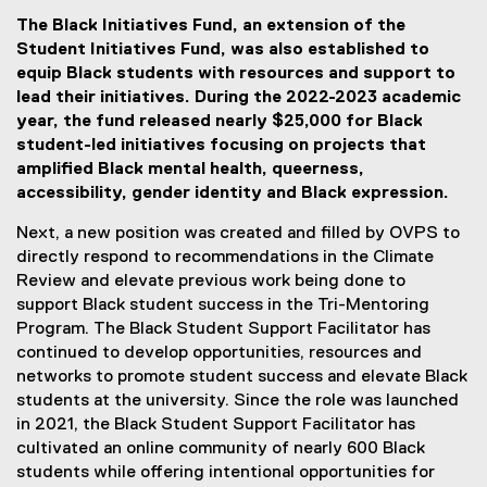
The Black Initiatives Fund, an extension of the
Student Initiatives Fund, was also established to
equip Black students with resources and support to
lead their initiatives. During the 2022-2023 academic
year, the fund released nearly $25,000 for Black
student-led initiatives focusing on projects that
amplified Black mental health, queerness,
accessibility, gender identity and Black expression.
Next, a new position was created and filled by OVPS to
directly respond to recommendations in the Climate
Review and elevate previous work being done to
support Black student success in the Tri-Mentoring
Program. The Black Student Support Facilitator has
continued to develop opportunities, resources and
networks to promote student success and elevate Black
students at the university. Since the role was launched
in 2021, the Black Student Support Facilitator has
cultivated an online community of nearly 600 Black
students while offering intentional opportunities for