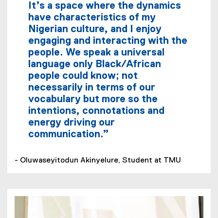
It’s a space where the dynamics
have characteristics of my
Nigerian culture, and I enjoy
engaging and interacting with the
people. We speak a universal
language only Black/African
people could know; not
necessarily in terms of our
vocabulary but more so the
intentions, connotations and
energy driving our
communication.”
- Oluwaseyitodun Akinyelure, Student at TMU