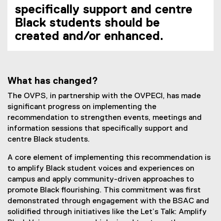
specifically support and centre
Black students should be
created and/or enhanced.
What has changed?
The OVPS, in partnership with the OVPECI, has made
significant progress on implementing the
recommendation to strengthen events, meetings and
information sessions that specifically support and
centre Black students.
A core element of implementing this recommendation is
to amplify Black student voices and experiences on
campus and apply community-driven approaches to
promote Black flourishing. This commitment was first
demonstrated through engagement with the BSAC and
solidified through initiatives like the Let’s Talk: Amplify