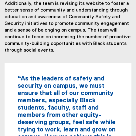
Additionally, the team is revising its website to foster a
better sense of community and understanding through
education and awareness of Community Safety and
Security initiatives to promote community engagement
and a sense of belonging on campus. The team will
continue to focus on increasing the number of proactive
community-building opportunities with Black students
through social events.
“As the leaders of safety and
security on campus, we must
ensure that all of our community
members, especially Black
students, faculty, staff and
members from other equity-
deserving groups, feel safe while
trying to work, learn and grow on