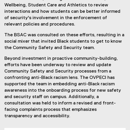
Wellbeing, Student Care and Athletics to review
interactions and how students can be better informed
of security's involvement in the enforcement of
relevant policies and procedures.
The BSAC was consulted on these efforts, resulting in a
social mixer that invited Black students to get to know
the Community Safety and Security team.
Beyond investment in proactive community-building,
efforts have been underway to review and update
Community Safety and Security processes from a
confronting anti-Black racism lens. The OVPECI has
supported the team in embedding anti-Black racism
awareness into the onboarding process for new safety
and security staff on campus. Additionally, a
consultation was held to inform a revised and front-
facing complaints process that emphasizes
transparency and accessibility.