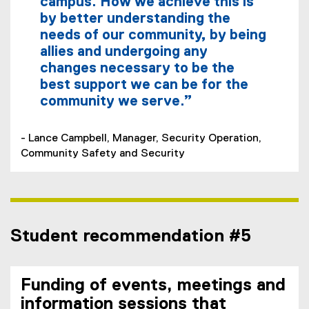
campus. How we achieve this is
by better understanding the
needs of our community, by being
allies and undergoing any
changes necessary to be the
best support we can be for the
community we serve.”
- Lance Campbell, Manager, Security Operation,
Community Safety and Security
Student recommendation #5
Funding of events, meetings and
information sessions that