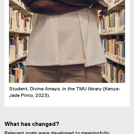
Student, Divine Amayo, in the TMU library (Kenya-
Jade Pinto, 2023).
What has changed?
Relevant goals were developed to meaningfully