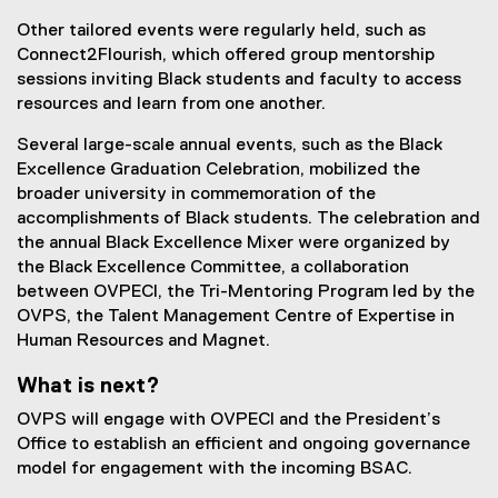
Other tailored events were regularly held, such as
Connect2Flourish, which offered group mentorship
sessions inviting Black students and faculty to access
resources and learn from one another.
Several large-scale annual events, such as the Black
Excellence Graduation Celebration, mobilized the
broader university in commemoration of the
accomplishments of Black students. The celebration and
the annual Black Excellence Mixer were organized by
the Black Excellence Committee, a collaboration
between OVPECI, the Tri-Mentoring Program led by the
OVPS, the Talent Management Centre of Expertise in
Human Resources and Magnet.
What is next?
OVPS will engage with OVPECI and the President’s
Office to establish an efficient and ongoing governance
model for engagement with the incoming BSAC.