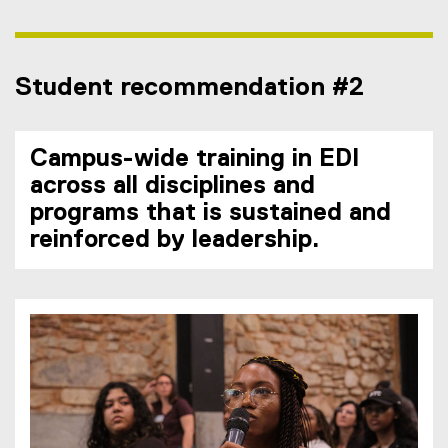
Student recommendation #2
Campus-wide training in EDI
across all disciplines and
programs that is sustained and
reinforced by leadership.