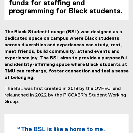
funds for staffing and
programming for Black students.
The Black Student Lounge (BSL) was designed as a
dedicated space on campus where Black students
across diversities and experiences can study, rest,
meet friends, build community, attend events and
experience joy. The BSL aims to provide a purposeful
and identity-affirming space where Black students at
TMU can recharge, foster connection and feel a sense
of belonging.
The BSL was first created in 2019 by the OVPECI and
relaunched in 2022 by the PICCABR’s Student Working
Group.
“The BSL is like a home to me.