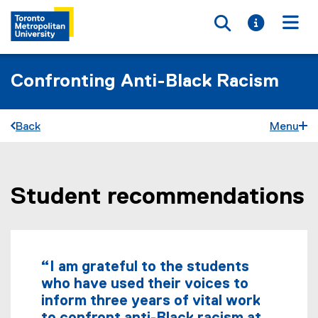
Toggle searc
Toggle i
Togg
Confronting Anti-Black Racism
Back
Menu
Student recommendations
You are now in the main content area
“I am grateful to the students
who have used their voices to
inform three years of vital work