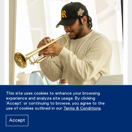
This site uses cookies to enhance your browsing
experience and analyze site usage. By clicking
‘Accept’ or continuing to browse, you agree to the
use of cookies outlined in our
Terms & Conditions
.
The Chmst performing at the Black Excellence
Accept
Committee (2024).