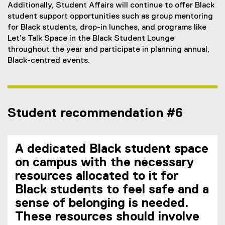
Additionally, Student Affairs will continue to offer Black
student support opportunities such as group mentoring
for Black students, drop-in lunches, and programs like
Let’s Talk Space in the Black Student Lounge
throughout the year and participate in planning annual,
Black-centred events.
Student recommendation #6
A dedicated Black student space
on campus with the necessary
resources allocated to it for
Black students to feel safe and a
sense of belonging is needed.
These resources should involve