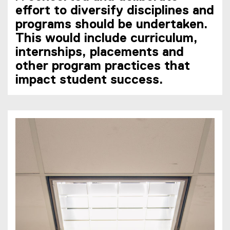
effort to diversify disciplines and
programs should be undertaken.
This would include curriculum,
internships, placements and
other program practices that
impact student success.