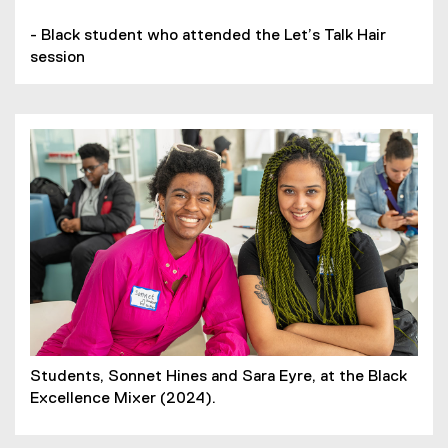
- Black student who attended the Let’s Talk Hair
session
Students, Sonnet Hines and Sara Eyre, at the Black
Excellence Mixer (2024).