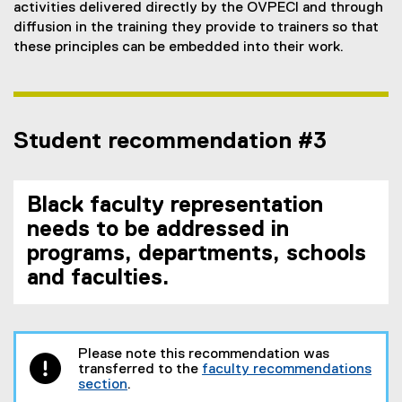
activities delivered directly by the OVPECI and through
diffusion in the training they provide to trainers so that
these principles can be embedded into their work.
Student recommendation #3
Black faculty representation
needs to be addressed in
programs, departments, schools
and faculties.
Please note this recommendation was
transferred to the
faculty recommendations
section
.