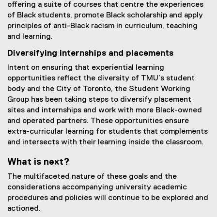
offering a suite of courses that centre the experiences
of Black students, promote Black scholarship and apply
principles of anti-Black racism in curriculum, teaching
and learning.
Diversifying internships and placements
Intent on ensuring that experiential learning
opportunities reflect the diversity of TMU’s student
body and the City of Toronto, the Student Working
Group has been taking steps to diversify placement
sites and internships and work with more Black-owned
and operated partners. These opportunities ensure
extra-curricular learning for students that complements
and intersects with their learning inside the classroom.
What is next?
The multifaceted nature of these goals and the
considerations accompanying university academic
procedures and policies will continue to be explored and
actioned.