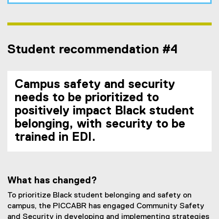
Student recommendation #4
Campus safety and security
needs to be prioritized to
positively impact Black student
belonging, with security to be
trained in EDI.
What has changed?
To prioritize Black student belonging and safety on
campus, the PICCABR has engaged Community Safety
and Security in developing and implementing strategies