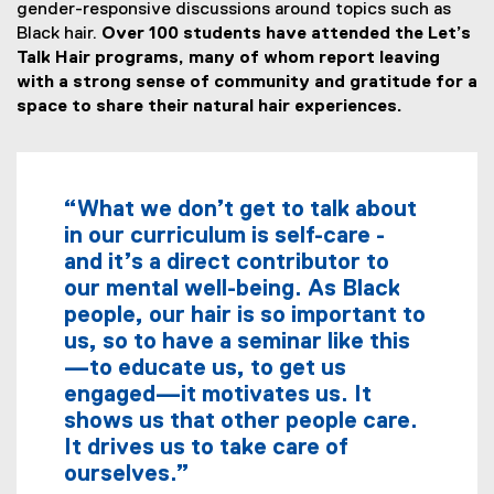
gender-responsive discussions around topics such as
Black hair.
Over 100 students have attended the Let’s
Talk Hair programs, many of whom report leaving
with a strong sense of community and gratitude for a
space to share their natural hair experiences.
“What we don’t get to talk about
in our curriculum is self-care -
and it’s a direct contributor to
our mental well-being. As Black
people, our hair is so important to
us, so to have a seminar like this
—to educate us, to get us
engaged—it motivates us. It
shows us that other people care.
It drives us to take care of
ourselves.”