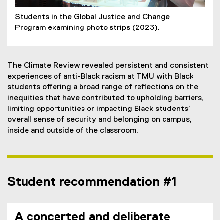
Students in the Global Justice and Change
Program examining photo strips (2023).
The Climate Review revealed persistent and consistent
experiences of anti-Black racism at TMU with Black
students offering a broad range of reflections on the
inequities that have contributed to upholding barriers,
limiting opportunities or impacting Black students’
overall sense of security and belonging on campus,
inside and outside of the classroom.
Student recommendation #1
A concerted and deliberate