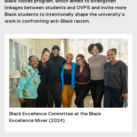
Black Voices program, which aimed to strengthen
linkages between students and OVPS and invite more
Black students to intentionally shape the university’s
work in confronting anti-Black racism.
Black Excellence Committee at the Black
Excellence Mixer (2024).