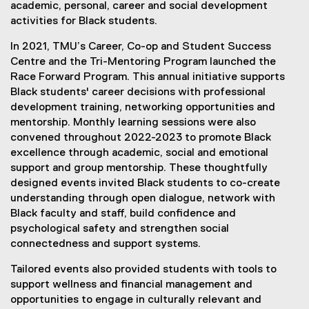
academic, personal, career and social development
activities for Black students.
In 2021, TMU’s Career, Co-op and Student Success
Centre and the Tri-Mentoring Program launched the
Race Forward Program. This annual initiative supports
Black students' career decisions with professional
development training, networking opportunities and
mentorship. Monthly learning sessions were also
convened throughout 2022-2023 to promote Black
excellence through academic, social and emotional
support and group mentorship. These thoughtfully
designed events invited Black students to co-create
understanding through open dialogue, network with
Black faculty and staff, build confidence and
psychological safety and strengthen social
connectedness and support systems.
Tailored events also provided students with tools to
support wellness and financial management and
opportunities to engage in culturally relevant and