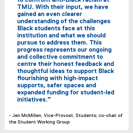
to confront anti-Black racism at
TMU. With their input, we have
gained an even clearer
understanding of the challenges
Black students face at this
institution and what we should
pursue to address them. This
progress represents our ongoing
and collective commitment to
centre their honest feedback and
thoughtful ideas to support Black
flourishing with high-impact
supports, safer spaces and
expanded funding for student-led
initiatives.”
- Jen McMillen, Vice-Provost, Students; co-chair of
the Student Working Group