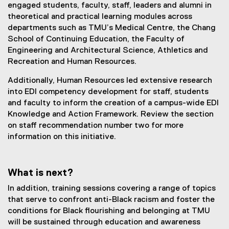
engaged students, faculty, staff, leaders and alumni in
theoretical and practical learning modules across
departments such as TMU’s Medical Centre, the Chang
School of Continuing Education, the Faculty of
Engineering and Architectural Science, Athletics and
Recreation and Human Resources.
Additionally, Human Resources led extensive research
into EDI competency development for staff, students
and faculty to inform the creation of a campus-wide EDI
Knowledge and Action Framework. Review the section
on staff recommendation number two for more
information on this initiative.
What is next?
In addition, training sessions covering a range of topics
that serve to confront anti-Black racism and foster the
conditions for Black flourishing and belonging at TMU
will be sustained through education and awareness