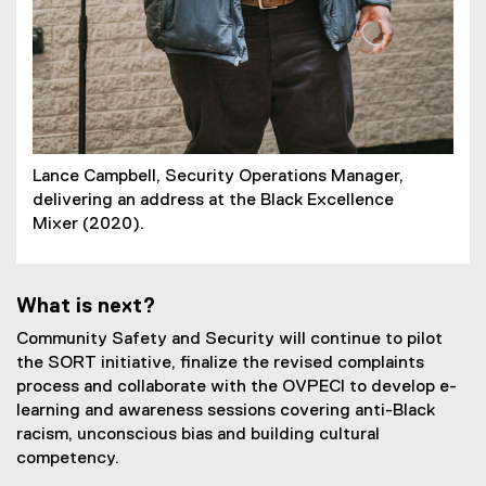
Lance Campbell, Security Operations Manager,
delivering an address at the Black Excellence
Mixer (2020).
What is next?
Community Safety and Security will continue to pilot
the SORT initiative, finalize the revised complaints
process and collaborate with the OVPECI to develop e-
learning and awareness sessions covering anti-Black
racism, unconscious bias and building cultural
competency.