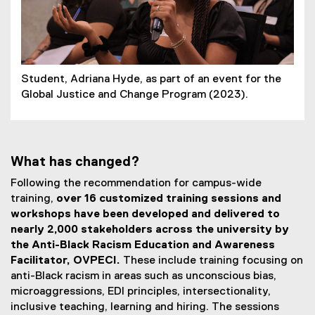
Student, Adriana Hyde, as part of an event for the
Global Justice and Change Program (2023).
What has changed?
Following the recommendation for campus-wide
training,
over 16 customized training sessions and
workshops have been developed and delivered to
nearly 2,000 stakeholders across the university by
the Anti-Black Racism Education and Awareness
Facilitator, OVPECI.
These include training focusing on
anti-Black racism in areas such as unconscious bias,
microaggressions, EDI principles, intersectionality,
inclusive teaching, learning and hiring. The sessions