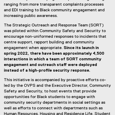
ranging from more transparent complaints processes
and EDI training to Black community engagement and
increasing public awareness.
The Strategic Outreach and Response Team (SORT)
was piloted within Community Safety and Security to
encourage non-uniformed responses to incidents that
centre support, rapport building and community
engagement when appropriate.
Since its launch in
spring 2022, there have been approximately 4,500
interactions in which a team of SORT community
engagement and outreach staff were deployed
instead of a high-profile security response.
This initiative is accompanied by proactive efforts co-
led by the OVPS and the Executive Director, Community
Safety and Security, to host events that provide
opportunities for Black students to engage with
community security departments in social settings as
well as efforts to connect with departments such as
Human Resources, Housing and Residence Life, Student