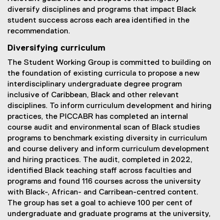
diversify disciplines and programs that impact Black
student success across each area identified in the
recommendation.
Diversifying curriculum
The Student Working Group is committed to building on
the foundation of existing curricula to propose a new
interdisciplinary undergraduate degree program
inclusive of Caribbean, Black and other relevant
disciplines. To inform curriculum development and hiring
practices, the PICCABR has completed an internal
course audit and environmental scan of Black studies
programs to benchmark existing diversity in curriculum
and course delivery and inform curriculum development
and hiring practices. The audit, completed in 2022,
identified Black teaching staff across faculties and
programs and found 116 courses across the university
with Black-, African- and Carribean-centred content.
The group has set a goal to achieve 100 per cent of
undergraduate and graduate programs at the university,