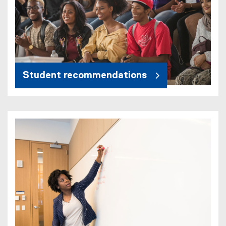
Student recommendations