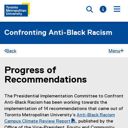
Toggle searc
Toggle i
Togg
Confronting Anti-Black Racism
Back
Menu
Progress of
You are now in the main content area
Recommendations
The Presidential Implementation Committee to Confront
Anti-Black Racism has been working towards the
implementation of 14 recommendations that came out of
Toronto Metropolitan University’s
Anti-Black Racism
(
Campus Climate Review Report
, published by the
P
Office of the Vice-President, Equity and Community