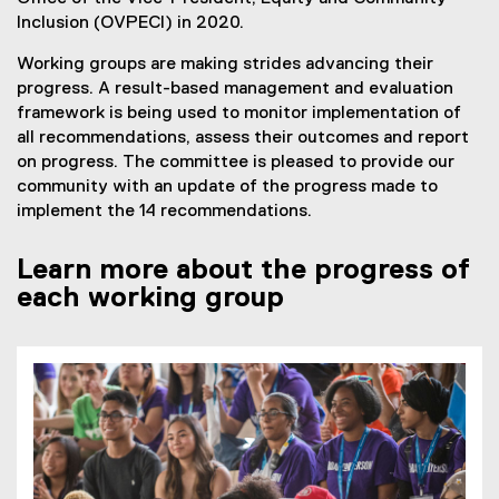
D
Inclusion (OVPECI) in 2020.
F
Working groups are making strides advancing their
f
progress. A result-based management and evaluation
i
framework is being used to monitor implementation of
l
all recommendations, assess their outcomes and report
e
on progress. The committee is pleased to provide our
)
community with an update of the progress made to
implement the 14 recommendations.
Learn more about the progress of
each working group