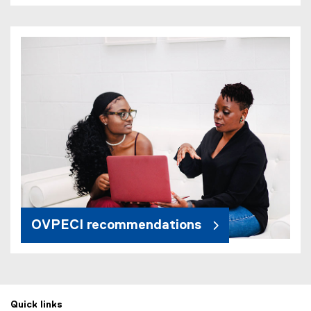
OVPECI recommendations
Quick links