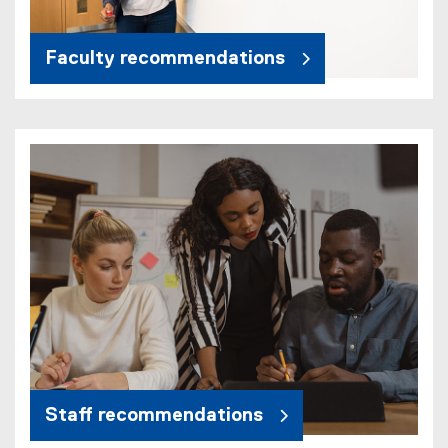
Faculty recommendations
Staff recommendations