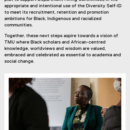
appropriate and intentional use of the Diversity Self-ID
to meet its recruitment, retention and promotion
ambitions for Black, Indigenous and racialized
communities.
Together, these next steps aspire towards a vision of
TMU where Black scholars and African-centred
knowledge, worldviews and wisdom are valued,
embraced and celebrated as essential to academia and
social change.