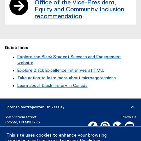
Office of the Vice-President,
Equity and Community Inclusion
recommendation
Quick links
Explore the Black Student Success and Engagement
website
.
Explore Black Excellence initiatives at TMU
.
Take action to learn more about microaggressions
.
Learn about Black history in Canada
.
Toronto Metropolitan University
350 Victoria Street
Follow Us
Toronto, ON M5B 2K3
Facebook, opens new w
Instagram, open
Bluesky, 
Yo
P:
416-979-5000
This site uses cookies to enhance your browsing
LinkedIn,
Ti
Directory
Maps and Directions
experience and analyze site usage. By clicking