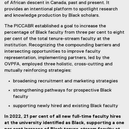
of African descent in Canada, past and present. It
provides an intentional platform to spotlight research
and knowledge production by Black scholars.
The PICCABR established a goal to increase the
percentage of Black faculty from three per cent to eight
per cent of the total tenure-stream faculty at the
institution. Recognizing the compounding barriers and
intersecting opportunities to improve faculty
representation, implementing partners, led by the
OVPFA, employed three holistic, cross-cutting and
mutually reinforcing strategies:
broadening recruitment and marketing strategies
strengthening pathways for prospective Black
faculty
supporting newly hired and existing Black faculty
In 2022, 21 per cent of all new full-time faculty hires
at the university identified as Black, supporting a one