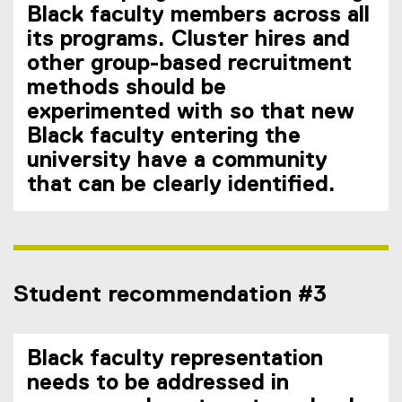
Black faculty members across all
its programs. Cluster hires and
other group-based recruitment
methods should be
experimented with so that new
Black faculty entering the
university have a community
that can be clearly identified.
Student recommendation #3
Black faculty representation
needs to be addressed in