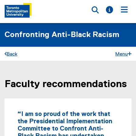
Toggle searc
Toggle i
Togg
Confronting Anti-Black Racism
Back
Menu
Faculty recommendations
You are now in the main content area
“I am so proud of the work that
the Presidential Implementation
Committee to Confront Anti-