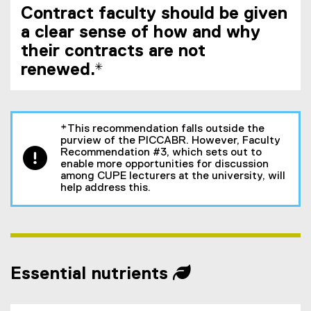
Contract faculty should be given
a clear sense of how and why
their contracts are not
renewed.*
*This recommendation falls outside the
purview of the PICCABR. However, Faculty
Recommendation #3, which sets out to
enable more opportunities for discussion
among CUPE lecturers at the university, will
help address this.
Essential nutrients