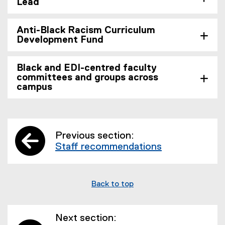
Lead
Anti-Black Racism Curriculum
Development Fund
Black and EDI-centred faculty
committees and groups across
campus
Previous section:
Staff recommendations
Back to top
Next section: