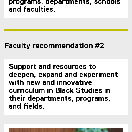
programs, departments, schools
and faculties.
Faculty recommendation #2
Support and resources to
deepen, expand and experiment
with new and innovative
curriculum in Black Studies in
their departments, programs,
and fields.