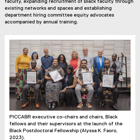
faculty, expanding recruitment of Black faculty through
existing networks and spaces and establishing
department hiring committee equity advocates
accompanied by annual training.
PICCABR executive co-chairs and chairs, Black
fellows and their supervisors at the launch of the
Black Postdoctoral Fellowship (Alyssa K. Faoro,
2023).