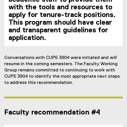
with the tools and resources to
apply for tenure-track positions.
This program should have clear
and transparent guidelines for
application.
Conversations with CUPE 3904 were initiated and will
resume in the coming semesters. The Faculty Working
Group remains committed to continuing to work with
CUPE 3904 to identify the most appropriate next steps
to address this recommendation.
Faculty recommendation #4