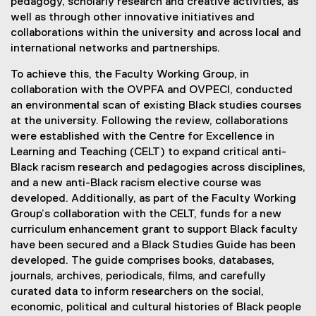
pedagogy, scholarly research and creative activities, as
well as through other innovative initiatives and
collaborations within the university and across local and
international networks and partnerships.
To achieve this, the Faculty Working Group, in
collaboration with the OVPFA and OVPECI, conducted
an environmental scan of existing Black studies courses
at the university. Following the review, collaborations
were established with the Centre for Excellence in
Learning and Teaching (CELT) to expand critical anti-
Black racism research and pedagogies across disciplines,
and a new anti-Black racism elective course was
developed. Additionally, as part of the Faculty Working
Group’s collaboration with the CELT, funds for a new
curriculum enhancement grant to support Black faculty
have been secured and a Black Studies Guide has been
developed. The guide comprises books, databases,
journals, archives, periodicals, films, and carefully
curated data to inform researchers on the social,
economic, political and cultural histories of Black people