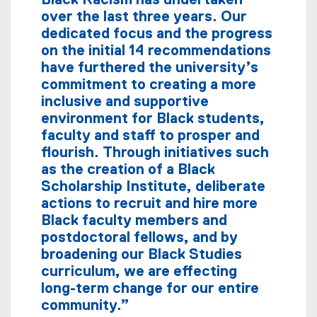
Black Racism has undertaken
over the last three years. Our
dedicated focus and the progress
on the initial 14 recommendations
have furthered the university’s
commitment to creating a more
inclusive and supportive
environment for Black students,
faculty and staff to prosper and
flourish. Through initiatives such
as the creation of a Black
Scholarship Institute, deliberate
actions to recruit and hire more
Black faculty members and
postdoctoral fellows, and by
broadening our Black Studies
curriculum, we are effecting
long-term change for our entire
community.”