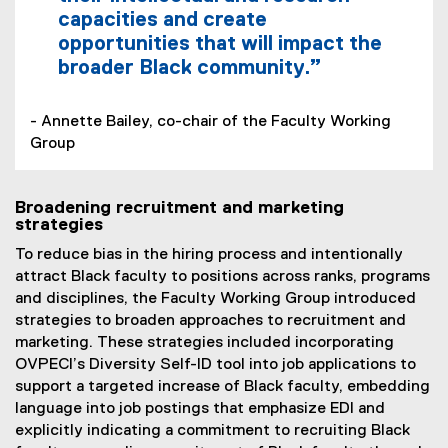
capacities and create
opportunities that will impact the
broader Black community.”
- Annette Bailey, co-chair of the Faculty Working
Group
Broadening recruitment and marketing
strategies
To reduce bias in the hiring process and intentionally
attract Black faculty to positions across ranks, programs
and disciplines, the Faculty Working Group introduced
strategies to broaden approaches to recruitment and
marketing. These strategies included incorporating
OVPECI’s Diversity Self-ID tool into job applications to
support a targeted increase of Black faculty, embedding
language into job postings that emphasize EDI and
explicitly indicating a commitment to recruiting Black