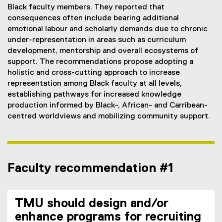
Black faculty members. They reported that
consequences often include bearing additional
emotional labour and scholarly demands due to chronic
under-representation in areas such as curriculum
development, mentorship and overall ecosystems of
support. The recommendations propose adopting a
holistic and cross-cutting approach to increase
representation among Black faculty at all levels,
establishing pathways for increased knowledge
production informed by Black-, African- and Carribean-
centred worldviews and mobilizing community support.
Faculty recommendation #1
TMU should design and/or
enhance programs for recruiting