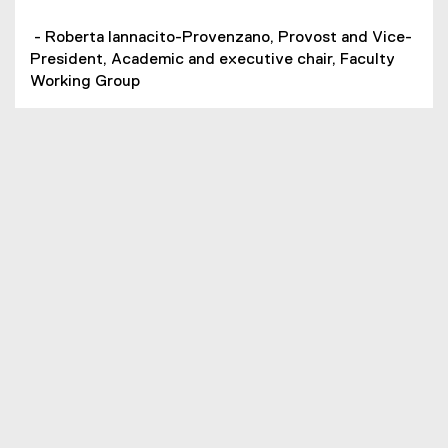
- Roberta Iannacito-Provenzano, Provost and Vice-
President, Academic and executive chair, Faculty
Working Group