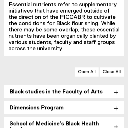
Essential nutrients refer to supplementary
initiatives that have emerged outside of
the direction of the PICCABR to cultivate
the conditions for Black flourishing. While
there may be some overlap, these essential
nutrients have been organically planted by
various students, faculty and staff groups
across the university.
Open All
Close All
Black studies in the Faculty of Arts
Dimensions Program
School of Medicine’s Black Health