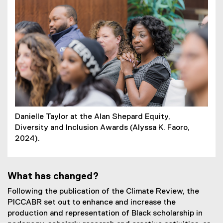
Danielle Taylor at the Alan Shepard Equity,
Diversity and Inclusion Awards (Alyssa K. Faoro,
2024).
What has changed?
Following the publication of the Climate Review, the
PICCABR set out to enhance and increase the
production and representation of Black scholarship in