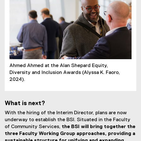
Ahmed Ahmed at the Alan Shepard Equity,
Diversity and Inclusion Awards (Alyssa K. Faoro,
2024).
What is next?
With the hiring of the Interim Director, plans are now
underway to establish the BSI. Situated in the Faculty
of Community Services,
the BSI will bring together the
three Faculty Working Group approaches, providing a
sustainable structure for unifying and expanding