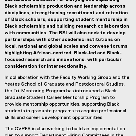
Black scholarship production and leadership across
disciplines, strengthening recruitment and retention
of Black scholars, supporting student mentorship in
Black scholarship and building research collaboration
with communities. The BSI will also seek to develop
partnerships with other academic institutions on
local, national and global scales and convene forums
highlighting African-centred, Black-led and Black-
focused research and innovations, with particular
consideration for intersectionality.
In collaboration with the Faculty Working Group and the
Yeates School of Graduate and Postdoctoral Studies,
the Tri-Mentoring Program has introduced a Black
Graduate Student Career Mentorship Program to
provide mentorship opportunities, supporting Black
students in graduate programs to acquire professional
skills and career development opportunities.
The OVPFA is also working to build an implementation
plan to support Department Hiring Committees in the