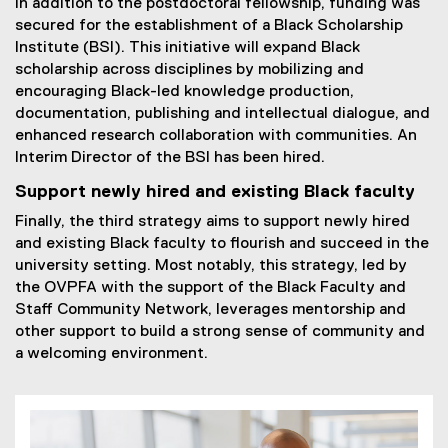
In addition to the postdoctoral fellowship, funding was
secured for the establishment of a Black Scholarship
Institute (BSI). This initiative will expand Black
scholarship across disciplines by mobilizing and
encouraging Black-led knowledge production,
documentation, publishing and intellectual dialogue, and
enhanced research collaboration with communities. An
Interim Director of the BSI has been hired.
Support newly hired and existing Black faculty
Finally, the third strategy aims to support newly hired
and existing Black faculty to flourish and succeed in the
university setting. Most notably, this strategy, led by
the OVPFA with the support of the Black Faculty and
Staff Community Network, leverages mentorship and
other support to build a strong sense of community and
a welcoming environment.