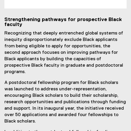
Strengthening pathways for prospective Black
faculty
Recognizing that deeply entrenched global systems of
inequity disproportionately exclude Black applicants
from being eligible to apply for opportunities, the
second approach focuses on improving pathways for
Black applicants by building the capacities of
prospective Black faculty in graduate and postdoctoral
programs.
A postdoctoral fellowship program for Black scholars
was launched to address under-representation,
encouraging Black scholars to build their scholarship,
research opportunities and publications through funding
and support. In its inaugural year, the initiative received
over 50 applications and awarded four fellowships to
Black scholars.