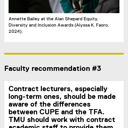
Annette Bailey at the Alan Shepard Equity,
Diversity and Inclusion Awards (Alyssa K. Faoro,
2024).
Faculty recommendation #3
Contract lecturers, especially
long-term ones, should be made
aware of the differences
between CUPE and the TFA.
TMU should work with contract
academic staff to provide them