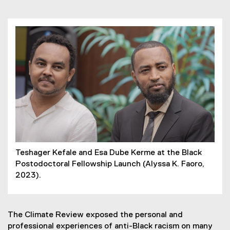
Teshager Kefale and Esa Dube Kerme at the Black
Postodoctoral Fellowship Launch (Alyssa K. Faoro,
2023).
The Climate Review exposed the personal and
professional experiences of anti-Black racism on many