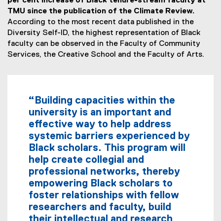
per cent increase of Black tenure-stream faculty at
TMU since the publication of the Climate Review.
According to the most recent data published in the
Diversity Self-ID, the highest representation of Black
faculty can be observed in the Faculty of Community
Services, the Creative School and the Faculty of Arts.
“Building capacities within the
university is an important and
effective way to help address
systemic barriers experienced by
Black scholars. This program will
help create collegial and
professional networks, thereby
empowering Black scholars to
foster relationships with fellow
researchers and faculty, build
their intellectual and research