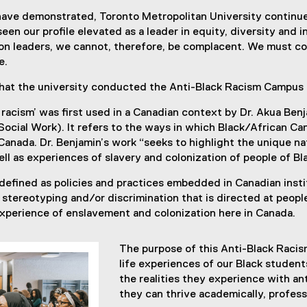
ave demonstrated, Toronto Metropolitan University continues
een our profile elevated as a leader in equity, diversity and 
sion leaders, we cannot, therefore, be complacent. We must c
e.
n that the university conducted the Anti-Black Racism Campus
 racism’ was first used in a Canadian context by Dr. Akua Be
ocial Work). It refers to the ways in which Black/African Can
 Canada. Dr. Benjamin’s work “seeks to highlight the unique n
ell as experiences of slavery and colonization of people of B
 defined as policies and practices embedded in Canadian instit
, stereotyping and/or discrimination that is directed at peopl
experience of enslavement and colonization here in Canada.
The purpose of this Anti-Black Racis
life experiences of our Black student
the realities they experience with ant
they can thrive academically, profess