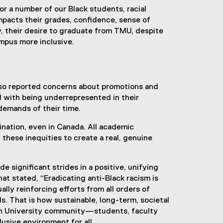
for a number of our Black students, racial
impacts their grades, confidence, sense of
y, their desire to graduate from TMU, despite
ampus more inclusive.
also reported concerns about promotions and
d with being underrepresented in their
 demands of their time.
ination, even in Canada. All academic
t these inequities to create a real, genuine
 significant strides in a positive, unifying
at stated, “Eradicating anti-Black racism is
ually reinforcing efforts from all orders of
. That is how sustainable, long-term, societal
tan University community—students, faculty
usive environment for all.