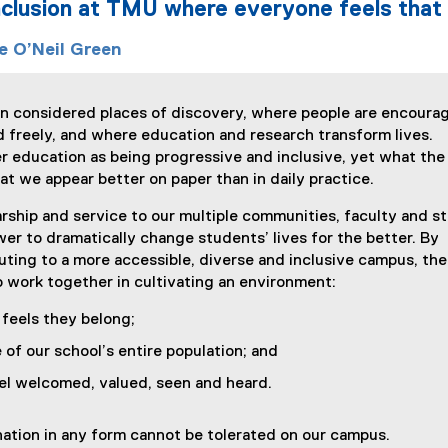
inclusion at TMU where everyone feels that t
e O’Neil Green
ten considered places of discovery, where people are encoura
and freely, and where education and research transform lives.
 education as being progressive and inclusive, yet what the
at we appear better on paper than in daily practice.
rship and service to our multiple communities, faculty and st
r to dramatically change students’ lives for the better. By
buting to a more accessible, diverse and inclusive campus, the
to work together in cultivating an environment:
feels they belong;
e of our school’s entire population; and
el welcomed, valued, seen and heard.
nation in any form cannot be tolerated on our campus.