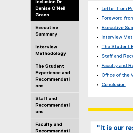
Inclusion Dr.
Denise O’Neil
Letter from P
Green
Foreword from
Executive
Executive Su
Summary
Interview Me
The Student 
Interview
Methodology
Staff and Re
Faculty and 
The Student
Experience and
Office of the
Recommendati
Conclusion
ons
Staff and
Recommendati
ons
Faculty and
"It is our r
Recommendati