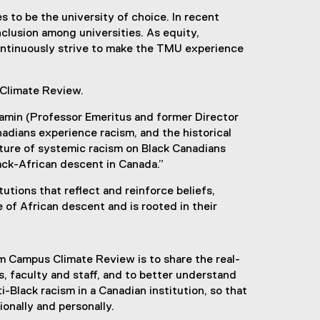
 to be the university of choice. In recent
inclusion among universities. As equity,
ontinuously strive to make the TMU experience
 Climate Review.
njamin (Professor Emeritus and former Director
adians experience racism, and the historical
ature of systemic racism on Black Canadians
lack-African descent in Canada.”
utions that reflect and reinforce beliefs,
e of African descent and is rooted in their
m Campus Climate Review is to share the real-
s, faculty and staff, and to better understand
i-Black racism in a Canadian institution, so that
ionally and personally.