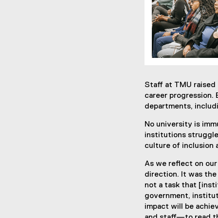
Staff at TMU raised 
career progression. 
departments, includi
No university is imm
institutions struggle
culture of inclusion
As we reflect on our
direction. It was th
not a task that [inst
government, institut
impact will be achi
and staff—to read th