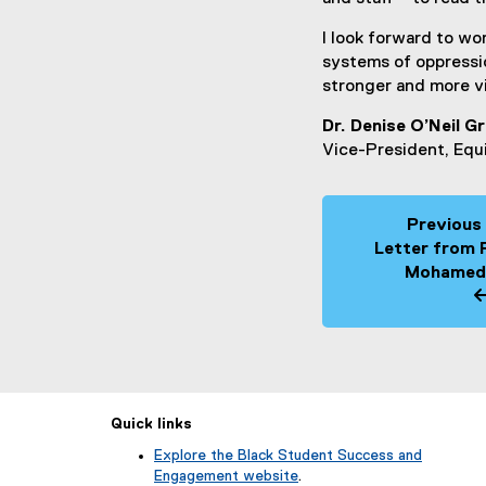
I look forward to w
systems of oppressio
stronger and more v
Dr. Denise O’Neil G
Vice-President, Equ
Previous
Letter from 
Mohamed
Quick links
Explore the Black Student Success and
Engagement website
.