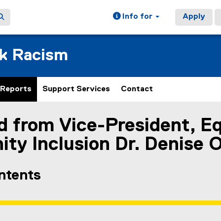
Info for
Apply
ck Racism
Reports
Support Services
Contact
 from Vice-President, Eq
ain content area
y Inclusion Dr. Denise O
ontents