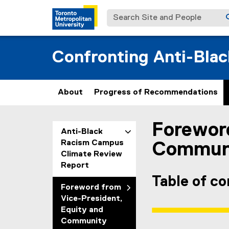
Search Site and People
Confronting Anti-Bla
About
Progress of Recommendations
Foreword
You are now in the m
Anti-Black
Racism Campus
Communit
Climate Review
Report
Table of c
Foreword from
Vice-President,
Equity and
Community