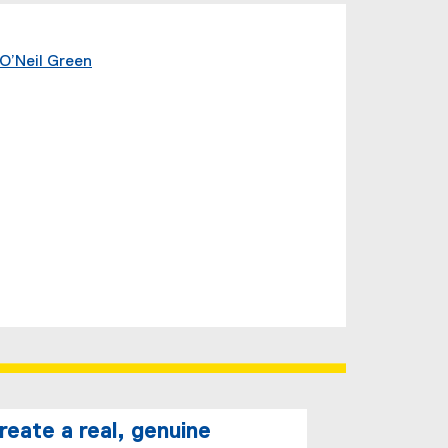
O’Neil Green
create a real, genuine