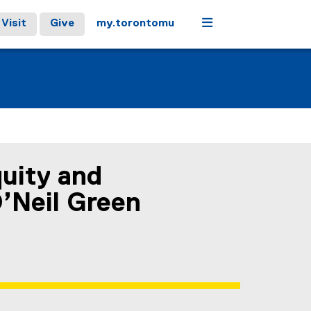
Menu
Visit
Give
my.torontomu
uity and
’Neil Green