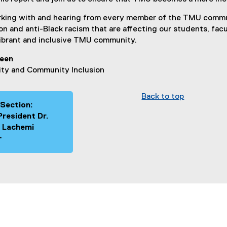
orking with and hearing from every member of the TMU commu
n and anti-Black racism that are affecting our students, facu
ibrant and inclusive TMU community.
reen
ity and Community Inclusion
Back to top
 Section:
President Dr.
 Lachemi