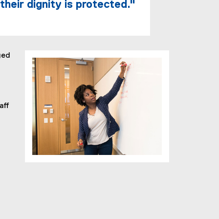
heir dignity is protected."
ged
aff