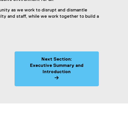
nity as we work to disrupt and dismantle
lty and staff, while we work together to build a
Next Section:
Executive Summary and
Introduction