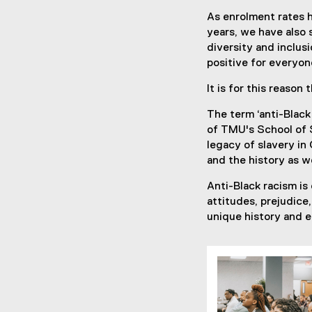
As enrolment rates h
years, we have also s
diversity and inclu
positive for everyon
It is for this reaso
The term ‘anti-Black
of TMU's School of S
legacy of slavery in
and the history as w
Anti-Black racism is
attitudes, prejudice
unique history and 