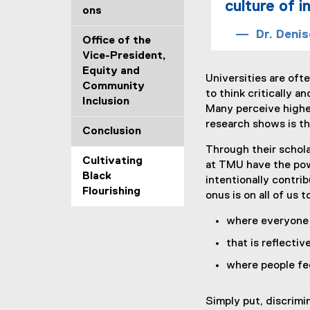
culture of 
ons
Dr. Denis
Office of the
Vice-President,
Equity and
Universities are of
Community
to think critically 
Inclusion
Many perceive higher
research shows is th
Conclusion
Through their schola
Cultivating
at TMU have the powe
Black
intentionally contri
Flourishing
onus is on all of us 
where everyone 
that is reflectiv
where people fe
Simply put, discrimi