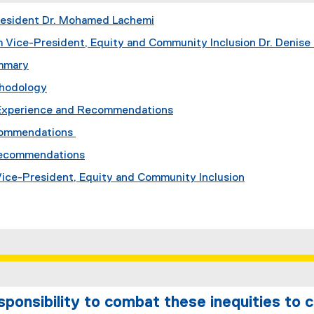
resident Dr. Mohamed Lachemi
 Vice-President, Equity and Community Inclusion Dr. Denise 
mmary
thodology
Experience and Recommendations
commendations
Recommendations
 Vice-President, Equity and Community Inclusion
esponsibility to combat these inequities to 