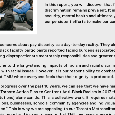
In this report, you will discover that 
discrimination remains prevalent. It 
security, mental health and ultimatel
our persistent efforts to make our c
concerns about pay disparity as a day-to-day reality. They 
Black faculty participants reported facing burdens associate
ng disproportionate mentorship responsibilities and greater
une to the long-standing impacts of racism and racial discrim
 with racial issues. However, it is our responsibility to comba
 at TMU where everyone feels that their dignity is protected.
 progress over the past 10 years, we can see that we have made
e Toronto Action Plan to Confront Anti-Black Racism in 2017 th
itutions] alone can do. This is collective work. It requires mut
ions, businesses, schools, community agencies and individuals
eved.” This is why we are appealing to our Toronto Metropoli
is report and join us to ensure that TMU becomes a more incl