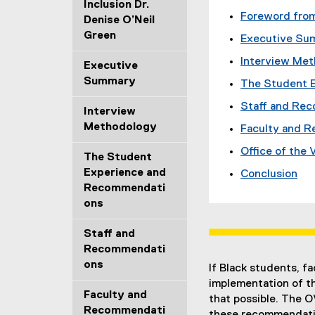
Inclusion Dr.
Foreword from
Denise O’Neil
Green
Executive Su
Interview Me
Executive
Summary
The Student 
Staff and Re
Interview
Methodology
Faculty and 
Office of the
The Student
Experience and
Conclusion
Recommendati
ons
Staff and
Recommendati
ons
If Black students, f
implementation of t
Faculty and
that possible. The 
Recommendati