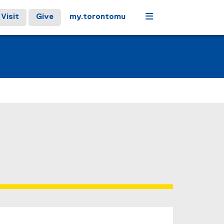
Menu
Visit
Give
my.torontomu