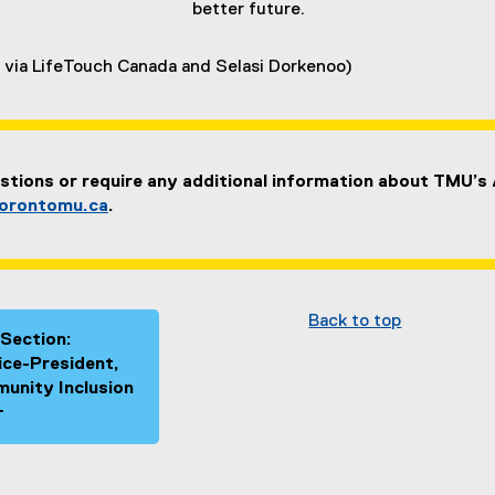
better future.
 via LifeTouch Canada and Selasi Dorkenoo)
stions or require any additional information about TMU’s
orontomu.ca
.
Back to top
 Section:
Vice-President,
unity Inclusion