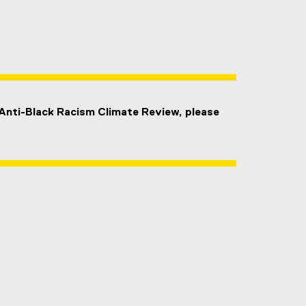
 Anti-Black Racism Climate Review, please