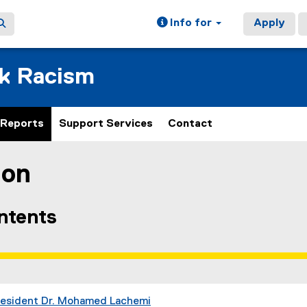
Info for
Apply
ck Racism
Reports
Support Services
Contact
ion
ain content area
ontents
resident Dr. Mohamed Lachemi