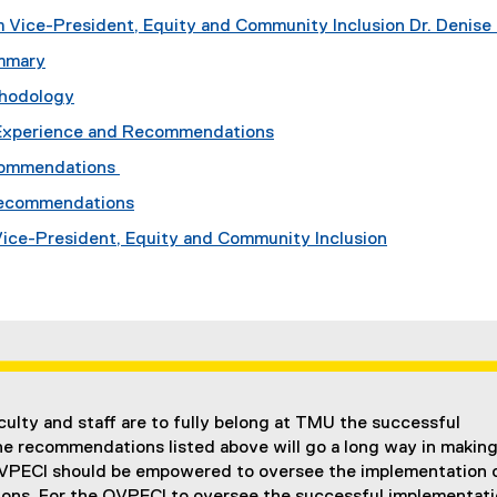
 Vice-President, Equity and Community Inclusion Dr. Denise 
mmary
thodology
Experience and Recommendations
commendations
Recommendations
 Vice-President, Equity and Community Inclusion
aculty and staff are to fully belong at TMU the successful
he recommendations listed above will go a long way in makin
OVPECI should be empowered to oversee the implementation 