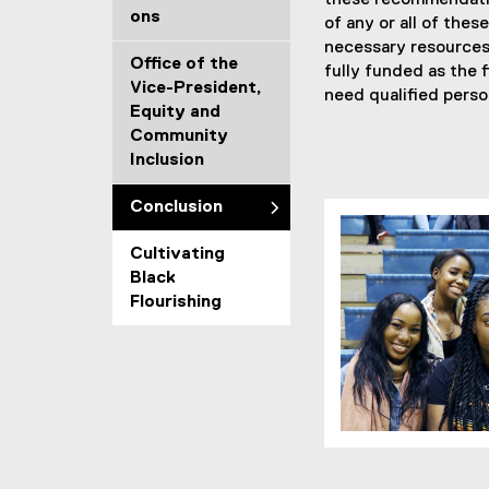
these recommendatio
ons
of any or all of the
necessary resources 
Office of the
fully funded as the f
Vice-President,
need qualified perso
Equity and
Community
Inclusion
Conclusion
Cultivating
Black
Flourishing