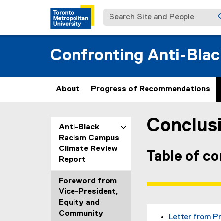
Search Site and People
Confronting Anti-Bla
About
Progress of Recommendations
Conclus
You are now in the m
Anti-Black
Racism Campus
Climate Review
Table of c
Report
Foreword from
Vice-President,
Equity and
Community
Letter from P