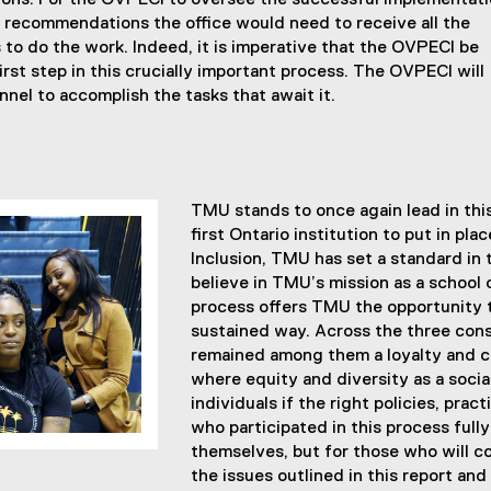
ns. For the OVPECI to oversee the successful implementat
se recommendations the office would need to receive all the
to do the work. Indeed, it is imperative that the OVPECI be
irst step in this crucially important process. The OVPECI will
nnel to accomplish the tasks that await it.
TMU stands to once again lead in thi
first Ontario institution to put in p
Inclusion, TMU has set a standard in 
believe in TMU’s mission as a school
process offers TMU the opportunity 
sustained way. Across the three cons
remained among them a loyalty and 
where equity and diversity as a soci
individuals if the right policies, pra
who participated in this process fully
themselves, but for those who will c
the issues outlined in this report and