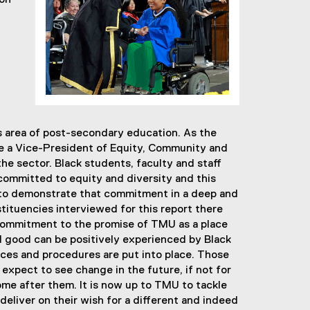
ion
s area of post-secondary education. As the
lace a Vice-President of Equity, Community and
the sector. Black students, faculty and staff
 committed to equity and diversity and this
to demonstrate that commitment in a deep and
tituencies interviewed for this report there
commitment to the promise of TMU as a place
al good can be positively experienced by Black
ctices and procedures are put into place. Those
 expect to see change in the future, if not for
ome after them. It is now up to TMU to tackle
 deliver on their wish for a different and indeed