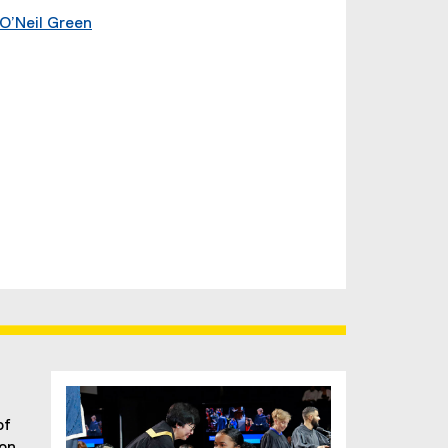
O’Neil Green
g
of