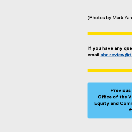
(Photos by Mark Yan
If you have any que
email
abr.review@t
Previous
Office of the 
Equity and Comm