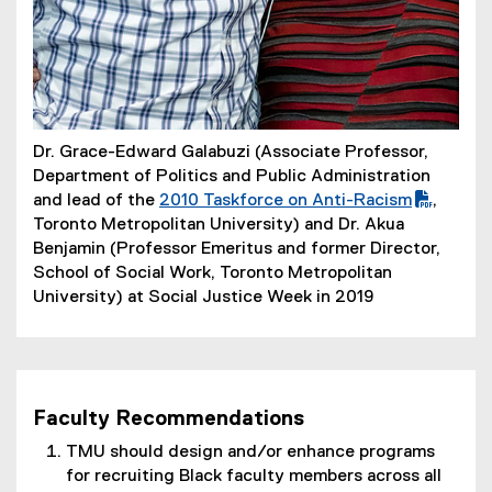
Dr. Grace-Edward Galabuzi (Associate Professor,
Department of Politics and Public Administration
and lead of the
2010 Taskforce on Anti-Racism
,
(
Toronto Metropolitan University) and Dr. Akua
P
Benjamin (Professor Emeritus and former Director,
D
School of Social Work, Toronto Metropolitan
F
University) at Social Justice Week in 2019
f
i
l
e
Faculty Recommendations
)
TMU should design and/or enhance programs
for recruiting Black faculty members across all