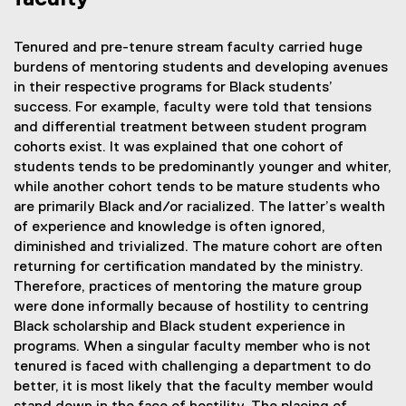
Tenured and pre-tenure stream faculty carried huge
burdens of mentoring students and developing avenues
in their respective programs for Black students’
success. For example, faculty were told that tensions
and differential treatment between student program
cohorts exist. It was explained that one cohort of
students tends to be predominantly younger and whiter,
while another cohort tends to be mature students who
are primarily Black and/or racialized. The latter’s wealth
of experience and knowledge is often ignored,
diminished and trivialized. The mature cohort are often
returning for certification mandated by the ministry.
Therefore, practices of mentoring the mature group
were done informally because of hostility to centring
Black scholarship and Black student experience in
programs. When a singular faculty member who is not
tenured is faced with challenging a department to do
better, it is most likely that the faculty member would