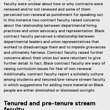
faculty were unclear about how or why contracts were
renewed and/or not renewed and some of them
perceived non-renewal as punishment for speaking out.
In this instance two contract faculty raised concerns
about the relationship between departmental hiring
practices and union advocacy and representation. Black
contract faculty perceived a relationship between
departmental leaders and union representatives that
worked to disadvantage them and to impede grievances
and ultimately fairness. Contract faculty raised further
concerns about their union but were reluctant to give
further detail. In fact, Black contract faculty are wary of
raising curriculum issues for fear of non-renewal.
Additionally, contract faculty report a scholarly culture
among students and tenured/pre-tenure stream faculty
in which suggestions for adding more material on Black
people are either diminished or dismissed outright.
Tenured and pre-tenure stream
faculty