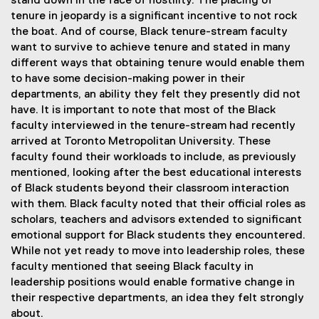
stand down in the face of hostility. The placing of
tenure in jeopardy is a significant incentive to not rock
the boat. And of course, Black tenure-stream faculty
want to survive to achieve tenure and stated in many
different ways that obtaining tenure would enable them
to have some decision-making power in their
departments, an ability they felt they presently did not
have. It is important to note that most of the Black
faculty interviewed in the tenure-stream had recently
arrived at Toronto Metropolitan University. These
faculty found their workloads to include, as previously
mentioned, looking after the best educational interests
of Black students beyond their classroom interaction
with them. Black faculty noted that their official roles as
scholars, teachers and advisors extended to significant
emotional support for Black students they encountered.
While not yet ready to move into leadership roles, these
faculty mentioned that seeing Black faculty in
leadership positions would enable formative change in
their respective departments, an idea they felt strongly
about.