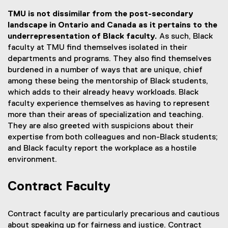
TMU is not dissimilar from the post-secondary
landscape in Ontario and Canada as it pertains to the
underrepresentation of Black faculty.
As such, Black
faculty at TMU find themselves isolated in their
departments and programs. They also find themselves
burdened in a number of ways that are unique, chief
among these being the mentorship of Black students,
which adds to their already heavy workloads. Black
faculty experience themselves as having to represent
more than their areas of specialization and teaching.
They are also greeted with suspicions about their
expertise from both colleagues and non-Black students;
and Black faculty report the workplace as a hostile
environment.
Contract Faculty
Contract faculty are particularly precarious and cautious
about speaking up for fairness and justice. Contract