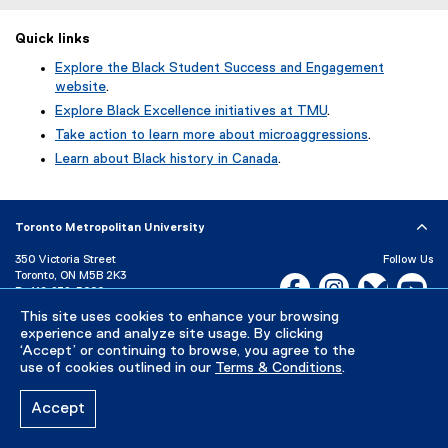
Quick links
Explore the Black Student Success and Engagement
website
.
Explore Black Excellence initiatives at TMU
.
Take action to learn more about microaggressions
.
Learn about Black history in Canada
.
Toronto Metropolitan University
350 Victoria Street
Follow Us
Toronto, ON M5B 2K3
Facebook, opens new w
Instagram, open
Bluesky, 
Yo
P:
416-979-5000
This site uses cookies to enhance your browsing
LinkedIn,
Ti
Directory
Maps and Directions
experience and analyze site usage. By clicking
Campus Status
‘Accept’ or continuing to browse, you agree to the
use of cookies outlined in our
Terms & Conditions
.
Careers
Media Room
Accept
Privacy Policy
Accessibility
Terms & Conditions