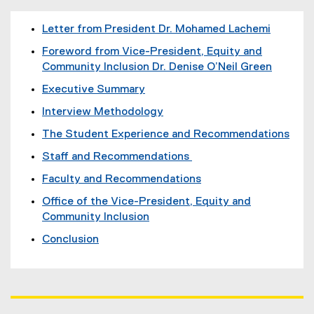
Letter from President Dr. Mohamed Lachemi
Foreword from Vice-President, Equity and
Community Inclusion Dr. Denise O’Neil Green
Executive Summary
Interview Methodology
The Student Experience and Recommendations
Staff and Recommendations
Faculty and Recommendations
Office of the Vice-President, Equity and
Community Inclusion
Conclusion