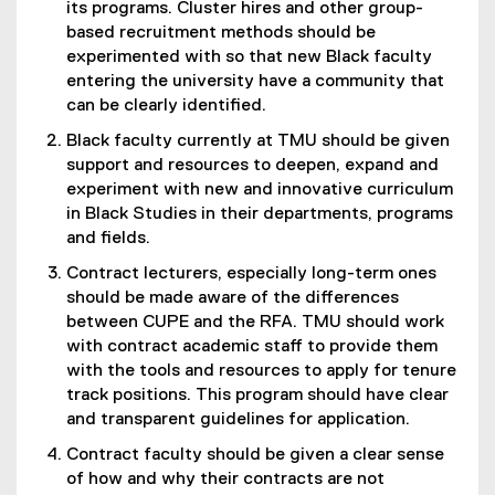
its programs. Cluster hires and other group-
based recruitment methods should be
experimented with so that new Black faculty
entering the university have a community that
can be clearly identified.
Black faculty currently at TMU should be given
support and resources to deepen, expand and
experiment with new and innovative curriculum
in Black Studies in their departments, programs
and fields.
Contract lecturers, especially long-term ones
should be made aware of the differences
between CUPE and the RFA. TMU should work
with contract academic staff to provide them
with the tools and resources to apply for tenure
track positions. This program should have clear
and transparent guidelines for application.
Contract faculty should be given a clear sense
of how and why their contracts are not