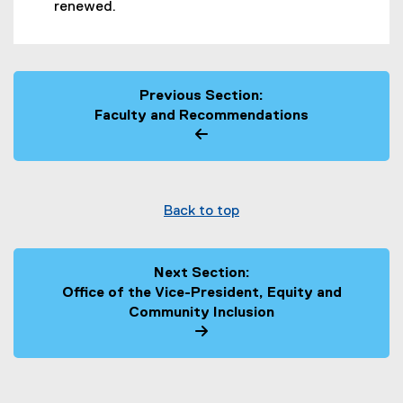
renewed.
Previous Section:
Faculty and Recommendations
Back to top
Next Section:
Office of the Vice-President, Equity and
Community Inclusion